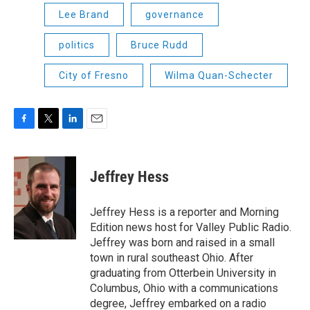
Lee Brand
governance
politics
Bruce Rudd
City of Fresno
Wilma Quan-Schecter
F
T
L
E
a
w
i
m
c
i
n
a
e
t
k
i
Jeffrey Hess
b
t
e
l
o
e
d
o
r
I
Jeffrey Hess is a reporter and Morning
k
n
Edition news host for Valley Public Radio.
Jeffrey was born and raised in a small
town in rural southeast Ohio. After
graduating from Otterbein University in
Columbus, Ohio with a communications
degree, Jeffrey embarked on a radio