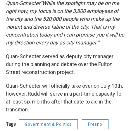
Quan-Schecter“While the spotlight may be on me
right now, my focus is on the 3,800 employees of
the city and the 520,000 people who make up the
vibrant and diverse fabric of the city. That is my
concentration today and I can promise you it will be
my direction every day as city manager.”
Quan-Schecter served as deputy city manager
during the planning and debate over the Fulton
Street reconstruction project.
Quan-Schecter will officially take over on July 10th,
however, Rudd will serve in a part-time capacity for
at least six months after that date to aid in the
transition.
Tags
Government & Politics
Fresno