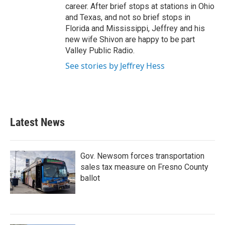
career. After brief stops at stations in Ohio
and Texas, and not so brief stops in
Florida and Mississippi, Jeffrey and his
new wife Shivon are happy to be part
Valley Public Radio.
See stories by Jeffrey Hess
Latest News
Gov. Newsom forces transportation
sales tax measure on Fresno County
ballot