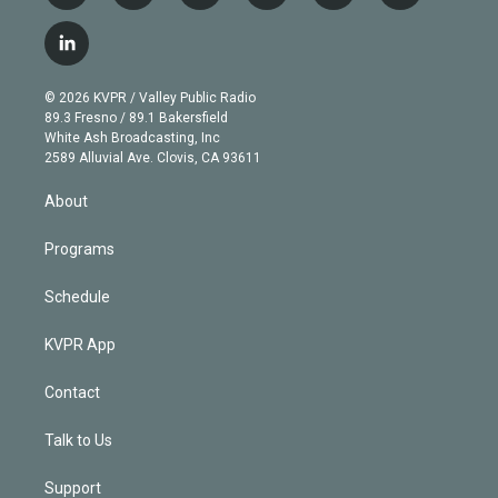
w
n
o
l
h
a
i
s
u
u
r
c
l
t
t
t
e
e
e
i
t
a
u
s
a
b
n
e
g
b
k
d
o
© 2026 KVPR / Valley Public Radio
k
r
r
e
y
s
o
89.3 Fresno / 89.1 Bakersfield
e
a
k
White Ash Broadcasting, Inc
d
m
2589 Alluvial Ave. Clovis, CA 93611
i
n
About
Programs
Schedule
KVPR App
Contact
Talk to Us
Support