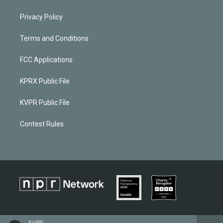
Privacy Policy
Terms and Conditions
FCC Applications
KPRX Public File
KVPR Public File
Contest Rules