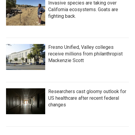
Invasive species are taking over
California ecosystems. Goats are
fighting back.
Fresno Unified, Valley colleges
receive millions from philanthropist
Mackenzie Scott
Researchers cast gloomy outlook for
US healthcare after recent federal
changes