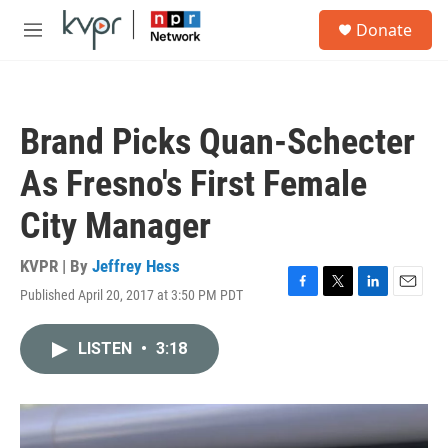
Skip to main content
S
Donate
e
M
a
e
r
n
c
u
h
Brand Picks Quan-Schecter
u
e
As Fresno's First Female
r
y
City Manager
KVPR | By
Jeffrey Hess
Published April 20, 2017 at 3:50 PM PDT
F
T
L
E
a
w
i
m
c
i
n
a
LISTEN
•
3:18
e
t
k
i
b
t
e
l
o
e
d
o
r
I
k
n