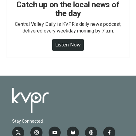
Catch up on the local news of
the day
Central Valley Daily is KVPR's daily news podcast,
delivered every weekday morning by 7 a.m.
Listen Now
Stay Connected
t
i
y
b
t
f