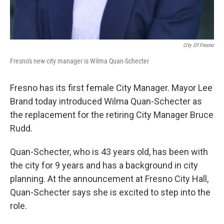
City Of Fresno
Fresno's new city manager is Wilma Quan-Schecter
Fresno has its first female City Manager. Mayor Lee
Brand today introduced Wilma Quan-Schecter as
the replacement for the retiring City Manager Bruce
Rudd.
Quan-Schecter, who is 43 years old, has been with
the city for 9 years and has a background in city
planning. At the announcement at Fresno City Hall,
Quan-Schecter says she is excited to step into the
role.