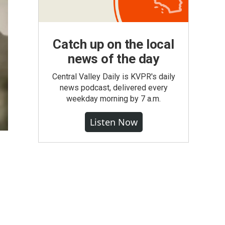
Catch up on the local
news of the day
Central Valley Daily is KVPR's daily
news podcast, delivered every
weekday morning by 7 a.m.
Listen Now