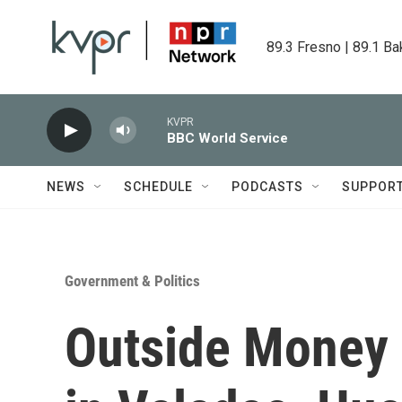
Skip to main content
89.3 Fresno | 89.1 Ba
KVPR
BBC World Service
NEWS
SCHEDULE
PODCASTS
SUPPOR
Government & Politics
Outside Money 