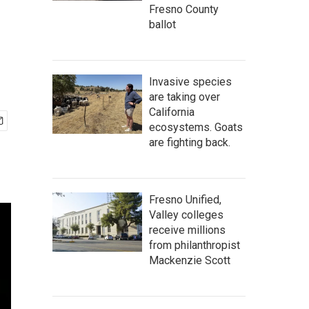
Fresno County
ballot
Invasive species
are taking over
California
ecosystems. Goats
are fighting back.
Fresno Unified,
Valley colleges
receive millions
from philanthropist
Mackenzie Scott