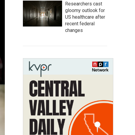
Researchers cast
gloomy outlook for
US healthcare after
recent federal
changes