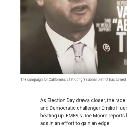
The campaign for California's 21st Congressional District has turned
As Election Day draws closer, the rac
and Democratic challenger Emilio Huerta
heating up. FM89's Joe Moore reports 
ads in an effort to gain an edge.