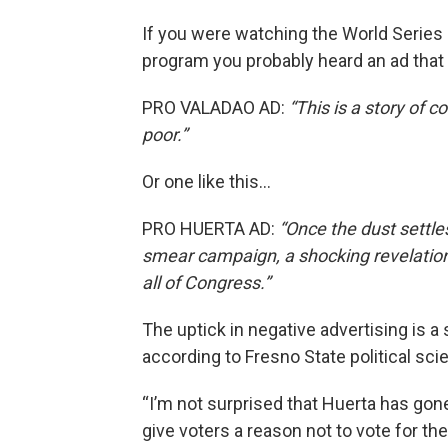
If you were watching the World Series 
program you probably heard an ad that 
PRO VALADAO AD:
“This is a story of c
poor.”
Or one like this…
PRO HUERTA AD:
“Once the dust settl
smear campaign, a shocking revelatio
all of Congress.”
The uptick in negative advertising is a 
according to Fresno State political s
“I’m not surprised that Huerta has gon
give voters a reason not to vote for 