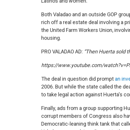
Latinos and women.
Both Valadao and an outside GOP group
rich off a real estate deal involving a
the United Farm Workers Union, involvin
housing.
PRO VALADAO AD:
“Then Huerta sold the
https://www.youtube.com/watch?v=P
The deal in question did prompt
an inv
2006. But while the state called the de
to take legal action against Huerta's c
Finally, ads from a group supporting Hu
corrupt members of Congress also ha
Democratic-leaning think tank that call