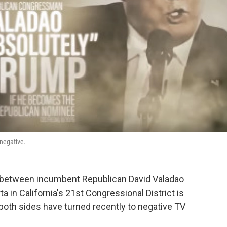
 negative.
e between incumbent Republican David Valadao
 in California's 21st Congressional District is
both sides have turned recently to negative TV