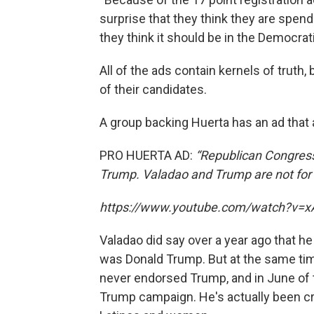
surprise that they think they are spend
they think it should be in the Democr
All of the ads contain kernels of truth, 
of their candidates.
A group backing Huerta has an ad that 
PRO HUERTA AD:
“Republican Congres
Trump. Valadao and Trump are not for 
https://www.youtube.com/watch?v=xA
Valadao did say over a year ago that h
was Donald Trump. But at the same tim
never endorsed Trump, and in June of t
Trump campaign. He's actually been cr