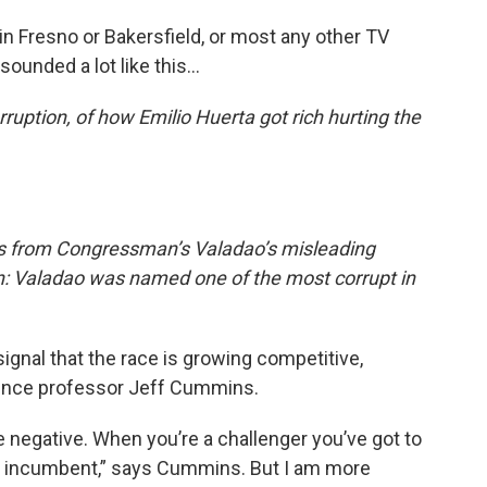
in Fresno or Bakersfield, or most any other TV
sounded a lot like this…
orruption, of how Emilio Huerta got rich hurting the
es from Congressman’s Valadao’s misleading
n: Valadao was named one of the most corrupt in
signal that the race is growing competitive,
cience professor Jeff Cummins.
e negative. When you’re a challenger you’ve got to
the incumbent,” says Cummins. But I am more