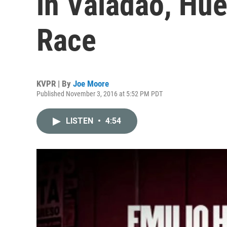
in Valadao, Hue
Race
KVPR | By
Joe Moore
Published November 3, 2016 at 5:52 PM PDT
LISTEN
•
4:54