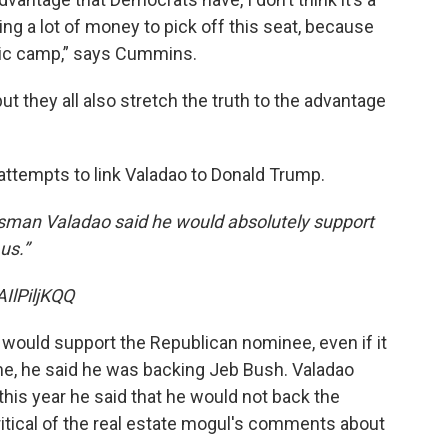
ing a lot of money to pick off this seat, because
atic camp,” says Cummins.
but they all also stretch the truth to the advantage
attempts to link Valadao to Donald Trump.
sman Valadao said he would absolutely support
us.”
IlPiljKQQ
e would support the Republican nominee, even if it
e, he said he was backing Jeb Bush. Valadao
his year he said that he would not back the
itical of the real estate mogul's comments about