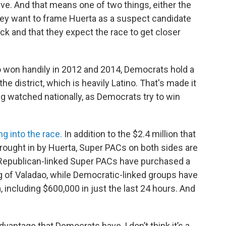
ve. And that means one of two things, either the
they want to frame Huerta as a suspect candidate
tack and that they expect the race to get closer
 won handily in 2012 and 2014, Democrats hold a
the district, which is heavily Latino. That's made it
ing watched nationally, as Democrats try to win
ng into the race.
In addition to the $2.4 million that
rought in by Huerta, Super PACs on both sides are
 Republican-linked Super PACs have purchased a
ing of Valadao, while Democratic-linked groups have
, including $600,000 in just the last 24 hours. And
dvantage that Democrats have, I don’t think it’s a