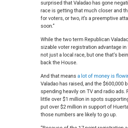
surprised that Valadao has gone negati
race is getting that much closer and 
for voters, or two, it’s a preemptive at
soon.”
While the two term Republican Valadao
sizable voter registration advantage in 
not just a local race, but one that's be
back the House.
And that means
a lot of money is flowi
Valadao has raised, and the $600,000 b
spending heavily on TV and radio ads.
little over $1 million in spots support
put over $2 million in support of Huerta
those numbers are likely to go up.
“Because of the 17 point registration a