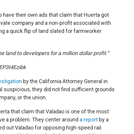
 have their own ads that claim that Huerta got
 private company and a non-profit associated with
g a quick flip of land slated for farmworker
 land to developers for a million dollar profit.”
EP3t4Ezibk
estigation
by the California Attorney General in
al suspicious, they did not find sufficient grounds
ompany, or the union.
erta that claim that Valadao is one of the most
ve a problem. They center around
a report
by a
ed out Valadao for opposing high-speed rail.