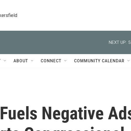
kersfield
NEXT UP:
5
T
ABOUT
CONNECT
COMMUNITY CALENDAR
Fuels Negative Ad