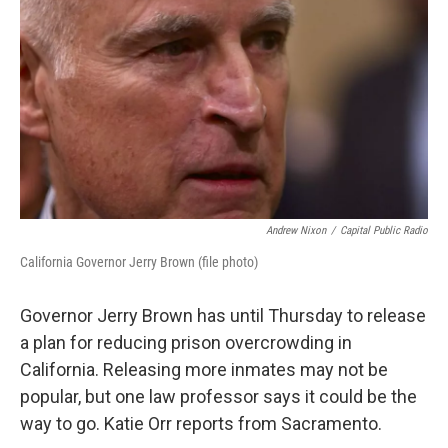
Andrew Nixon
/
Capital Public Radio
California Governor Jerry Brown (file photo)
Governor Jerry Brown has until Thursday to release
a plan for reducing prison overcrowding in
California. Releasing more inmates may not be
popular, but one law professor says it could be the
way to go. Katie Orr reports from Sacramento.