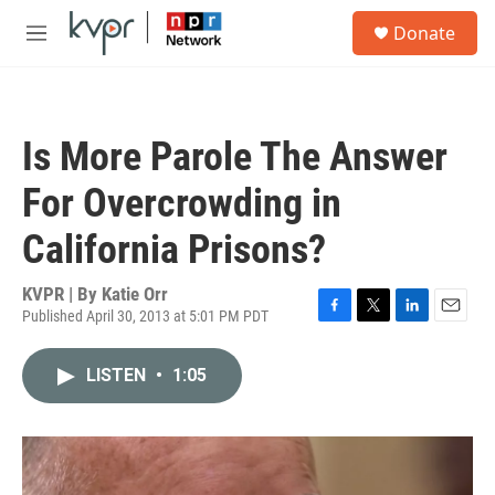
Skip to main content
S
Donate
e
M
a
e
r
n
c
u
h
Is More Parole The Answer
u
e
For Overcrowding in
r
y
California Prisons?
KVPR | By
Katie Orr
Published April 30, 2013 at 5:01 PM PDT
F
T
L
E
a
w
i
m
c
i
n
a
LISTEN
•
1:05
e
t
k
i
b
t
e
l
o
e
d
o
r
I
k
n