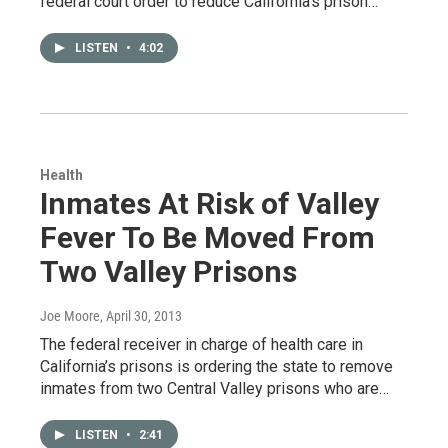
federal court order to reduce California’s prison…
LISTEN
•
4:02
Health
Inmates At Risk of Valley
Fever To Be Moved From
Two Valley Prisons
Joe Moore
, April 30, 2013
The federal receiver in charge of health care in
California’s prisons is ordering the state to remove
inmates from two Central Valley prisons who are…
LISTEN
•
2:41