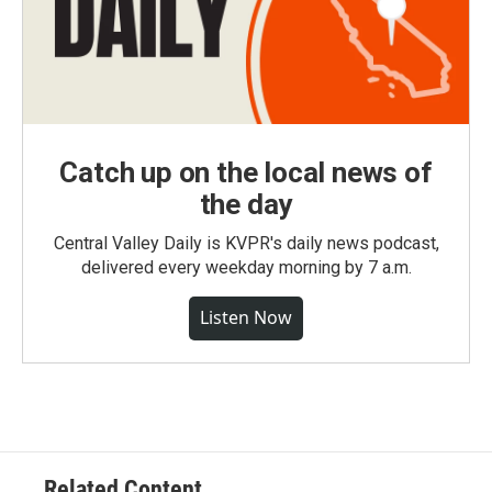
Catch up on the local news of
the day
Central Valley Daily is KVPR's daily news podcast,
delivered every weekday morning by 7 a.m.
Listen Now
Related Content