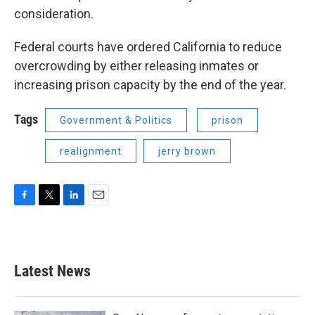
consideration.
Federal courts have ordered California to reduce
overcrowding by either releasing inmates or
increasing prison capacity by the end of the year.
Tags
Government & Politics
prison
realignment
jerry brown
F
T
L
E
a
w
i
m
c
i
n
a
e
t
k
i
b
t
e
l
Latest News
o
e
d
o
r
I
k
n