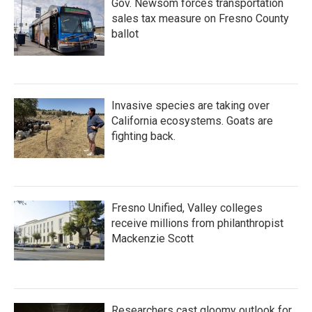
Gov. Newsom forces transportation
sales tax measure on Fresno County
ballot
Invasive species are taking over
California ecosystems. Goats are
fighting back.
Fresno Unified, Valley colleges
receive millions from philanthropist
Mackenzie Scott
Researchers cast gloomy outlook for