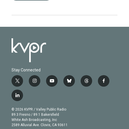
Stay Connected
t
i
y
b
t
f
w
n
o
l
h
a
i
s
u
u
r
c
l
t
t
t
e
e
e
i
t
a
u
s
a
b
n
e
g
b
k
d
o
© 2026 KVPR / Valley Public Radio
k
r
r
e
y
s
o
89.3 Fresno / 89.1 Bakersfield
e
a
k
White Ash Broadcasting, Inc
d
m
2589 Alluvial Ave. Clovis, CA 93611
i