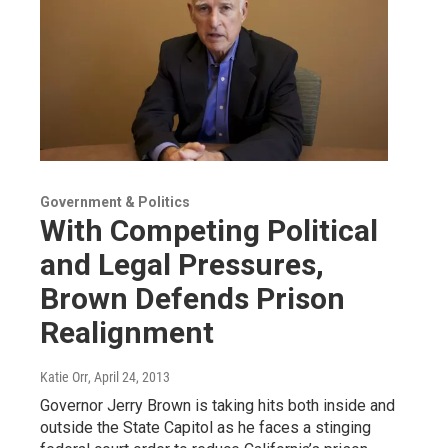
Government & Politics
With Competing Political
and Legal Pressures,
Brown Defends Prison
Realignment
Katie Orr
, April 24, 2013
Governor Jerry Brown is taking hits both inside and
outside the State Capitol as he faces a stinging