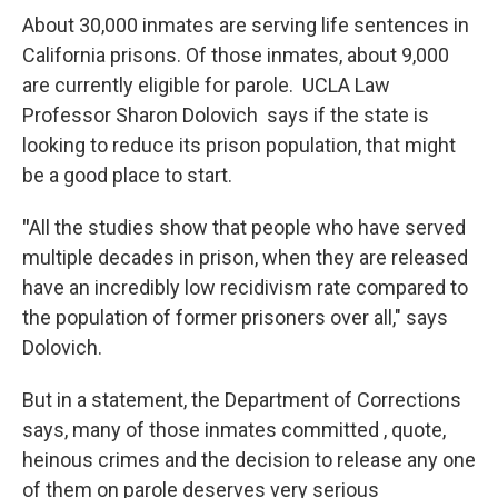
About 30,000 inmates are serving life sentences in
California prisons. Of those inmates, about 9,000
are currently eligible for parole. UCLA Law
Professor Sharon Dolovich says if the state is
looking to reduce its prison population, that might
be a good place to start.
"
All the studies show that people who have served
multiple decades in prison, when they are released
have an incredibly low recidivism rate compared to
the population of former prisoners over all," says
Dolovich.
But in a statement, the Department of Corrections
says, many of those inmates committed , quote,
heinous crimes and the decision to release any one
of them on parole deserves very serious