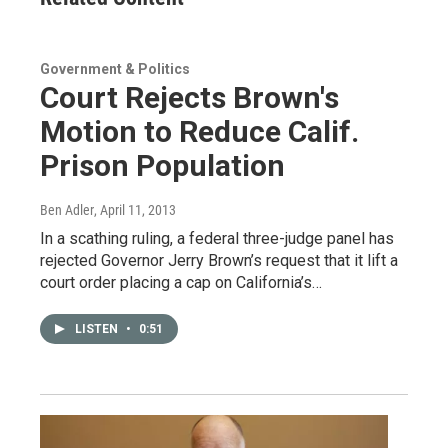
Government & Politics
Court Rejects Brown's
Motion to Reduce Calif.
Prison Population
Ben Adler
, April 11, 2013
In a scathing ruling, a federal three-judge panel has
rejected Governor Jerry Brown’s request that it lift a
court order placing a cap on California’s…
LISTEN
•
0:51