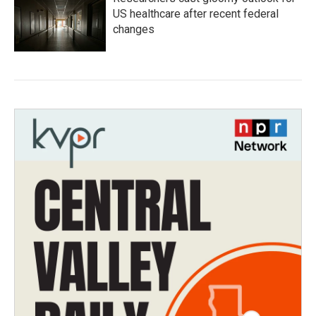
US healthcare after recent federal
changes