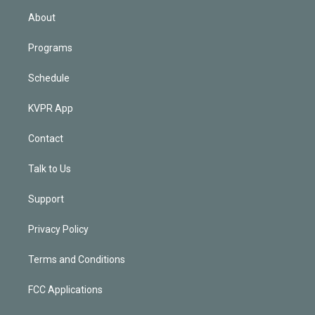
n
About
Programs
Schedule
KVPR App
Contact
Talk to Us
Support
Privacy Policy
Terms and Conditions
FCC Applications