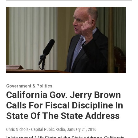
Government & Politics
California Gov. Jerry Brown
Calls For Fiscal Discipline In
State Of The State Address
Chris Nichols - Capital Public Radio
, January 21, 2016