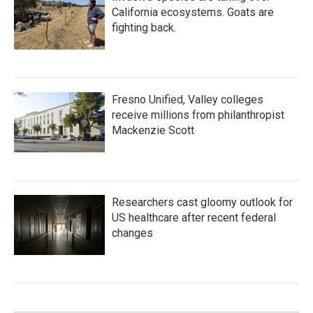
California ecosystems. Goats are
fighting back.
Fresno Unified, Valley colleges
receive millions from philanthropist
Mackenzie Scott
Researchers cast gloomy outlook for
US healthcare after recent federal
changes