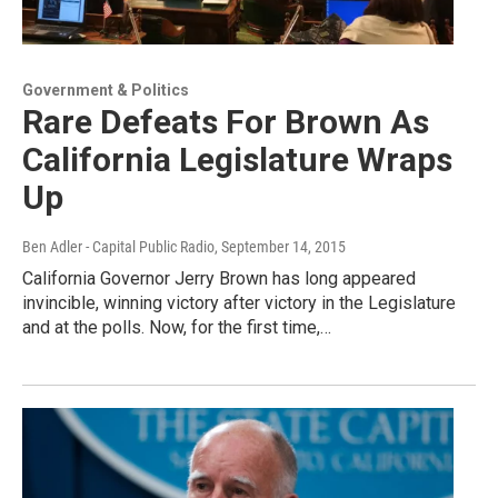
Government & Politics
Rare Defeats For Brown As
California Legislature Wraps
Up
Ben Adler - Capital Public Radio
, September 14, 2015
California Governor Jerry Brown has long appeared
invincible, winning victory after victory in the Legislature
and at the polls. Now, for the first time,…