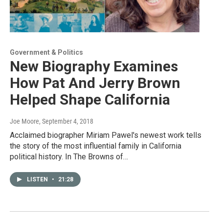
Government & Politics
New Biography Examines
How Pat And Jerry Brown
Helped Shape California
Joe Moore
, September 4, 2018
Acclaimed biographer Miriam Pawel's newest work tells
the story of the most influential family in California
political history. In The Browns of…
LISTEN
•
21:28