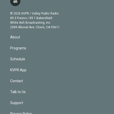
l
t
t
t
e
e
e
i
t
a
u
s
a
b
n
e
g
b
k
d
o
© 2026 KVPR / Valley Public Radio
k
r
r
e
y
s
o
89.3 Fresno / 89.1 Bakersfield
e
a
k
White Ash Broadcasting, Inc
d
m
2589 Alluvial Ave. Clovis, CA 93611
i
n
About
Programs
Schedule
KVPR App
Contact
Talk to Us
Support
Privacy Policy