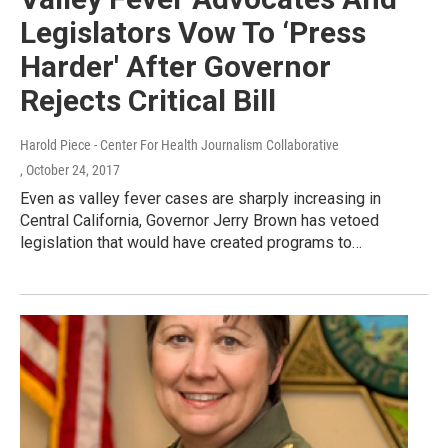
Legislators Vow To ‘Press
Harder' After Governor
Rejects Critical Bill
Harold Piece - Center For Health Journalism Collaborative
, October 24, 2017
Even as valley fever cases are sharply increasing in
Central California, Governor Jerry Brown has vetoed
legislation that would have created programs to…