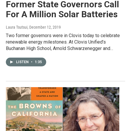
Former State Governors Call
For A Million Solar Batteries
Laura Tsutsui
, December 12, 2019
Two former governors were in Clovis today to celebrate
renewable energy milestones. At Clovis Unified’s
Buchanan High School, Arnold Schwarzenegger and…
LISTEN
•
1:35