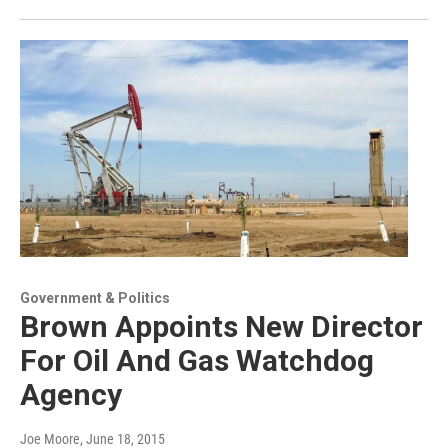
Government & Politics
Brown Appoints New Director
For Oil And Gas Watchdog
Agency
Joe Moore
, June 18, 2015