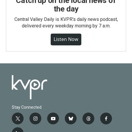
Catch up on the local news of
the day
Central Valley Daily is KVPR's daily news podcast,
delivered every weekday morning by 7 a.m.
Listen Now
Stay Connected
t
i
y
b
t
f
w
n
o
l
h
a
i
s
u
u
r
c