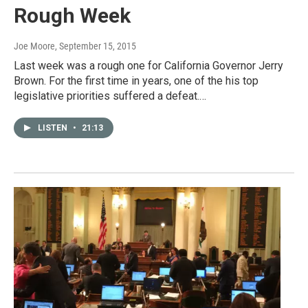
Rough Week
Joe Moore
, September 15, 2015
Last week was a rough one for California Governor Jerry
Brown. For the first time in years, one of the his top
legislative priorities suffered a defeat.…
LISTEN
•
21:13