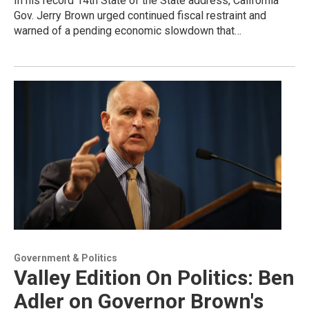
In his record 14th State of the State address, California
Gov. Jerry Brown urged continued fiscal restraint and
warned of a pending economic slowdown that…
Government & Politics
Valley Edition On Politics: Ben
Adler on Governor Brown's