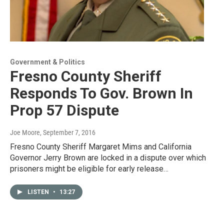
Government & Politics
Fresno County Sheriff
Responds To Gov. Brown In
Prop 57 Dispute
Joe Moore
, September 7, 2016
Fresno County Sheriff Margaret Mims and California
Governor Jerry Brown are locked in a dispute over which
prisoners might be eligible for early release…
LISTEN
•
13:27