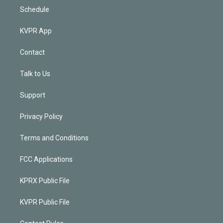
Schedule
KVPR App
Contact
Talk to Us
Support
Privacy Policy
Terms and Conditions
FCC Applications
KPRX Public File
KVPR Public File