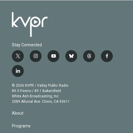
Stay Connected
t
i
y
b
t
f
w
n
o
l
h
a
i
s
u
u
r
c
l
t
t
t
e
e
e
i
t
a
u
s
a
b
n
e
g
b
k
d
o
© 2026 KVPR / Valley Public Radio
k
r
r
e
y
s
o
89.3 Fresno / 89.1 Bakersfield
e
a
k
White Ash Broadcasting, Inc
d
m
2589 Alluvial Ave. Clovis, CA 93611
i
n
About
Programs