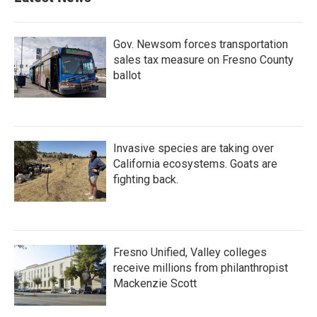
Gov. Newsom forces transportation
sales tax measure on Fresno County
ballot
Invasive species are taking over
California ecosystems. Goats are
fighting back.
Fresno Unified, Valley colleges
receive millions from philanthropist
Mackenzie Scott