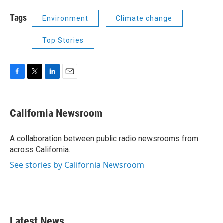
Tags
Environment
Climate change
Top Stories
F
T
L
E
a
w
i
m
c
i
n
a
e
t
k
i
California Newsroom
b
t
e
l
o
e
d
o
r
I
A collaboration between public radio newsrooms from
k
n
across California.
See stories by California Newsroom
Latest News