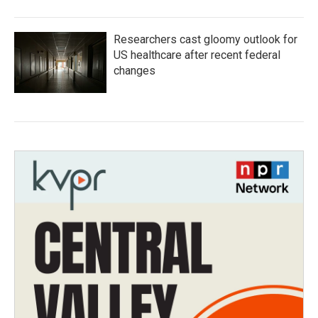
Researchers cast gloomy outlook for
US healthcare after recent federal
changes