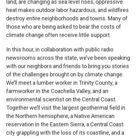
land, are changing as sea level rises, oppressive
heat makes outdoor labor hazardous, and wildfires
destroy entire neighborhoods and towns. Many of
those who are being asked to bear the costs of
climate change often receive little support.
In this hour, in collaboration with public radio
newsrooms across the state, we’ve been speaking
with our neighbors and friends to bring you stories
of the challenges brought on by climate change.
We’ll meet a lumber worker in Trinity County, a
farmworker in the Coachella Valley, and an
environmental scientist on the Central Coast.
Together we’ll visit the largest geothermal field in
the Northern hemisphere, a Native American
reservation in the Eastern Sierra, a Central Coast
city grappling with the loss of its coastline, and a