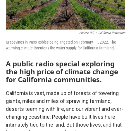
Adriene Hill
/
California Newsroom
Grapevines in Paso Robles being irrigated on February 11, 2022. The
warming climate threatens the water supply for California farmland.
A public radio special exploring
the high price of climate change
for California communities.
California is vast, made up of forests of towering
giants, miles and miles of sprawling farmland,
deserts teeming with life, and our vibrant and ever-
changing coastline. People have built lives here
intimately tied to the land. But those lives, and that