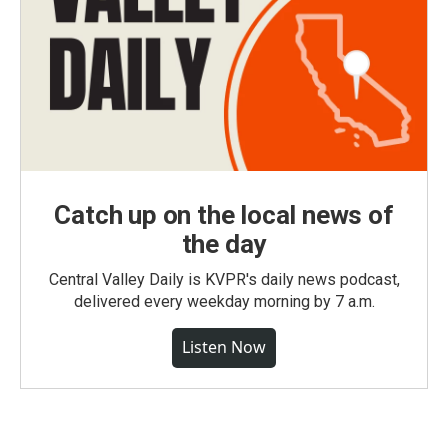
Catch up on the local news of
the day
Central Valley Daily is KVPR's daily news podcast,
delivered every weekday morning by 7 a.m.
Listen Now