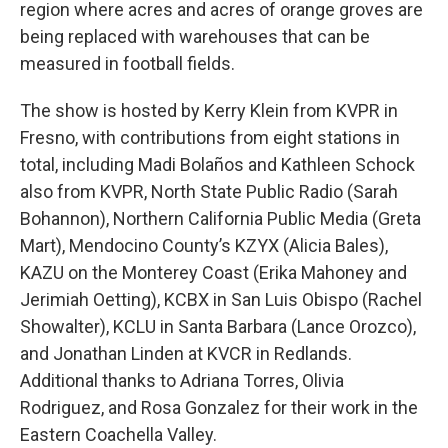
region where acres and acres of orange groves are
being replaced with warehouses that can be
measured in football fields.
The show is hosted by Kerry Klein from KVPR in
Fresno, with contributions from eight stations in
total, including Madi Bolaños and Kathleen Schock
also from KVPR, North State Public Radio (Sarah
Bohannon), Northern California Public Media (Greta
Mart), Mendocino County’s KZYX (Alicia Bales),
KAZU on the Monterey Coast (Erika Mahoney and
Jerimiah Oetting), KCBX in San Luis Obispo (Rachel
Showalter), KCLU in Santa Barbara (Lance Orozco),
and Jonathan Linden at KVCR in Redlands.
Additional thanks to Adriana Torres, Olivia
Rodriguez, and Rosa Gonzalez for their work in the
Eastern Coachella Valley.