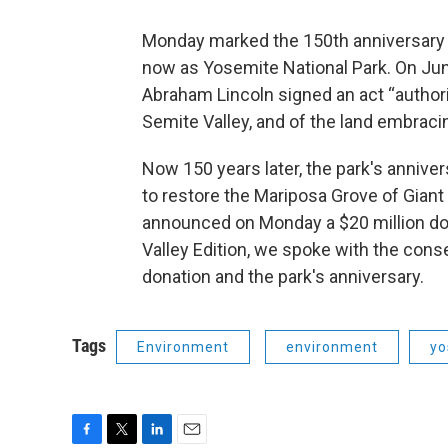
Monday marked the 150th anniversary o
now as Yosemite National Park. On June
Abraham Lincoln signed an act “authoriz
Semite Valley, and of the land embraci
Now 150 years later, the park's anniver
to restore the Mariposa Grove of Gian
announced on Monday a $20 million dona
Valley Edition, we spoke with the cons
donation and the park's anniversary.
Tags
Environment
environment
yo