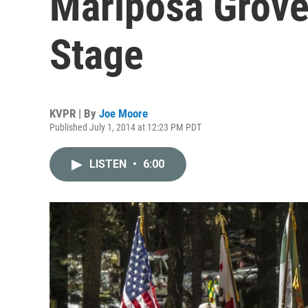
Mariposa Grove
Stage
KVPR | By
Joe Moore
Published July 1, 2014 at 12:23 PM PDT
LISTEN
•
6:00