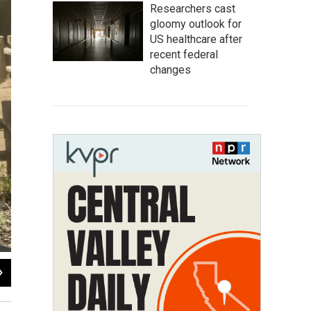
Researchers cast
gloomy outlook for
US healthcare after
recent federal
changes
2
of
3