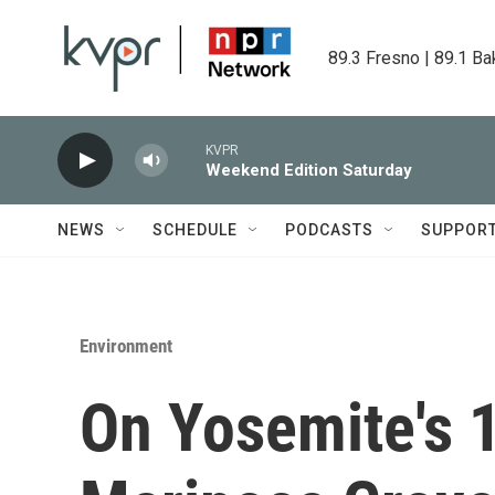
Skip to main content
89.3 Fresno | 89.1 Ba
KVPR
Weekend Edition Saturday
NEWS
SCHEDULE
PODCASTS
SUPPOR
Environment
On Yosemite's 