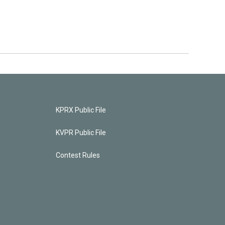
KPRX Public File
KVPR Public File
Contest Rules