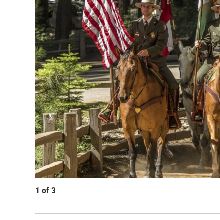
1
of
3