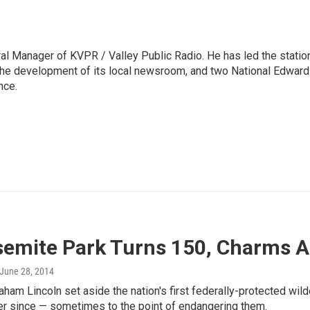
l Manager of KVPR / Valley Public Radio. He has led the statio
he development of its local newsroom, and two National Edward
nce.
semite Park Turns 150, Charms 
 June 28, 2014
aham Lincoln set aside the nation's first federally-protected wi
r since — sometimes to the point of endangering them.