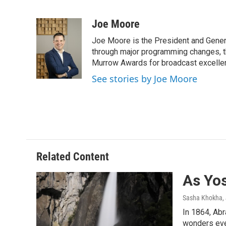
F
T
L
E
a
w
i
m
c
i
n
a
Joe Moore
e
t
k
i
Joe Moore is the President and Genera
b
t
e
l
o
e
d
through major programming changes, t
o
r
I
Murrow Awards for broadcast excelle
k
n
See stories by Joe Moore
Related Content
As Yo
Sasha Khokha
,
In 1864, Abr
wonders eve