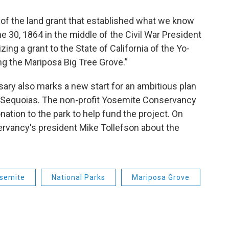
f the land grant that established what we know
 30, 1864 in the middle of the Civil War President
ing a grant to the State of California of the Yo-
ng the Mariposa Big Tree Grove.”
sary also marks a new start for an ambitious plan
t Sequoias. The non-profit Yosemite Conservancy
tion to the park to help fund the project. On
ervancy's president Mike Tollefson about the
semite
National Parks
Mariposa Grove