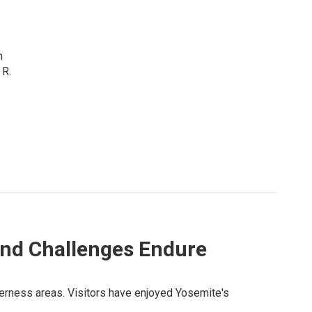
n
 R.
And Challenges Endure
lderness areas. Visitors have enjoyed Yosemite's