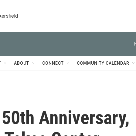
kersfield
T
ABOUT
CONNECT
COMMUNITY CALENDAR
150th Anniversary,