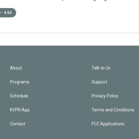
•
4:53
About
Talk to Us
Programs
Support
Schedule
Privacy Policy
KVPR App
Terms and Conditions
Contact
FCC Applications