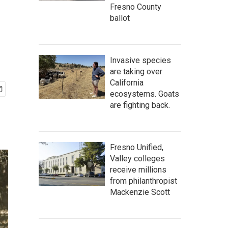
Fresno County
ballot
Invasive species
are taking over
California
ecosystems. Goats
are fighting back.
Fresno Unified,
Valley colleges
receive millions
from philanthropist
Mackenzie Scott