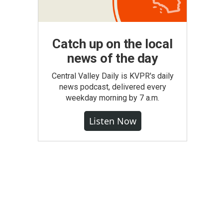
Catch up on the local
news of the day
Central Valley Daily is KVPR's daily
news podcast, delivered every
weekday morning by 7 a.m.
Listen Now