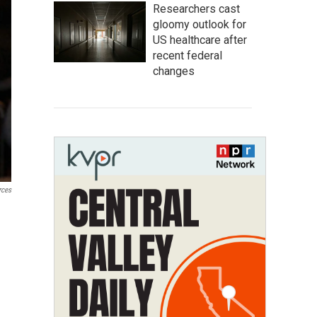
Researchers cast
gloomy outlook for
US healthcare after
recent federal
changes
rces