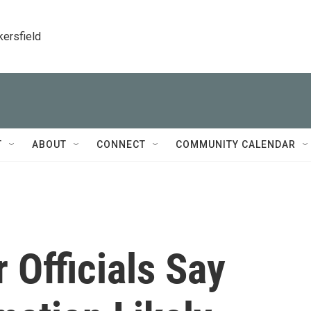
kersfield
T
ABOUT
CONNECT
COMMUNITY CALENDAR
 Officials Say