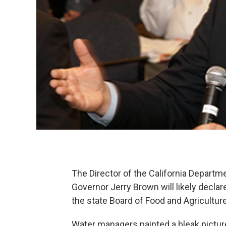
The Director of the California Depart
Governor Jerry Brown will likely decl
the state Board of Food and Agriculture
Water managers painted a bleak picture