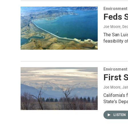
Environment
Feds 
Joe Moore
, De
The San Luis
feasibility 
Environment
First 
Joe Moore
, Ja
California's
State's Dep
LISTEN