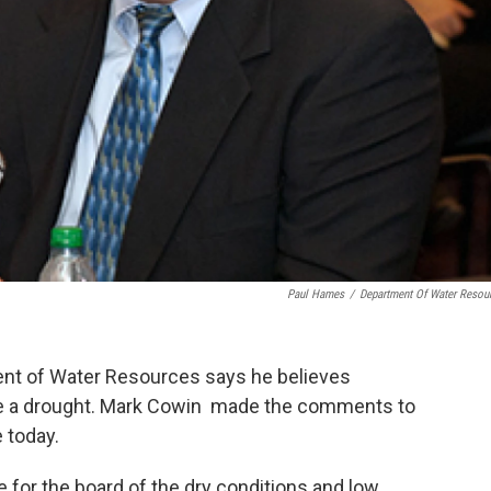
Paul Hames
/
Department Of Water Resou
ment of Water Resources says he believes
are a drought. Mark Cowin made the comments to
 today.
 for the board of the dry conditions and low