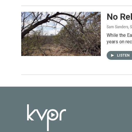
No Rel
Sam Sanders, 
While the Ea
years on rec
LISTEN