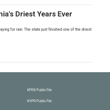
nia's Driest Years Ever
ying for rain. The state just finished one of the driest
KPRX Public File
KVPR Public File