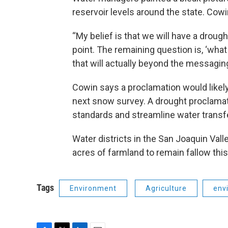
reservoir levels around the state. Cowin
“My belief is that we will have a drough
point. The remaining question is, ‘wha
that will actually beyond the messaging
Cowin says a proclamation would likely
next snow survey. A drought proclamati
standards and streamline water transf
Water districts in the San Joaquin Val
acres of farmland to remain fallow this
Tags
Environment
Agriculture
env