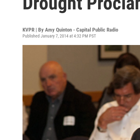
Drought Procla
KVPR | By
Amy Quinton - Capital Public Radio
Published January 7, 2014 at 4:32 PM PST