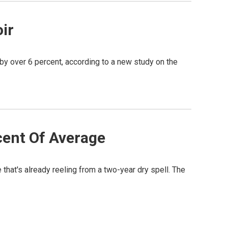
ir
by over 6 percent, according to a new study on the
cent Of Average
e that's already reeling from a two-year dry spell. The