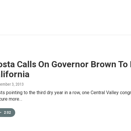
sta Calls On Governor Brown To 
lifornia
cember 3, 2013
ts pointing to the third dry year in a row, one Central Valley co
ecure more…
•
2:02