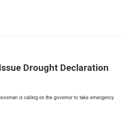
Issue Drought Declaration
ngressman is calling on the governor to take emergency