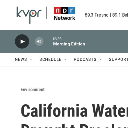
Skip to main content
89.3 Fresno | 89.1 Ba
KVPR
Morning Edition
NEWS
SCHEDULE
PODCASTS
SUPPOR
Environment
California Water