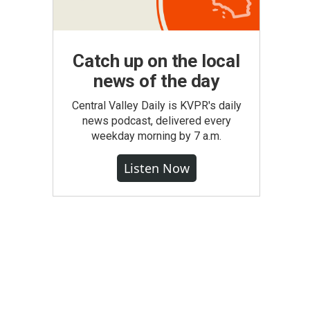
Catch up on the local
news of the day
Central Valley Daily is KVPR's daily
news podcast, delivered every
weekday morning by 7 a.m.
Listen Now