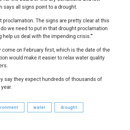
 says all signs point to a drought.
t proclamation. The signs are pretty clear at this
t do we need to put in that drought proclamation
 help us deal with the impending crisis.’”
 come on February first, which is the date of the
on would make it easier to relax water quality
ers.
ley say they expect hundreds of thousands of
 year.
ironment
water
drought