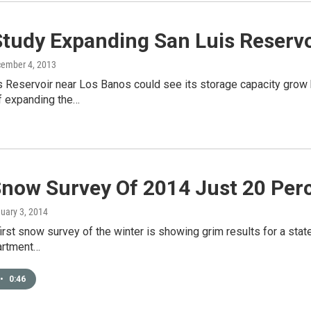
Study Expanding San Luis Reservo
cember 4, 2013
 Reservoir near Los Banos could see its storage capacity grow 
of expanding the…
Snow Survey Of 2014 Just 20 Per
nuary 3, 2014
 first snow survey of the winter is showing grim results for a stat
artment…
•
0:46