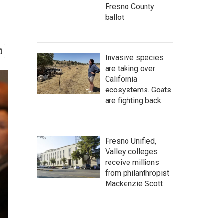
Fresno County
ballot
Invasive species
are taking over
California
ecosystems. Goats
are fighting back.
Fresno Unified,
Valley colleges
receive millions
from philanthropist
Mackenzie Scott