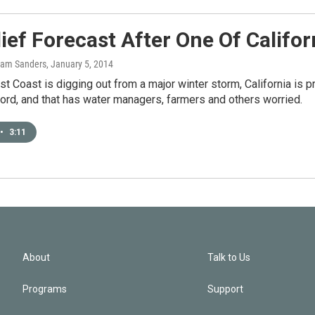
ief Forecast After One Of Califor
Sam Sanders
, January 5, 2014
st Coast is digging out from a major winter storm, California is pra
ord, and that has water managers, farmers and others worried.
•
3:11
About
Talk to Us
Programs
Support