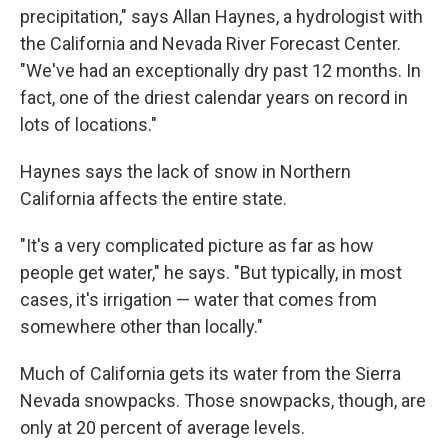
precipitation," says Allan Haynes, a hydrologist with
the California and Nevada River Forecast Center.
"We've had an exceptionally dry past 12 months. In
fact, one of the driest calendar years on record in
lots of locations."
Haynes says the lack of snow in Northern
California affects the entire state.
"It's a very complicated picture as far as how
people get water," he says. "But typically, in most
cases, it's irrigation — water that comes from
somewhere other than locally."
Much of California gets its water from the Sierra
Nevada snowpacks. Those snowpacks, though, are
only at 20 percent of average levels.