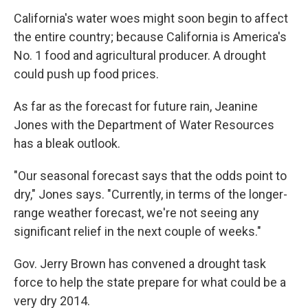
California's water woes might soon begin to affect
the entire country; because California is America's
No. 1 food and agricultural producer. A drought
could push up food prices.
As far as the forecast for future rain, Jeanine
Jones with the Department of Water Resources
has a bleak outlook.
"Our seasonal forecast says that the odds point to
dry," Jones says. "Currently, in terms of the longer-
range weather forecast, we're not seeing any
significant relief in the next couple of weeks."
Gov. Jerry Brown has convened a drought task
force to help the state prepare for what could be a
very dry 2014.