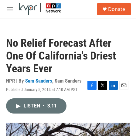
Skip to main content
S
Donate
e
M
a
e
r
n
c
u
h
No Relief Forecast After
u
e
One Of California's Driest
r
y
Years Ever
NPR | By
Sam Sanders
,
Sam Sanders
Published January 5, 2014 at 7:10 AM PST
F
T
L
E
a
w
i
m
c
i
n
a
LISTEN
•
3:11
e
t
k
i
b
t
e
l
o
e
d
o
r
I
k
n