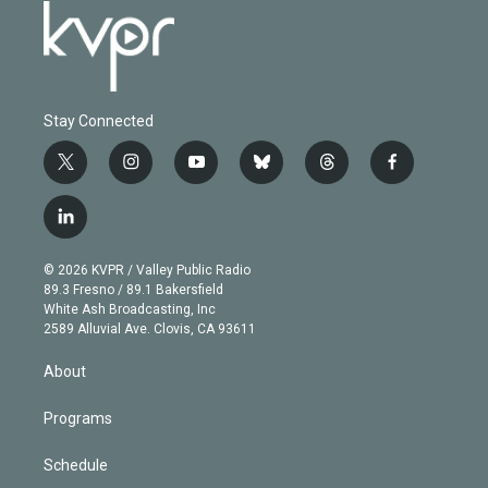
Stay Connected
t
i
y
b
t
f
w
n
o
l
h
a
i
s
u
u
r
c
l
t
t
t
e
e
e
i
t
a
u
s
a
b
n
e
g
b
k
d
o
© 2026 KVPR / Valley Public Radio
k
r
r
e
y
s
o
89.3 Fresno / 89.1 Bakersfield
e
a
k
White Ash Broadcasting, Inc
d
m
2589 Alluvial Ave. Clovis, CA 93611
i
n
About
Programs
Schedule