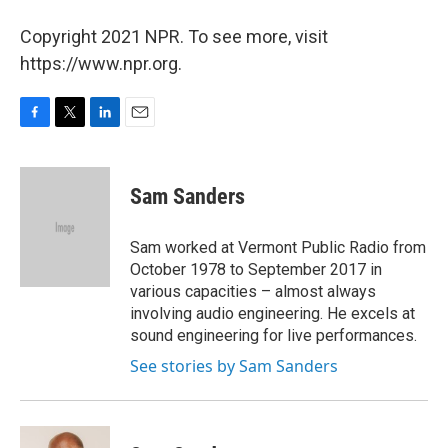
Copyright 2021 NPR. To see more, visit
https://www.npr.org.
F
T
L
E
a
w
i
m
c
i
n
a
e
t
k
i
Sam Sanders
b
t
e
l
o
e
d
o
r
I
Sam worked at Vermont Public Radio from
k
n
October 1978 to September 2017 in
various capacities – almost always
involving audio engineering. He excels at
sound engineering for live performances.
See stories by Sam Sanders