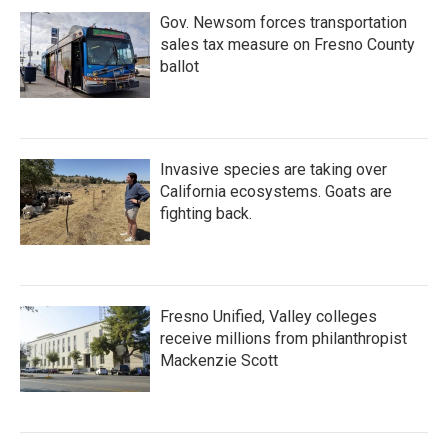
Gov. Newsom forces transportation
sales tax measure on Fresno County
ballot
Invasive species are taking over
California ecosystems. Goats are
fighting back.
Fresno Unified, Valley colleges
receive millions from philanthropist
Mackenzie Scott