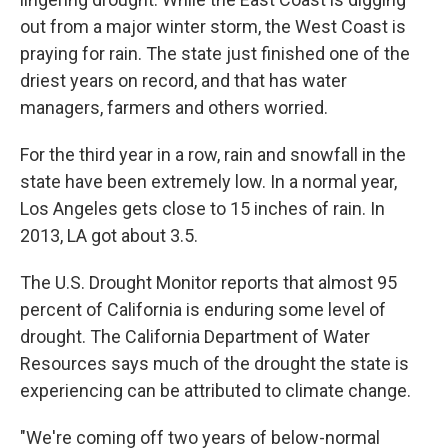
out from a major winter storm, the West Coast is
praying for rain. The state just finished one of the
driest years on record, and that has water
managers, farmers and others worried.
For the third year in a row, rain and snowfall in the
state have been extremely low. In a normal year,
Los Angeles gets close to 15 inches of rain. In
2013, LA got about 3.5.
The U.S. Drought Monitor reports that almost 95
percent of California is enduring some level of
drought. The California Department of Water
Resources says much of the drought the state is
experiencing can be attributed to climate change.
"We're coming off two years of below-normal