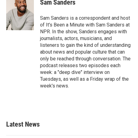
Sam Sanders
Sam Sanders is a correspondent and host
of It's Been a Minute with Sam Sanders at
NPR. In the show, Sanders engages with
journalists, actors, musicians, and
listeners to gain the kind of understanding
about news and popular culture that can
only be reached through conversation. The
podcast releases two episodes each
week: a "deep dive" interview on
Tuesdays, as well as a Friday wrap of the
week's news.
Latest News