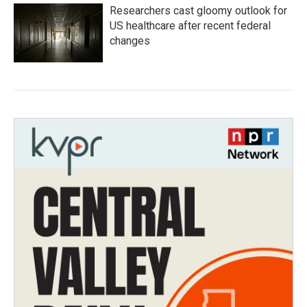
Researchers cast gloomy outlook for
US healthcare after recent federal
changes