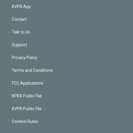
KVPR App
Contact
Talk to Us
Support
Privacy Policy
Terms and Conditions
FCC Applications
KPRX Public File
KVPR Public File
Contest Rules