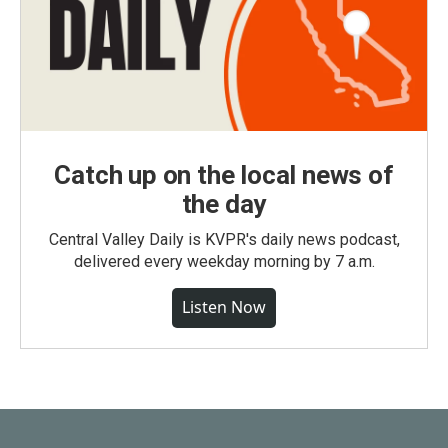
Catch up on the local news of
the day
Central Valley Daily is KVPR's daily news podcast,
delivered every weekday morning by 7 a.m.
Listen Now