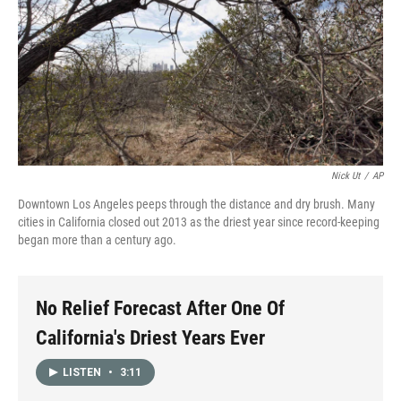
Nick Ut
/
AP
Downtown Los Angeles peeps through the distance and dry brush. Many
cities in California closed out 2013 as the driest year since record-keeping
began more than a century ago.
No Relief Forecast After One Of
California's Driest Years Ever
LISTEN
•
3:11