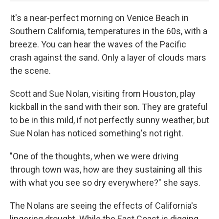
It's a near-perfect morning on Venice Beach in
Southern California, temperatures in the 60s, with a
breeze. You can hear the waves of the Pacific
crash against the sand. Only a layer of clouds mars
the scene.
Scott and Sue Nolan, visiting from Houston, play
kickball in the sand with their son. They are grateful
to be in this mild, if not perfectly sunny weather, but
Sue Nolan has noticed something's not right.
"One of the thoughts, when we were driving
through town was, how are they sustaining all this
with what you see so dry everywhere?" she says.
The Nolans are seeing the effects of California's
lingering drought. While the East Coast is digging