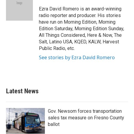
o
e
d
o
r
I
Ezra David Romero is an award-winning
k
n
radio reporter and producer. His stories
have run on Morning Edition, Morning
Edition Saturday, Morning Edition Sunday,
All Things Considered, Here & Now, The
Salt, Latino USA, KQED, KALW, Harvest
Public Radio, etc.
See stories by Ezra David Romero
Latest News
Gov. Newsom forces transportation
sales tax measure on Fresno County
ballot