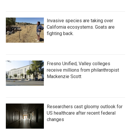
Invasive species are taking over
California ecosystems. Goats are
fighting back.
Fresno Unified, Valley colleges
receive millions from philanthropist
Mackenzie Scott
Researchers cast gloomy outlook for
US healthcare after recent federal
changes