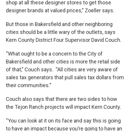
shop at all these designer stores to get those
designer brands at valued prices,” Zoeller says.
But those in Bakersfield and other neighboring
cities should be a little wary of the outlets, says
Kern County District Four Supervisor David Couch.
“What ought to be a concern to the City of
Bakersfield and other cities is more the retail side
of that,” Couch says. “All cities are very aware of
sales tax generators that pull sales tax dollars from
their communities.”
Couch also says that there are two sides to how
the Tejon Ranch projects will impact Kern County.
“You can look at it on its face and say this is going
to have an impact because you’re going to have an