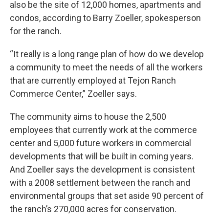
also be the site of 12,000 homes, apartments and
condos, according to Barry Zoeller, spokesperson
for the ranch.
“It really is a long range plan of how do we develop
a community to meet the needs of all the workers
that are currently employed at Tejon Ranch
Commerce Center,” Zoeller says.
The community aims to house the 2,500
employees that currently work at the commerce
center and 5,000 future workers in commercial
developments that will be built in coming years.
And Zoeller says the development is consistent
with a 2008 settlement between the ranch and
environmental groups that set aside 90 percent of
the ranch’s 270,000 acres for conservation.