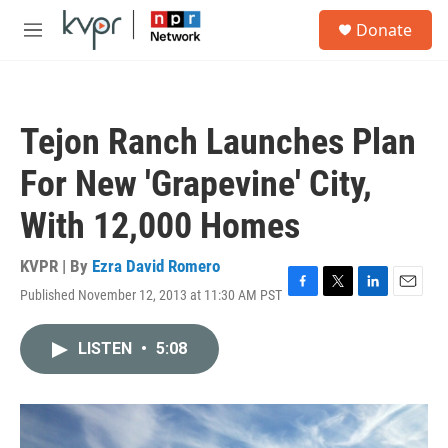
Skip to main content
S
Donate
e
M
a
e
r
n
c
u
h
Tejon Ranch Launches Plan
u
e
For New 'Grapevine' City,
r
y
With 12,000 Homes
KVPR | By
Ezra David Romero
Published November 12, 2013 at 11:30 AM PST
F
T
L
E
a
w
i
m
c
i
n
a
LISTEN
•
5:08
e
t
k
i
b
t
e
l
o
e
d
o
r
I
k
n