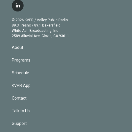
i
s
u
u
r
c
l
t
t
t
e
e
e
i
t
a
u
s
a
b
n
e
g
b
k
d
o
© 2026 KVPR / Valley Public Radio
k
r
r
e
y
s
o
89.3 Fresno / 89.1 Bakersfield
e
a
k
White Ash Broadcasting, Inc
d
m
2589 Alluvial Ave. Clovis, CA 93611
i
n
About
Programs
Schedule
KVPR App
Contact
Talk to Us
Support