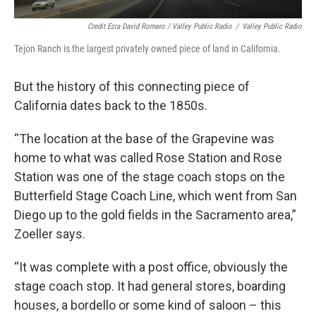
Credit Ezra David Romero / Valley Public Radio
/
Valley Public Radio
Tejon Ranch is the largest privately owned piece of land in California.
But the history of this connecting piece of
California dates back to the 1850s.
“The location at the base of the Grapevine was
home to what was called Rose Station and Rose
Station was one of the stage coach stops on the
Butterfield Stage Coach Line, which went from San
Diego up to the gold fields in the Sacramento area,”
Zoeller says.
“It was complete with a post office, obviously the
stage coach stop. It had general stores, boarding
houses, a bordello or some kind of saloon – this