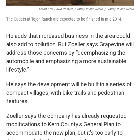
Credit Ezra David Romero / Valley Public Radio
/
Valley Public Radio
The Outlets at Tejon Ranch are expected to be finished in mid 2014.
He adds that increased business in the area could
also add to pollution. But Zoeller says Grapevine will
address those concerns by “deemphasizing the
automobile and emphasizing a more sustainable
lifestyle.”
He says the development will be built in a series of
compact villages, with bike trails and pedestrian
features.
Zoeller says the company has already requested
modifications to Kern County’s General Plan to
accommodate the new plan, but it’s too early to