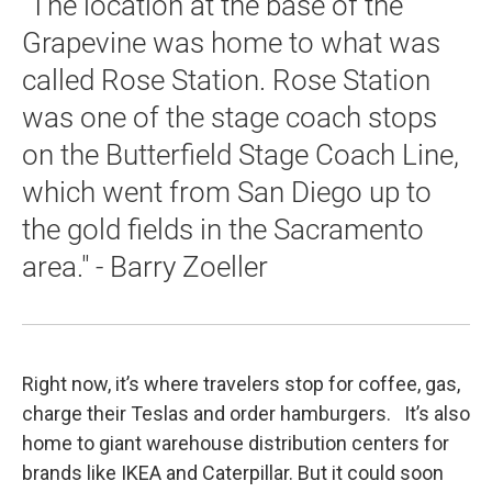
"The location at the base of the
Grapevine was home to what was
called Rose Station. Rose Station
was one of the stage coach stops
on the Butterfield Stage Coach Line,
which went from San Diego up to
the gold fields in the Sacramento
area." - Barry Zoeller
Right now, it’s where travelers stop for coffee, gas,
charge their Teslas and order hamburgers. It’s also
home to giant warehouse distribution centers for
brands like IKEA and Caterpillar. But it could soon