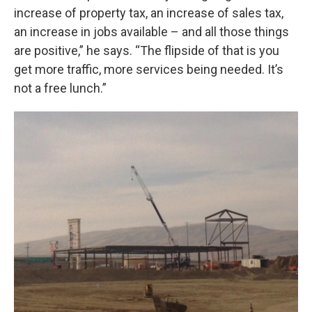
increase of property tax, an increase of sales tax,
an increase in jobs available – and all those things
are positive,” he says. “The flipside of that is you
get more traffic, more services being needed. It’s
not a free lunch.”