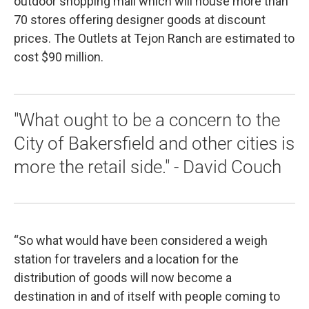
outdoor shopping mall which will house more than
70 stores offering designer goods at discount
prices. The Outlets at Tejon Ranch are estimated to
cost $90 million.
"What ought to be a concern to the
City of Bakersfield and other cities is
more the retail side." - David Couch
“So what would have been considered a weigh
station for travelers and a location for the
distribution of goods will now become a
destination in and of itself with people coming to