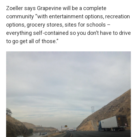
Zoeller says Grapevine will be a complete
community “with entertainment options, recreation
options, grocery stores, sites for schools –
everything self-contained so you don’t have to drive
to go get all of those.”