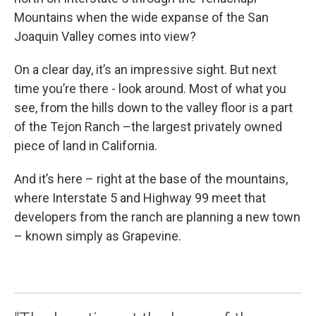
Mountains when the wide expanse of the San
Joaquin Valley comes into view?
On a clear day, it’s an impressive sight. But next
time you’re there - look around. Most of what you
see, from the hills down to the valley floor is a part
of the Tejon Ranch –the largest privately owned
piece of land in California.
And it’s here – right at the base of the mountains,
where Interstate 5 and Highway 99 meet that
developers from the ranch are planning a new town
– known simply as Grapevine.