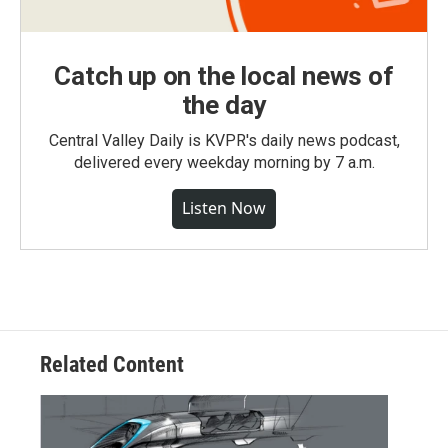
Catch up on the local news of
the day
Central Valley Daily is KVPR's daily news podcast,
delivered every weekday morning by 7 a.m.
Listen Now
Related Content