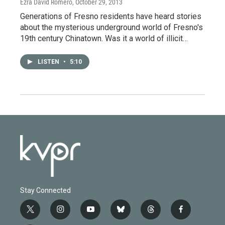
Ezra David Romero
, October 29, 2013
Generations of Fresno residents have heard stories
about the mysterious underground world of Fresno's
19th century Chinatown. Was it a world of illicit…
LISTEN
•
5:10
Stay Connected
t
i
y
b
t
f
w
n
o
l
h
a