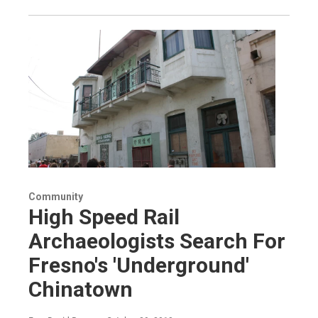
Community
High Speed Rail
Archaeologists Search For
Fresno's 'Underground'
Chinatown