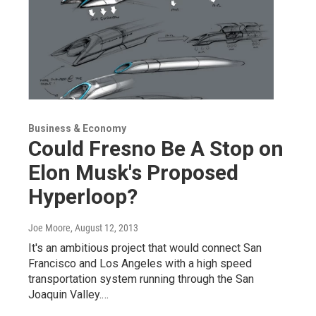
Business & Economy
Could Fresno Be A Stop on
Elon Musk's Proposed
Hyperloop?
Joe Moore
, August 12, 2013
It's an ambitious project that would connect San
Francisco and Los Angeles with a high speed
transportation system running through the San
Joaquin Valley.…