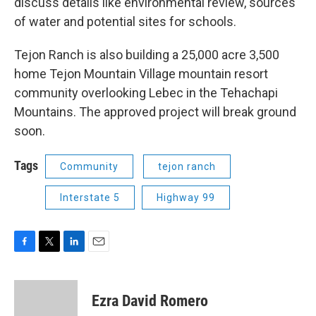
discuss details like environmental review, sources
of water and potential sites for schools.
Tejon Ranch is also building a 25,000 acre 3,500
home Tejon Mountain Village mountain resort
community overlooking Lebec in the Tehachapi
Mountains. The approved project will break ground
soon.
Tags
Community
tejon ranch
Interstate 5
Highway 99
F
T
L
E
a
w
i
m
c
i
n
a
e
t
k
i
Ezra David Romero
b
t
e
l