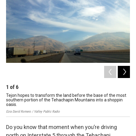
1
of
6
2
Tejon hopes to transform the land before the base of the most
The
southern portion of the Tehachapin Mountains into a shoppin
the
oasis.
Ezra
Ezra David Romero / Valley Public Radio
Do you know that moment when you’re driving
north on Interstate 5 through the Tehachapi