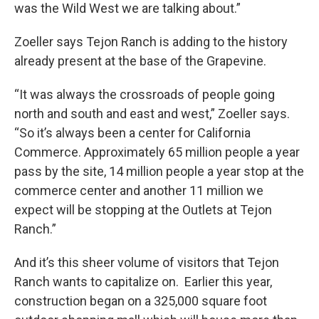
was the Wild West we are talking about.”
Zoeller says Tejon Ranch is adding to the history
already present at the base of the Grapevine.
“It was always the crossroads of people going
north and south and east and west,” Zoeller says.
“So it’s always been a center for California
Commerce. Approximately 65 million people a year
pass by the site, 14 million people a year stop at the
commerce center and another 11 million we
expect will be stopping at the Outlets at Tejon
Ranch.”
And it’s this sheer volume of visitors that Tejon
Ranch wants to capitalize on. Earlier this year,
construction began on a 325,000 square foot