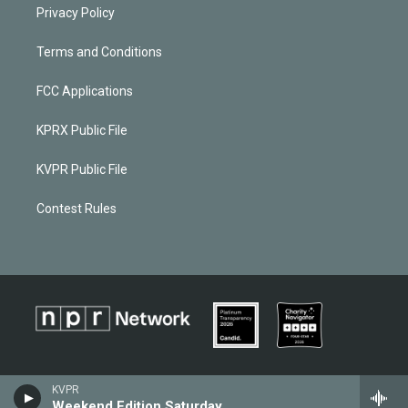
Privacy Policy
Terms and Conditions
FCC Applications
KPRX Public File
KVPR Public File
Contest Rules
KVPR
Weekend Edition Saturday