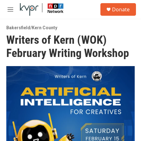
Skip to main content
S
Donate
e
M
a
e
r
n
c
Bakersfield/Kern County
u
h
Writers of Kern (WOK)
u
February Writing Workshop
e
r
y