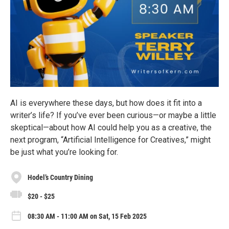
AI is everywhere these days, but how does it fit into a
writer’s life? If you’ve ever been curious—or maybe a little
skeptical—about how AI could help you as a creative, the
next program, “Artificial Intelligence for Creatives,” might
be just what you’re looking for.
Hodel’s Country Dining
$20 - $25
08:30 AM - 11:00 AM on Sat, 15 Feb 2025