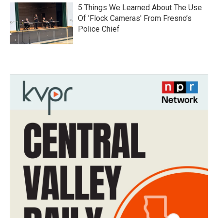
5 Things We Learned About The Use
Of 'Flock Cameras' From Fresno’s
Police Chief