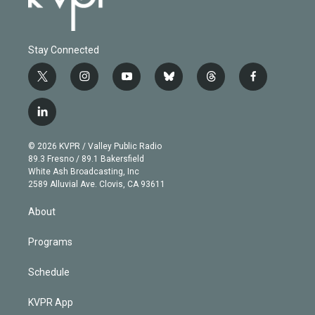
Stay Connected
t
i
y
b
t
f
w
n
o
l
h
a
i
s
u
u
r
c
l
t
t
t
e
e
e
i
t
a
u
s
a
b
n
e
g
b
k
d
o
© 2026 KVPR / Valley Public Radio
k
r
r
e
y
s
o
89.3 Fresno / 89.1 Bakersfield
e
a
k
White Ash Broadcasting, Inc
d
m
2589 Alluvial Ave. Clovis, CA 93611
i
n
About
Programs
Schedule
KVPR App