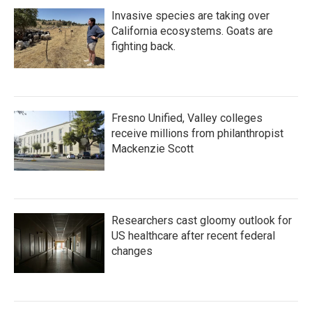
Invasive species are taking over
California ecosystems. Goats are
fighting back.
Fresno Unified, Valley colleges
receive millions from philanthropist
Mackenzie Scott
Researchers cast gloomy outlook for
US healthcare after recent federal
changes