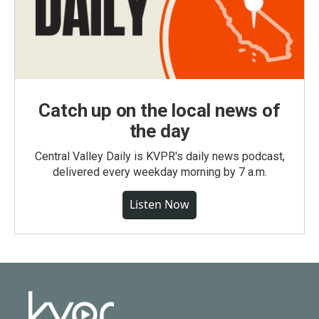
Catch up on the local news of
the day
Central Valley Daily is KVPR's daily news podcast,
delivered every weekday morning by 7 a.m.
Listen Now