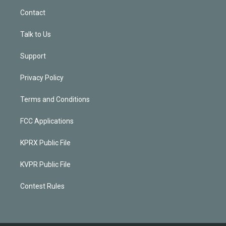
Contact
Talk to Us
Support
Privacy Policy
Terms and Conditions
FCC Applications
KPRX Public File
KVPR Public File
Contest Rules