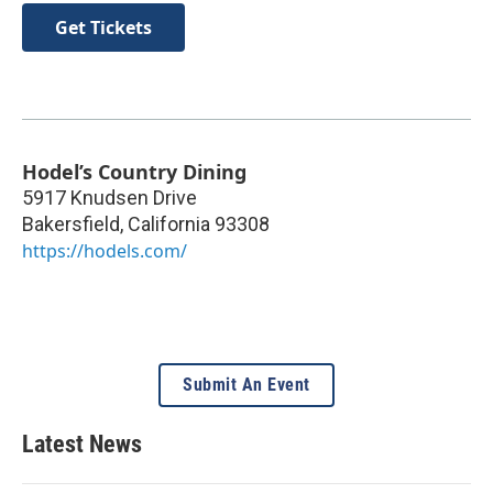
Get Tickets
Hodel’s Country Dining
5917 Knudsen Drive
Bakersfield
,
California
93308
https://hodels.com/
Submit An Event
Latest News