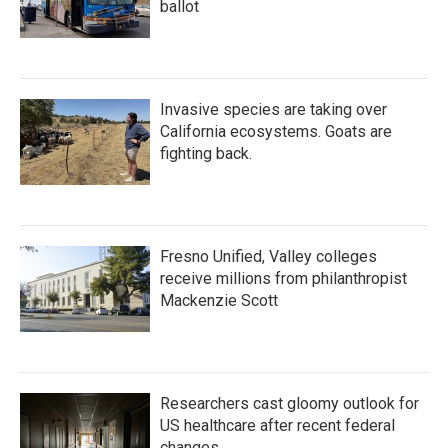
ballot
Invasive species are taking over
California ecosystems. Goats are
fighting back.
Fresno Unified, Valley colleges
receive millions from philanthropist
Mackenzie Scott
Researchers cast gloomy outlook for
US healthcare after recent federal
changes