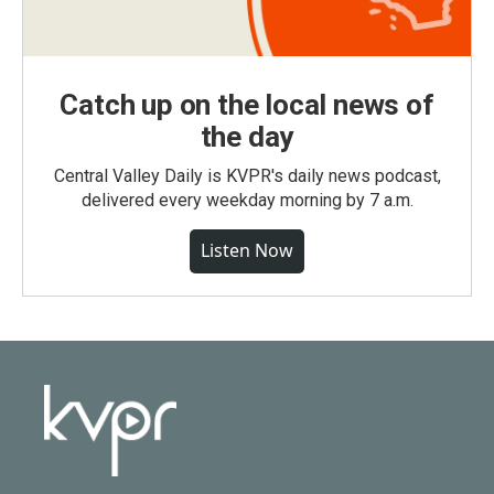
Catch up on the local news of
the day
Central Valley Daily is KVPR's daily news podcast,
delivered every weekday morning by 7 a.m.
Listen Now