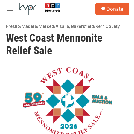
Skip to main content
S
Donate
e
M
a
e
r
n
c
Fresno/Madera/Merced/Visalia
,
Bakersfield/Kern County
u
h
West Coast Mennonite
u
Relief Sale
e
r
y