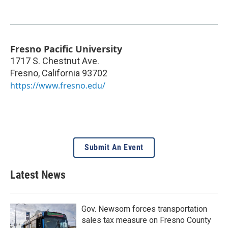
Fresno Pacific University
1717 S. Chestnut Ave.
Fresno
,
California
93702
https://www.fresno.edu/
Submit An Event
Latest News
Gov. Newsom forces transportation
sales tax measure on Fresno County