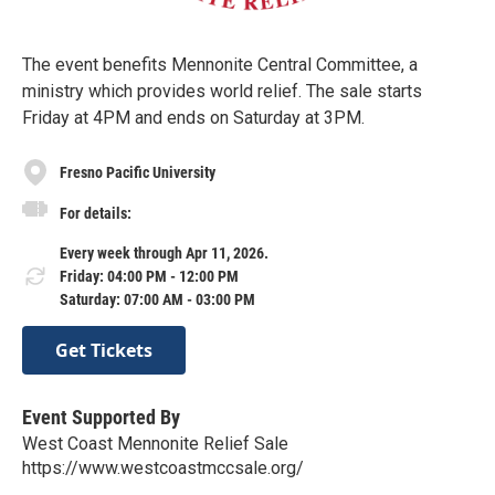
The event benefits Mennonite Central Committee, a
ministry which provides world relief. The sale starts
Friday at 4PM and ends on Saturday at 3PM.
Fresno Pacific University
For details:
Every week through Apr 11, 2026.
Friday: 04:00 PM - 12:00 PM
Saturday: 07:00 AM - 03:00 PM
Get Tickets
Event Supported By
West Coast Mennonite Relief Sale
https://www.westcoastmccsale.org/