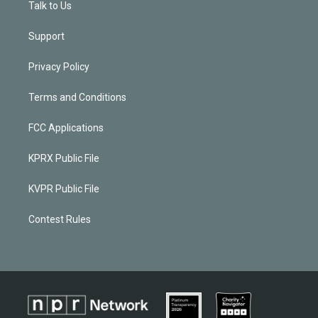
Talk to Us
Support
Privacy Policy
Terms and Conditions
FCC Applications
KPRX Public File
KVPR Public File
Contest Rules