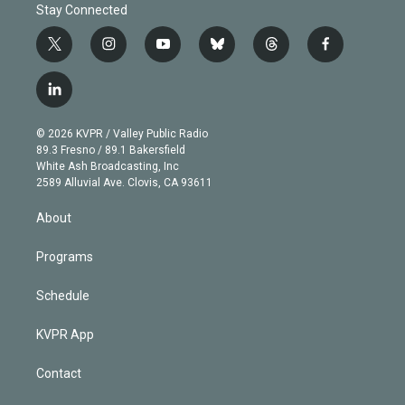
Stay Connected
t
i
y
b
t
f
w
n
o
l
h
a
i
s
u
u
r
c
l
t
t
t
e
e
e
i
t
a
u
s
a
b
n
e
g
b
k
d
o
© 2026 KVPR / Valley Public Radio
k
r
r
e
y
s
o
89.3 Fresno / 89.1 Bakersfield
e
a
k
White Ash Broadcasting, Inc
d
m
2589 Alluvial Ave. Clovis, CA 93611
i
n
About
Programs
Schedule
KVPR App
Contact