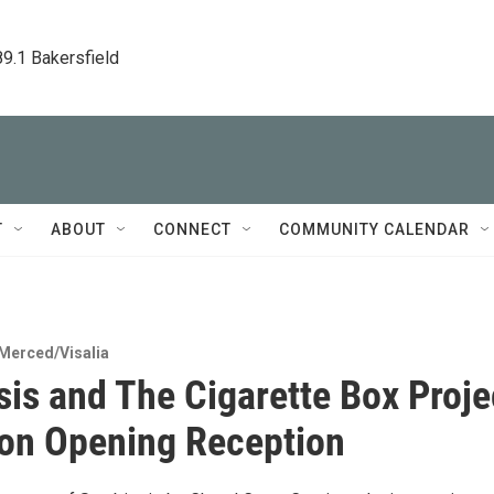
89.1 Bakersfield
T
ABOUT
CONNECT
COMMUNITY CALENDAR
Merced/Visalia
is and The Cigarette Box Proje
ion Opening Reception