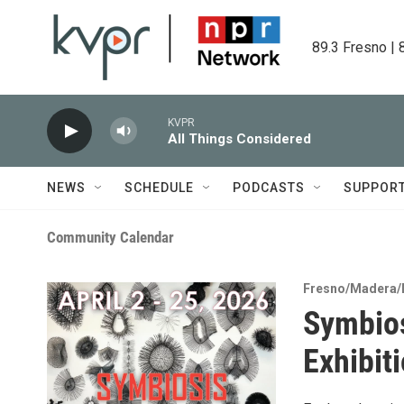
Skip to main content
89.3 Fresno | 
KVPR
All Things Considered
NEWS
SCHEDULE
PODCASTS
SUPPOR
Community Calendar
Fresno/Madera/
Symbios
Exhibit