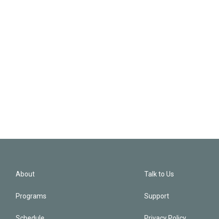
About
Talk to Us
Programs
Support
Schedule
Privacy Policy