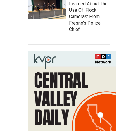
Learned About The
Use Of 'Flock
Cameras' From
Fresno’s Police
Chief