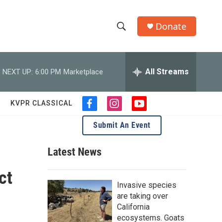
Donate
S
S
e
h
a
r
All Streams
NEXT UP:
6:00 PM
Marketplace
o
c
h
w
Q
KVPR CLASSICAL
f
i
y
u
S
a
n
o
e
Submit An Event
c
s
u
r
e
e
t
t
y
b
a
u
Latest News
a
o
g
b
o
r
e
ct
r
k
a
Invasive species
m
c
are taking over
California
h
ecosystems. Goats