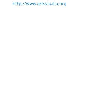
http://www.artsvisalia.org