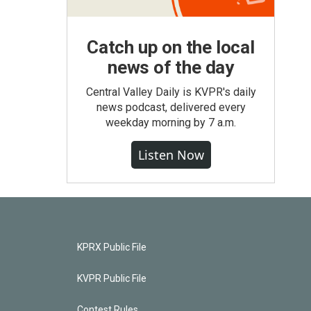
Catch up on the local
news of the day
Central Valley Daily is KVPR's daily
news podcast, delivered every
weekday morning by 7 a.m.
Listen Now
KPRX Public File
KVPR Public File
Contest Rules