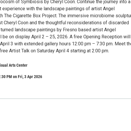
rocosm of Symbiosis by Cheryl Coon. Continue the journey into a
t experience with the landscape paintings of artist Angel
h The Cigarette Box Project. The immersive microbiome sculptu
st Cheryl Coon and the thoughtful reconsiderations of discarded
 turned landscape paintings by Fresno based artist Angel
 be on display April 2 – 25, 2026. A free Opening Reception will
 April 3 with extended gallery hours 12:00 pm – 7:30 pm. Meet th
free Artist Talk on Saturday April 4 starting at 2:00 pm.
isual Arts Center
:30 PM on Fri, 3 Apr 2026