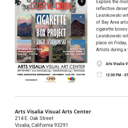
Explore the mic
reflective deser
Lesnikowski wit
of Bay Area arti
cigarette boxes
Lesnikowski will
place on Friday,
Artists during a 
Arts Visalia V
12:00 PM - 07
Arts Visalia Visual Arts Center
214 E. Oak Street
Visalia
,
California
93291