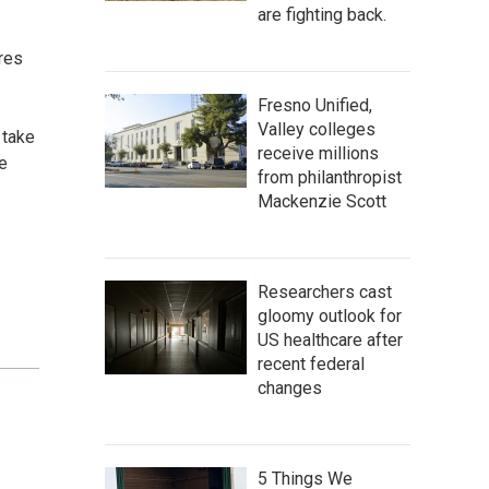
are fighting back.
res
Fresno Unified,
Valley colleges
 take
receive millions
e
from philanthropist
Mackenzie Scott
Researchers cast
gloomy outlook for
US healthcare after
recent federal
changes
5 Things We