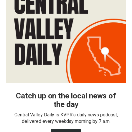
Catch up on the local news of
the day
Central Valley Daily is KVPR's daily news podcast,
delivered every weekday morning by 7 a.m.