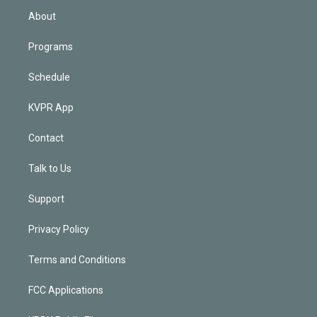
n
About
Programs
Schedule
KVPR App
Contact
Talk to Us
Support
Privacy Policy
Terms and Conditions
FCC Applications