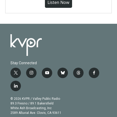
Listen Now
Stay Connected
t
i
y
b
t
f
w
n
o
l
h
a
i
s
u
u
r
c
l
t
t
t
e
e
e
i
t
a
u
s
a
b
n
e
g
b
k
d
o
© 2026 KVPR / Valley Public Radio
k
r
r
e
y
s
o
89.3 Fresno / 89.1 Bakersfield
e
a
k
White Ash Broadcasting, Inc
d
m
2589 Alluvial Ave. Clovis, CA 93611
i