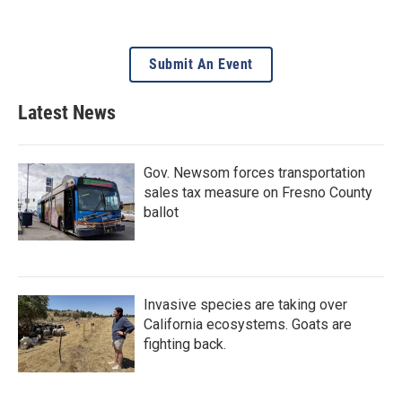
Submit An Event
Latest News
Gov. Newsom forces transportation
sales tax measure on Fresno County
ballot
Invasive species are taking over
California ecosystems. Goats are
fighting back.