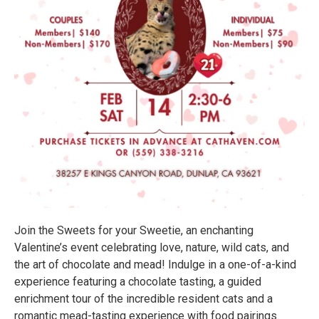
Join the Sweets for your Sweetie, an enchanting
Valentine’s event celebrating love, nature, wild cats, and
the art of chocolate and mead! Indulge in a one-of-a-kind
experience featuring a chocolate tasting, a guided
enrichment tour of the incredible resident cats and a
romantic mead-tasting experience with food pairings.