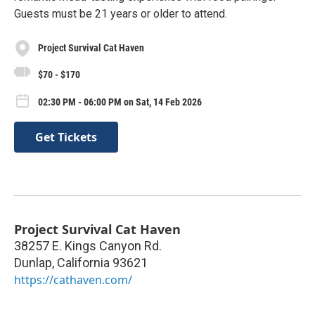
Guests must be 21 years or older to attend.
Project Survival Cat Haven
$70 - $170
02:30 PM - 06:00 PM on Sat, 14 Feb 2026
Get Tickets
Project Survival Cat Haven
38257 E. Kings Canyon Rd.
Dunlap
,
California
93621
https://cathaven.com/