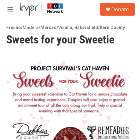
Skip to main content
S
Donate
e
M
a
e
r
n
c
Fresno/Madera/Merced/Visalia
,
Bakersfield/Kern County
u
h
Sweets for your Sweetie
u
e
r
y