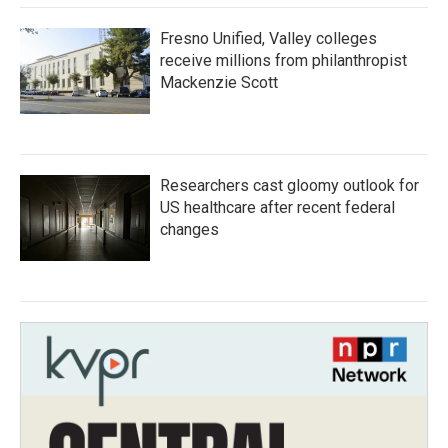
Fresno Unified, Valley colleges
receive millions from philanthropist
Mackenzie Scott
Researchers cast gloomy outlook for
US healthcare after recent federal
changes