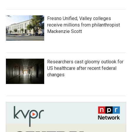
Fresno Unified, Valley colleges
receive millions from philanthropist
Mackenzie Scott
Researchers cast gloomy outlook for
US healthcare after recent federal
changes