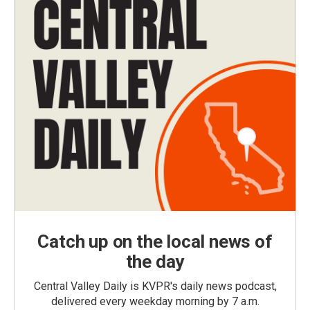
Catch up on the local news of
the day
Central Valley Daily is KVPR's daily news podcast,
delivered every weekday morning by 7 a.m.