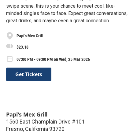
swipe scene, this is your chance to meet cool, like-
minded singles face to face. Expect great conversations,
great drinks, and maybe even a great connection.
Papi's Mex Grill
$23.18
07:00 PM - 09:00 PM on Wed, 25 Mar 2026
Get Tickets
Papi's Mex Grill
1560 East Champlain Drive #101
Fresno
,
California
93720