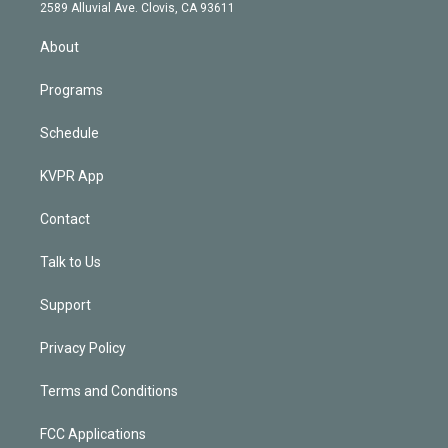
d
m
2589 Alluvial Ave. Clovis, CA 93611
i
n
About
Programs
Schedule
KVPR App
Contact
Talk to Us
Support
Privacy Policy
Terms and Conditions
FCC Applications