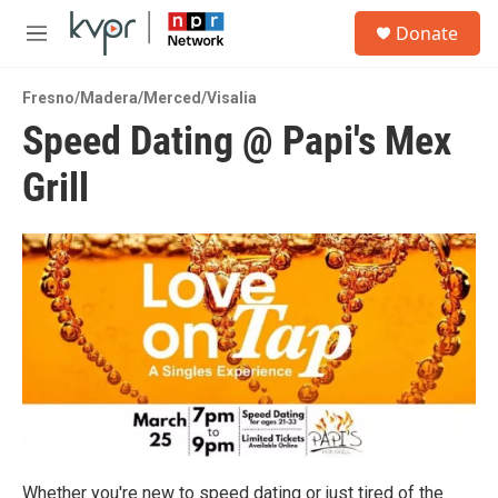
Skip to main content
S
Donate
e
M
a
e
r
n
c
Fresno/Madera/Merced/Visalia
u
h
Speed Dating @ Papi's Mex
u
Grill
e
r
y
Whether you're new to speed dating or just tired of the