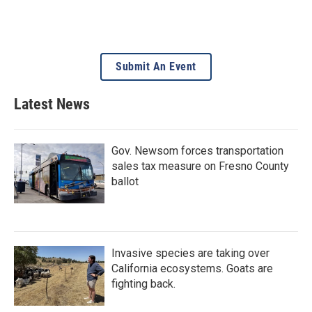
Submit An Event
Latest News
Gov. Newsom forces transportation
sales tax measure on Fresno County
ballot
Invasive species are taking over
California ecosystems. Goats are
fighting back.