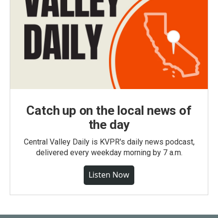
Catch up on the local news of
the day
Central Valley Daily is KVPR's daily news podcast,
delivered every weekday morning by 7 a.m.
Listen Now