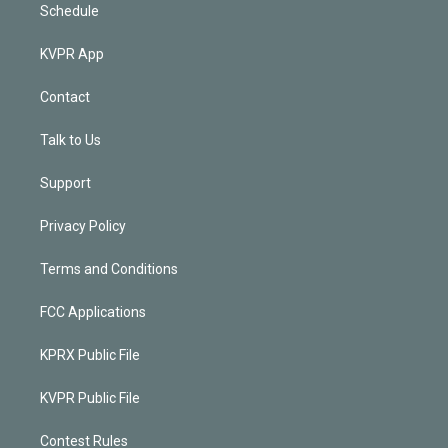
Schedule
KVPR App
Contact
Talk to Us
Support
Privacy Policy
Terms and Conditions
FCC Applications
KPRX Public File
KVPR Public File
Contest Rules