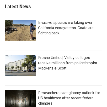
Latest News
Invasive species are taking over
California ecosystems. Goats are
fighting back.
Fresno Unified, Valley colleges
receive millions from philanthropist
Mackenzie Scott
Researchers cast gloomy outlook for
US healthcare after recent federal
changes