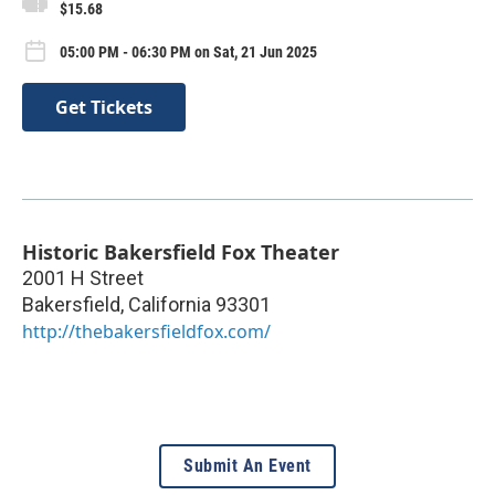
$15.68
05:00 PM - 06:30 PM on Sat, 21 Jun 2025
Get Tickets
Historic Bakersfield Fox Theater
2001 H Street
Bakersfield
,
California
93301
http://thebakersfieldfox.com/
Submit An Event