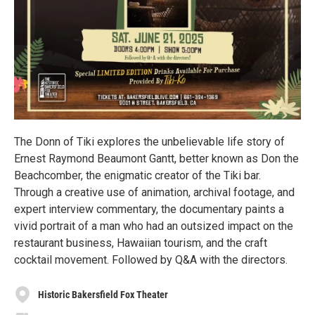
The Donn of Tiki explores the unbelievable life story of
Ernest Raymond Beaumont Gantt, better known as Don the
Beachcomber, the enigmatic creator of the Tiki bar.
Through a creative use of animation, archival footage, and
expert interview commentary, the documentary paints a
vivid portrait of a man who had an outsized impact on the
restaurant business, Hawaiian tourism, and the craft
cocktail movement. Followed by Q&A with the directors.
Historic Bakersfield Fox Theater