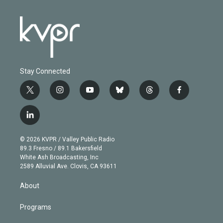
Stay Connected
t
i
y
b
t
f
w
n
o
l
h
a
i
s
u
u
r
c
l
t
t
t
e
e
e
i
t
a
u
s
a
b
n
e
g
b
k
d
o
© 2026 KVPR / Valley Public Radio
k
r
r
e
y
s
o
89.3 Fresno / 89.1 Bakersfield
e
a
k
White Ash Broadcasting, Inc
d
m
2589 Alluvial Ave. Clovis, CA 93611
i
n
About
Programs