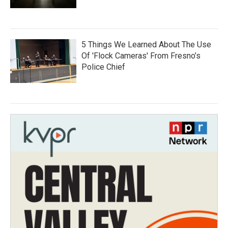
5 Things We Learned About The Use
Of 'Flock Cameras' From Fresno’s
Police Chief