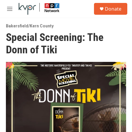
Skip to main content
S
Donate
e
M
a
e
r
n
c
Bakersfield/Kern County
u
h
Special Screening: The
u
Donn of Tiki
e
r
y