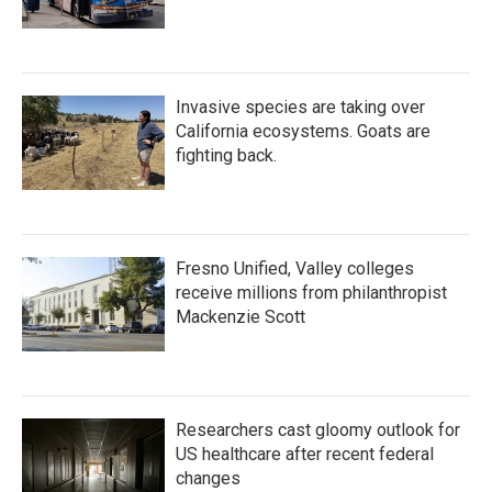
Invasive species are taking over
California ecosystems. Goats are
fighting back.
Fresno Unified, Valley colleges
receive millions from philanthropist
Mackenzie Scott
Researchers cast gloomy outlook for
US healthcare after recent federal
changes