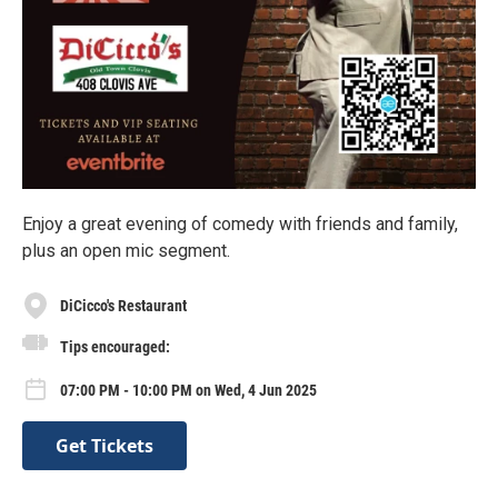
Enjoy a great evening of comedy with friends and family,
plus an open mic segment.
DiCicco's Restaurant
Tips encouraged:
07:00 PM - 10:00 PM on Wed, 4 Jun 2025
Get Tickets