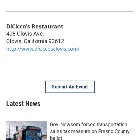
DiCicco's Restaurant
408 Clovis Ave.
Clovis
,
California
93612
http://www.diciccosclovis.com/
Submit An Event
Latest News
Gov. Newsom forces transportation
sales tax measure on Fresno County
ballot