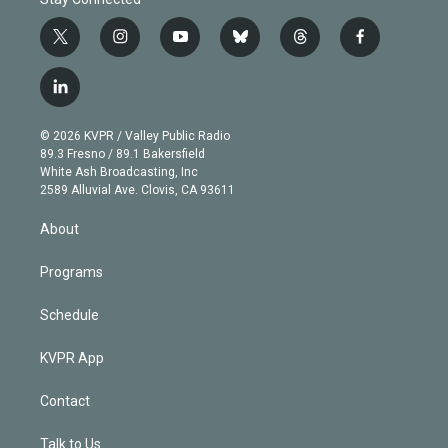
t
i
y
b
t
f
w
n
o
l
h
a
i
s
u
u
r
c
l
t
t
t
e
e
e
i
t
a
u
s
a
b
n
e
g
b
k
d
o
© 2026 KVPR / Valley Public Radio
k
r
r
e
y
s
o
89.3 Fresno / 89.1 Bakersfield
e
a
k
White Ash Broadcasting, Inc
d
m
2589 Alluvial Ave. Clovis, CA 93611
i
n
About
Programs
Schedule
KVPR App
Contact
Talk to Us