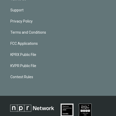
Support
Privacy Policy
Terms and Conditions
FCC Applications
KPRX Public File
KVPR Public File
Contest Rules