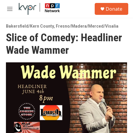
Skip to main content
S
Donate
e
M
a
e
r
n
c
Bakersfield/Kern County
,
Fresno/Madera/Merced/Visalia
u
h
Slice of Comedy: Headliner
u
Wade Wammer
e
r
y