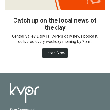
Catch up on the local news of
the day
Central Valley Daily is KVPR's daily news podcast,
delivered every weekday morning by 7 a.m.
Listen Now
Stay Connected