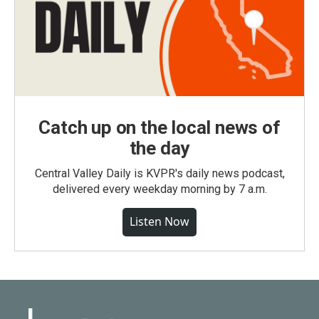
Catch up on the local news of
the day
Central Valley Daily is KVPR's daily news podcast,
delivered every weekday morning by 7 a.m.
Listen Now