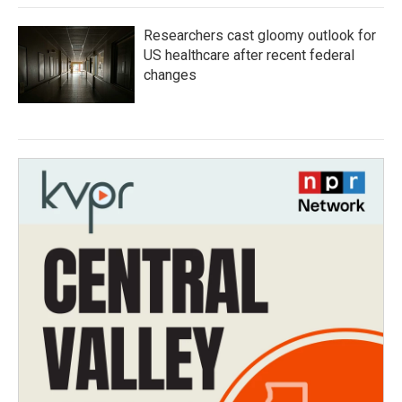
Researchers cast gloomy outlook for
US healthcare after recent federal
changes