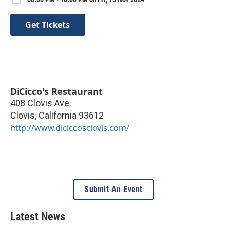
Get Tickets
DiCicco's Restaurant
408 Clovis Ave.
Clovis
,
California
93612
http://www.diciccosclovis.com/
Submit An Event
Latest News