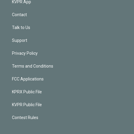
KVPR App
Contact
Talk to Us
Support
Privacy Policy
Terms and Conditions
FCC Applications
KPRX Public File
KVPR Public File
Contest Rules