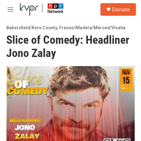
Skip to main content
S
Donate
e
M
a
e
r
n
c
Bakersfield/Kern County
,
Fresno/Madera/Merced/Visalia
u
h
Slice of Comedy: Headliner
u
Jono Zalay
e
r
y