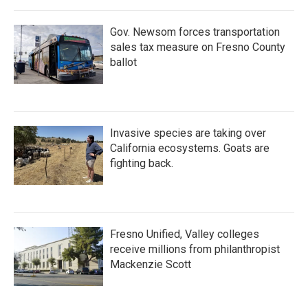
Gov. Newsom forces transportation
sales tax measure on Fresno County
ballot
Invasive species are taking over
California ecosystems. Goats are
fighting back.
Fresno Unified, Valley colleges
receive millions from philanthropist
Mackenzie Scott