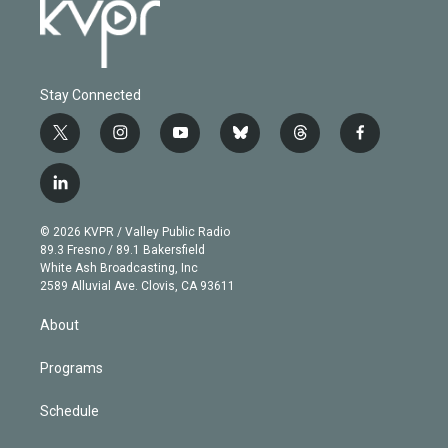
Stay Connected
t
i
y
b
t
f
w
n
o
l
h
a
i
s
u
u
r
c
l
t
t
t
e
e
e
i
t
a
u
s
a
b
n
e
g
b
k
d
o
© 2026 KVPR / Valley Public Radio
k
r
r
e
y
s
o
89.3 Fresno / 89.1 Bakersfield
e
a
k
White Ash Broadcasting, Inc
d
m
2589 Alluvial Ave. Clovis, CA 93611
i
n
About
Programs
Schedule