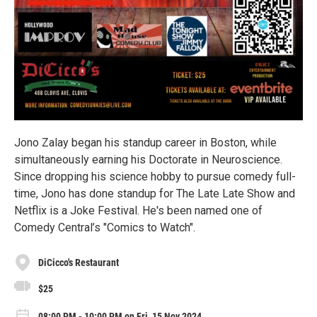
Jono Zalay began his standup career in Boston, while
simultaneously earning his Doctorate in Neuroscience.
Since dropping his science hobby to pursue comedy full-
time, Jono has done standup for The Late Late Show and
Netflix is a Joke Festival. He's been named one of
Comedy Central’s "Comics to Watch".
DiCicco's Restaurant
$25
08:00 PM - 10:00 PM on Fri, 15 Nov 2024