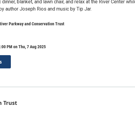
c dinner, blanket, and lawn chair, and relax at the River Center whi
 by author Joseph Rios and music by Tip Jar.
River Parkway and Conservation Trust
8:00 PM on Thu, 7 Aug 2025
s
n Trust