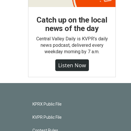
Catch up on the local
news of the day
Central Valley Daily is KVPR's daily
news podcast, delivered every
weekday morning by 7 a.m.
Listen Now
KPRX Public File
KVPR Public File
Contest Rules