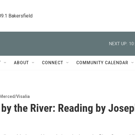
89.1 Bakersfield
NEXT UP:
10
T
ABOUT
CONNECT
COMMUNITY CALENDAR
Merced/Visalia
 by the River: Reading by Jose