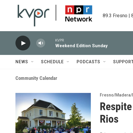
Skip to main content
89.3 Fresno | 
KVPR
Weekend Edition Sunday
NEWS
SCHEDULE
PODCASTS
SUPPOR
Community Calendar
Fresno/Madera/
Respite
Rios