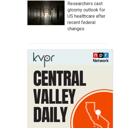
Researchers cast
gloomy outlook for
US healthcare after
recent federal
changes