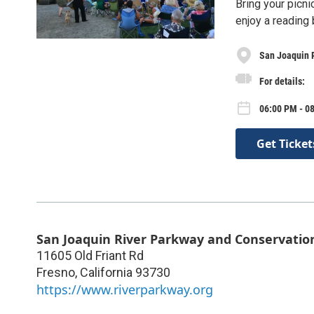
Bring your picni
enjoy a reading
San Joaquin 
For details:
06:00 PM - 0
Get Ticket
San Joaquin River Parkway and Conservatio
11605 Old Friant Rd
Fresno
,
California
93730
https://www.riverparkway.org