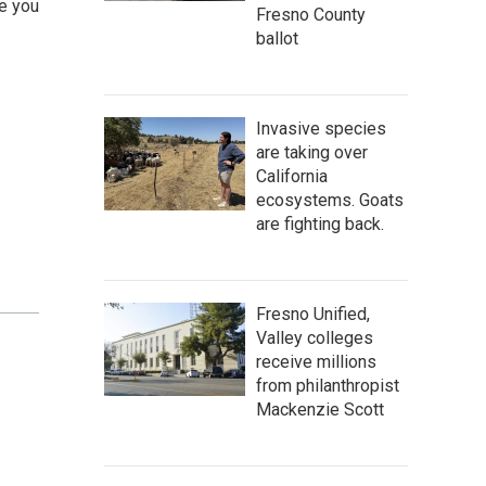
le you
Fresno County
ballot
Invasive species
are taking over
California
ecosystems. Goats
are fighting back.
Fresno Unified,
Valley colleges
receive millions
from philanthropist
Mackenzie Scott