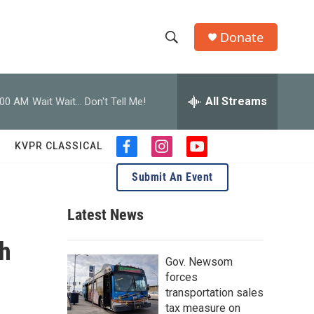
Donate
S
S
e
h
a
r
All Streams
:00 AM
Wait Wait... Don't Tell Me!
o
c
h
w
Q
KVPR CLASSICAL
f
i
y
u
S
a
n
o
e
Submit An Event
c
s
u
r
e
e
t
t
y
b
a
u
Latest News
a
o
g
b
o
r
e
ph
r
k
a
Gov. Newsom
m
c
forces
transportation sales
h
tax measure on