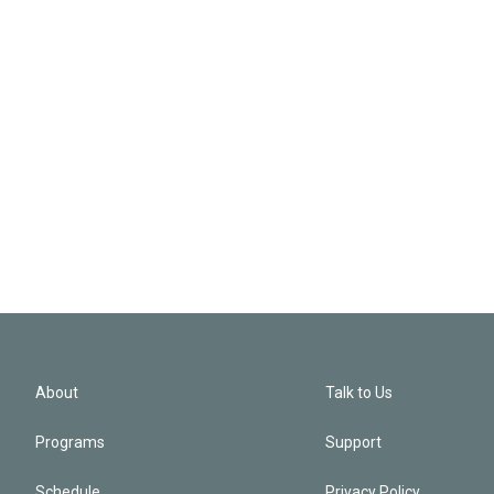
About
Talk to Us
Programs
Support
Schedule
Privacy Policy