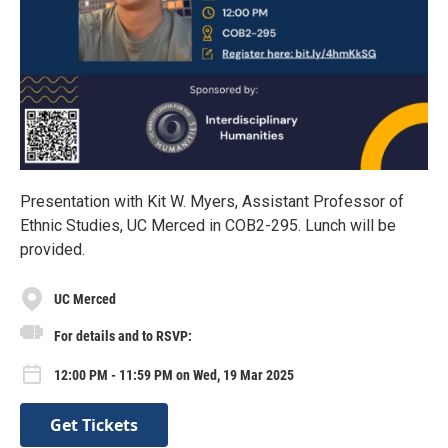
Presentation with Kit W. Myers, Assistant Professor of
Ethnic Studies, UC Merced in COB2-295. Lunch will be
provided.
UC Merced
For details and to RSVP:
12:00 PM - 11:59 PM on Wed, 19 Mar 2025
Get Tickets