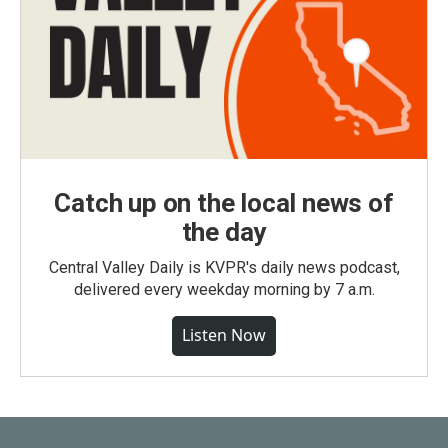
Catch up on the local news of
the day
Central Valley Daily is KVPR's daily news podcast,
delivered every weekday morning by 7 a.m.
Listen Now