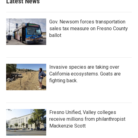
Latest News
Gov. Newsom forces transportation
sales tax measure on Fresno County
ballot
Invasive species are taking over
California ecosystems. Goats are
fighting back.
Fresno Unified, Valley colleges
receive millions from philanthropist
Mackenzie Scott