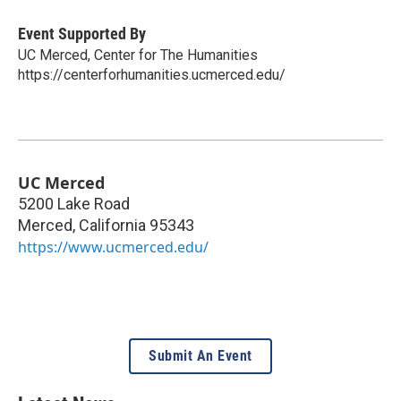
Event Supported By
UC Merced, Center for The Humanities
https://centerforhumanities.ucmerced.edu/
UC Merced
5200 Lake Road
Merced
,
California
95343
https://www.ucmerced.edu/
Submit An Event