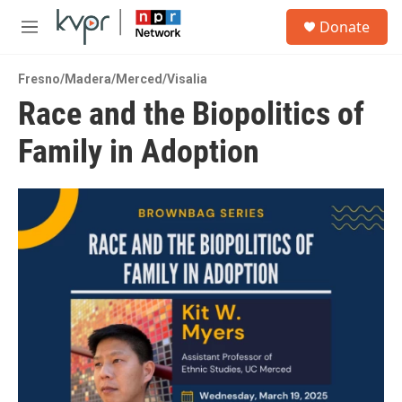
Skip to main content
S
Donate
e
M
a
e
r
n
c
Fresno/Madera/Merced/Visalia
u
h
Race and the Biopolitics of
u
Family in Adoption
e
r
y