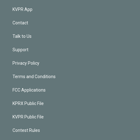
KVPR App
Contact
Talk to Us
Support
Privacy Policy
Terms and Conditions
FCC Applications
KPRX Public File
KVPR Public File
Contest Rules