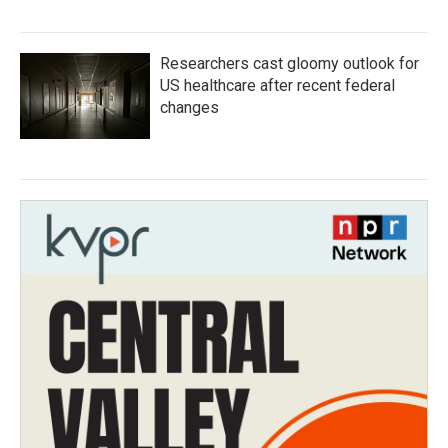
Researchers cast gloomy outlook for
US healthcare after recent federal
changes