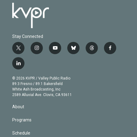
Stay Connected
t
i
y
b
t
f
w
n
o
l
h
a
i
s
u
u
r
c
l
t
t
t
e
e
e
i
t
a
u
s
a
b
n
e
g
b
k
d
o
© 2026 KVPR / Valley Public Radio
k
r
r
e
y
s
o
89.3 Fresno / 89.1 Bakersfield
e
a
k
White Ash Broadcasting, Inc
d
m
2589 Alluvial Ave. Clovis, CA 93611
i
n
About
Programs
Schedule