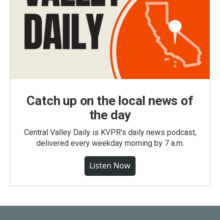
Catch up on the local news of
the day
Central Valley Daily is KVPR's daily news podcast,
delivered every weekday morning by 7 a.m.
Listen Now