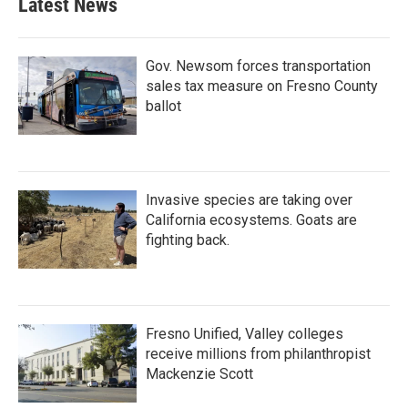
Latest News
Gov. Newsom forces transportation
sales tax measure on Fresno County
ballot
Invasive species are taking over
California ecosystems. Goats are
fighting back.
Fresno Unified, Valley colleges
receive millions from philanthropist
Mackenzie Scott