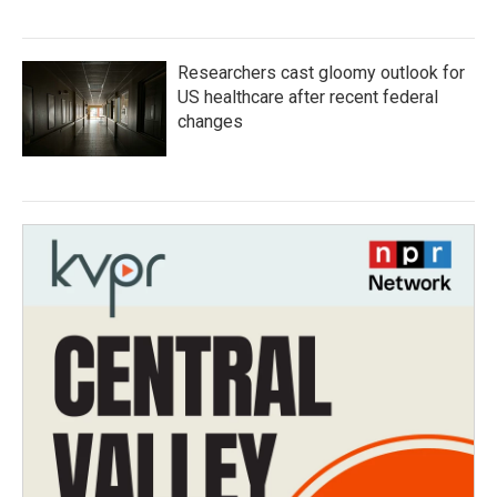
Researchers cast gloomy outlook for
US healthcare after recent federal
changes