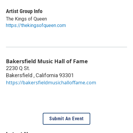
Artist Group Info
The Kings of Queen
https://thekingsofqueen.com
Bakersfield Music Hall of Fame
2230 Q St.
Bakersfield
,
California
93301
https://bakersfieldmusichalloffame.com
Submit An Event