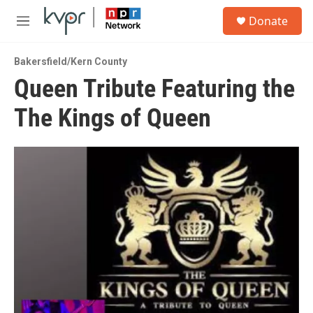
Skip to main content
S
Donate
e
M
a
e
r
n
c
Bakersfield/Kern County
u
h
Queen Tribute Featuring the
u
The Kings of Queen
e
r
y