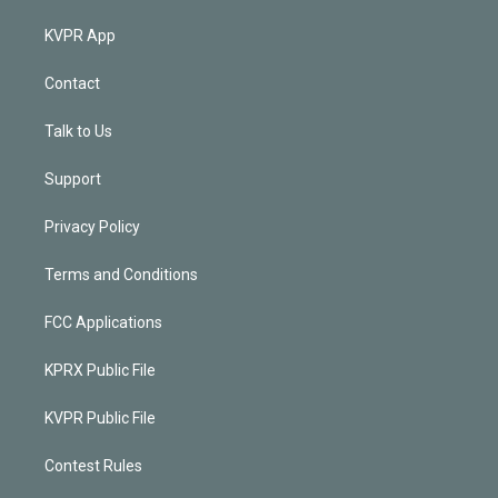
KVPR App
Contact
Talk to Us
Support
Privacy Policy
Terms and Conditions
FCC Applications
KPRX Public File
KVPR Public File
Contest Rules