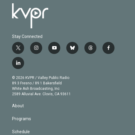
Stay Connected
t
i
y
b
t
f
w
n
o
l
h
a
i
s
u
u
r
c
l
t
t
t
e
e
e
i
t
a
u
s
a
b
n
e
g
b
k
d
o
© 2026 KVPR / Valley Public Radio
k
r
r
e
y
s
o
89.3 Fresno / 89.1 Bakersfield
e
a
k
White Ash Broadcasting, Inc
d
m
2589 Alluvial Ave. Clovis, CA 93611
i
n
About
Programs
Schedule