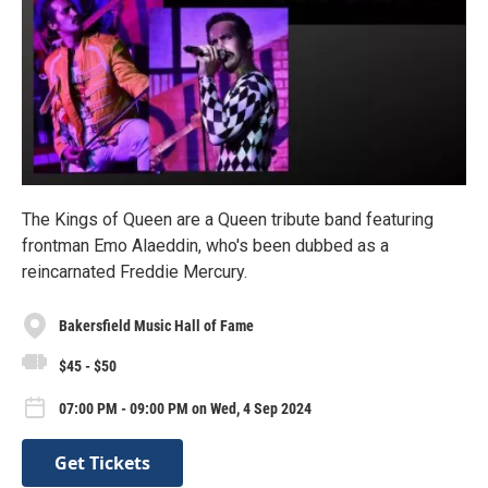
The Kings of Queen are a Queen tribute band featuring
frontman Emo Alaeddin, who's been dubbed as a
reincarnated Freddie Mercury.
Bakersfield Music Hall of Fame
$45 - $50
07:00 PM - 09:00 PM on Wed, 4 Sep 2024
Get Tickets