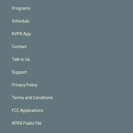
Programs
Schedule
KVPR App
Contact
Talk to Us
Support
Privacy Policy
Terms and Conditions
FCC Applications
KPRX Public File