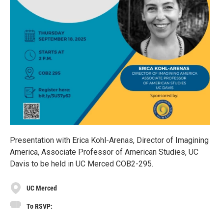
Presentation with Erica Kohl-Arenas, Director of Imagining
America, Associate Professor of American Studies, UC
Davis to be held in UC Merced COB2-295.
UC Merced
To RSVP: