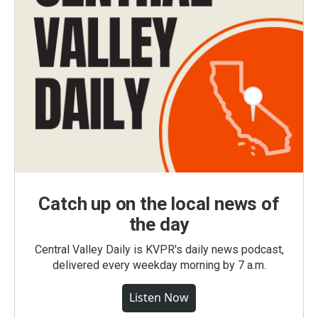
Catch up on the local news of
the day
Central Valley Daily is KVPR's daily news podcast,
delivered every weekday morning by 7 a.m.
Listen Now