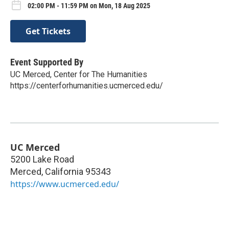
02:00 PM - 11:59 PM on Mon, 18 Aug 2025
Get Tickets
Event Supported By
UC Merced, Center for The Humanities
https://centerforhumanities.ucmerced.edu/
UC Merced
5200 Lake Road
Merced
,
California
95343
https://www.ucmerced.edu/