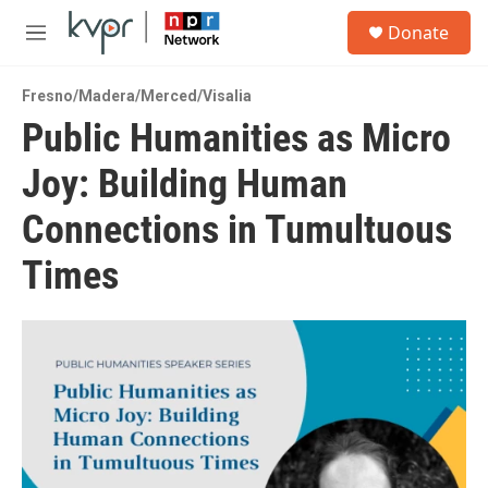
Skip to main content
S
Donate
e
M
a
e
r
n
c
Fresno/Madera/Merced/Visalia
u
h
Public Humanities as Micro
u
Joy: Building Human
e
r
y
Connections in Tumultuous
Times