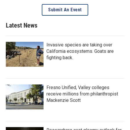
Submit An Event
Latest News
Invasive species are taking over
California ecosystems. Goats are
fighting back.
Fresno Unified, Valley colleges
receive millions from philanthropist
Mackenzie Scott