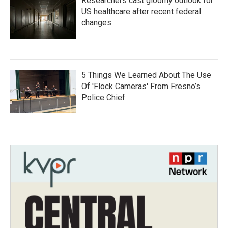
Researchers cast gloomy outlook for
US healthcare after recent federal
changes
5 Things We Learned About The Use
Of 'Flock Cameras' From Fresno’s
Police Chief