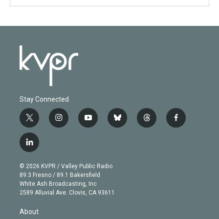
Stay Connected
t
i
y
b
t
f
w
n
o
l
h
a
i
s
u
u
r
c
l
t
t
t
e
e
e
i
t
a
u
s
a
b
n
e
g
b
k
d
o
© 2026 KVPR / Valley Public Radio
k
r
r
e
y
s
o
89.3 Fresno / 89.1 Bakersfield
e
a
k
White Ash Broadcasting, Inc
d
m
2589 Alluvial Ave. Clovis, CA 93611
i
n
About