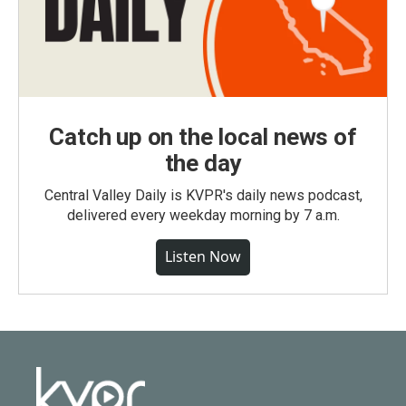
Catch up on the local news of
the day
Central Valley Daily is KVPR's daily news podcast,
delivered every weekday morning by 7 a.m.
Listen Now