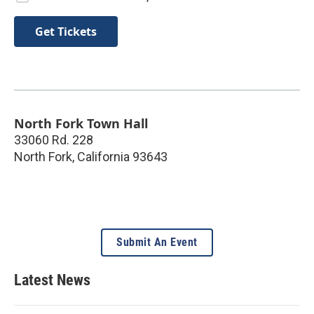
Get Tickets
North Fork Town Hall
33060 Rd. 228
North Fork
,
California
93643
Submit An Event
Latest News