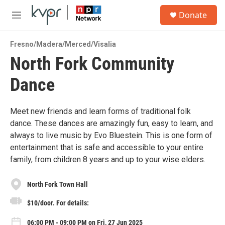
Skip to main content
S
Donate
e
M
a
e
r
n
c
Fresno/Madera/Merced/Visalia
u
h
North Fork Community
u
Dance
e
r
y
Meet new friends and learn forms of traditional folk
dance. These dances are amazingly fun, easy to learn, and
always to live music by Evo Bluestein. This is one form of
entertainment that is safe and accessible to your entire
family, from children 8 years and up to your wise elders.
North Fork Town Hall
$10/door. For details:
06:00 PM - 09:00 PM on Fri, 27 Jun 2025