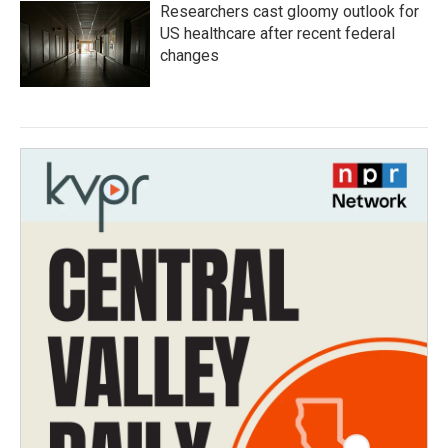
Researchers cast gloomy outlook for
US healthcare after recent federal
changes