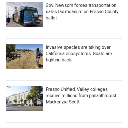
Gov. Newsom forces transportation
sales tax measure on Fresno County
ballot
Invasive species are taking over
California ecosystems. Goats are
fighting back.
Fresno Unified, Valley colleges
receive millions from philanthropist
Mackenzie Scott