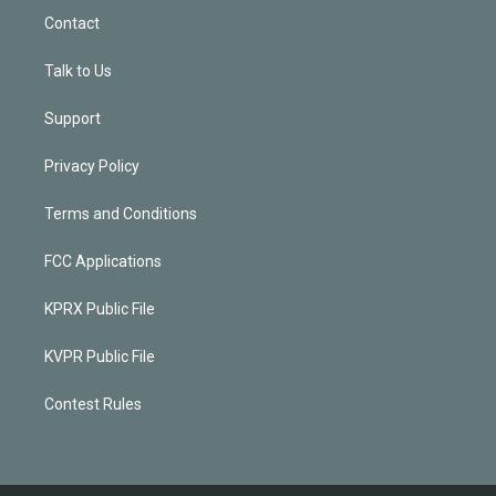
Contact
Talk to Us
Support
Privacy Policy
Terms and Conditions
FCC Applications
KPRX Public File
KVPR Public File
Contest Rules