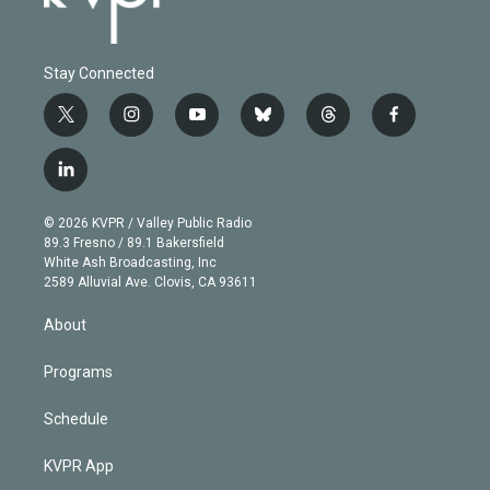
Stay Connected
t
i
y
b
t
f
w
n
o
l
h
a
i
s
u
u
r
c
l
t
t
t
e
e
e
i
t
a
u
s
a
b
n
e
g
b
k
d
o
© 2026 KVPR / Valley Public Radio
k
r
r
e
y
s
o
89.3 Fresno / 89.1 Bakersfield
e
a
k
White Ash Broadcasting, Inc
d
m
2589 Alluvial Ave. Clovis, CA 93611
i
n
About
Programs
Schedule
KVPR App