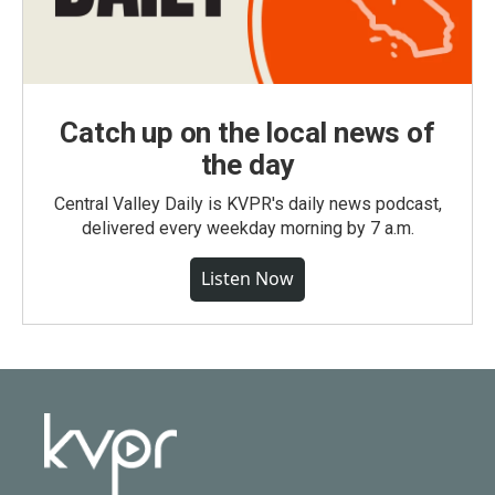
Catch up on the local news of
the day
Central Valley Daily is KVPR's daily news podcast,
delivered every weekday morning by 7 a.m.
Listen Now