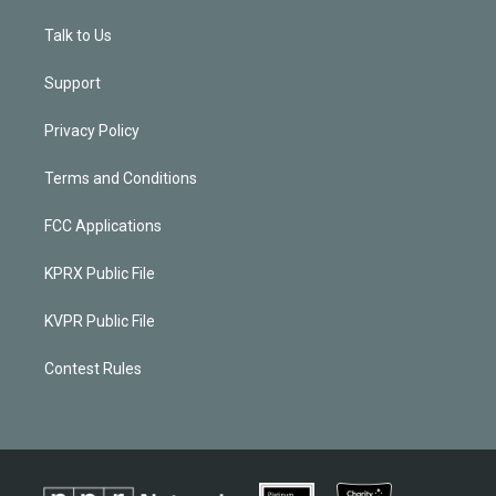
Talk to Us
Support
Privacy Policy
Terms and Conditions
FCC Applications
KPRX Public File
KVPR Public File
Contest Rules