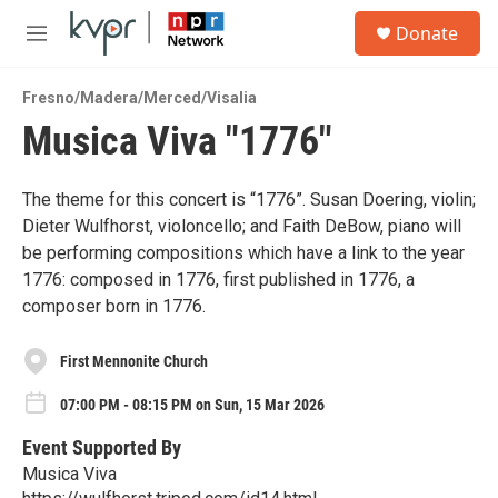
Skip to main content
S
Donate
e
M
a
e
r
n
c
Fresno/Madera/Merced/Visalia
u
h
Musica Viva "1776"
u
e
r
The theme for this concert is “1776”. Susan Doering, violin;
y
Dieter Wulfhorst, violoncello; and Faith DeBow, piano will
be performing compositions which have a link to the year
1776: composed in 1776, first published in 1776, a
composer born in 1776.
First Mennonite Church
07:00 PM - 08:15 PM on Sun, 15 Mar 2026
Event Supported By
Musica Viva