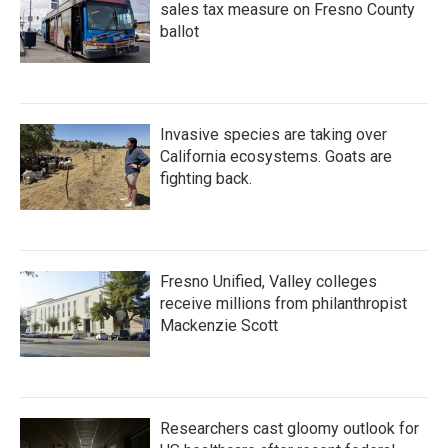
sales tax measure on Fresno County
ballot
Invasive species are taking over
California ecosystems. Goats are
fighting back.
Fresno Unified, Valley colleges
receive millions from philanthropist
Mackenzie Scott
Researchers cast gloomy outlook for