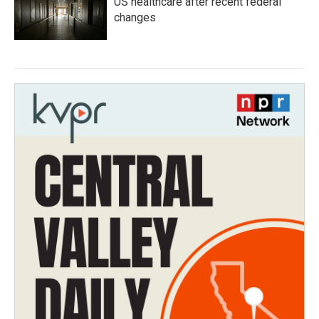
US healthcare after recent federal
changes