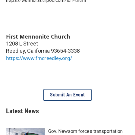
https://wulfhorst.tripod.com/id14.html
First Mennonite Church
1208 L Street
Reedley
,
California
93654-3338
https://www.fmcreedley.org/
Submit An Event
Latest News
Gov. Newsom forces transportation