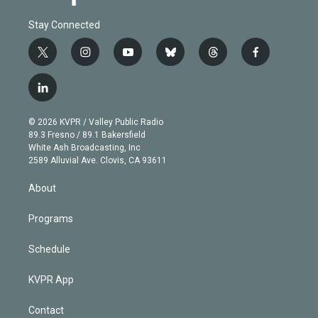
Stay Connected
t
i
y
b
t
f
w
n
o
l
h
a
i
s
u
u
r
c
l
t
t
t
e
e
e
i
t
a
u
s
a
b
n
e
g
b
k
d
o
© 2026 KVPR / Valley Public Radio
k
r
r
e
y
s
o
89.3 Fresno / 89.1 Bakersfield
e
a
k
White Ash Broadcasting, Inc
d
m
2589 Alluvial Ave. Clovis, CA 93611
i
n
About
Programs
Schedule
KVPR App
Contact