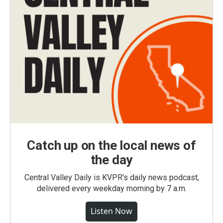
Catch up on the local news of
the day
Central Valley Daily is KVPR's daily news podcast,
delivered every weekday morning by 7 a.m.
Listen Now