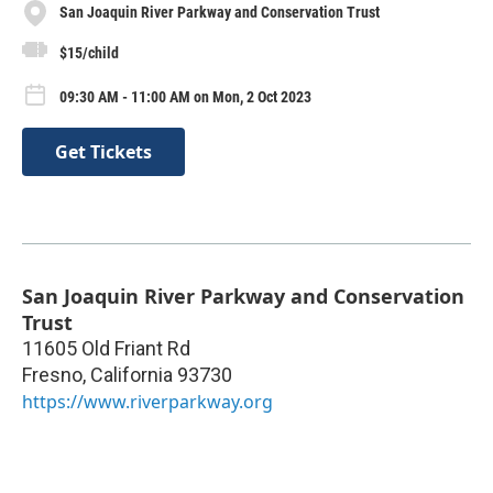
San Joaquin River Parkway and Conservation Trust
$15/child
09:30 AM - 11:00 AM on Mon, 2 Oct 2023
Get Tickets
San Joaquin River Parkway and Conservation
Trust
11605 Old Friant Rd
Fresno
,
California
93730
https://www.riverparkway.org