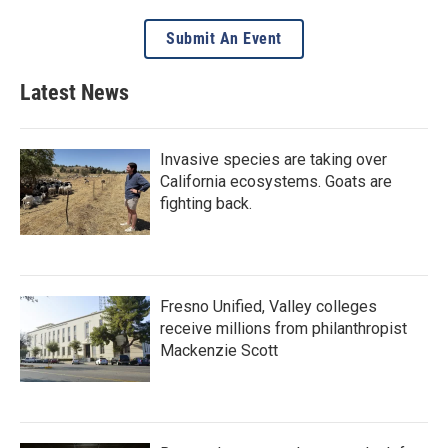
Submit An Event
Latest News
Invasive species are taking over
California ecosystems. Goats are
fighting back.
Fresno Unified, Valley colleges
receive millions from philanthropist
Mackenzie Scott