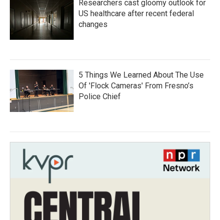
Researchers cast gloomy outlook for
US healthcare after recent federal
changes
5 Things We Learned About The Use
Of 'Flock Cameras' From Fresno’s
Police Chief