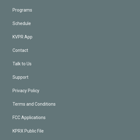
Programs
Schedule
KVPR App
Contact
Talk to Us
Support
Privacy Policy
Terms and Conditions
FCC Applications
KPRX Public File