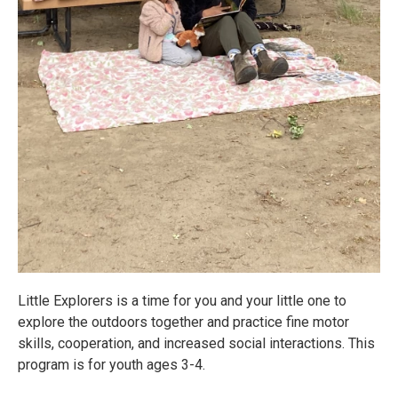
Little Explorers is a time for you and your little one to
explore the outdoors together and practice fine motor
skills, cooperation, and increased social interactions. This
program is for youth ages 3-4.