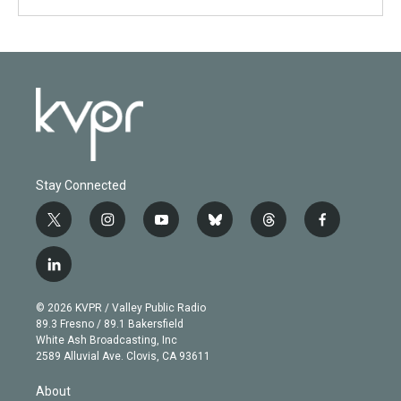
Stay Connected
t
i
y
b
t
f
w
n
o
l
h
a
i
s
u
u
r
c
l
t
t
t
e
e
e
i
t
a
u
s
a
b
n
e
g
b
k
d
o
© 2026 KVPR / Valley Public Radio
k
r
r
e
y
s
o
89.3 Fresno / 89.1 Bakersfield
e
a
k
White Ash Broadcasting, Inc
d
m
2589 Alluvial Ave. Clovis, CA 93611
i
n
About