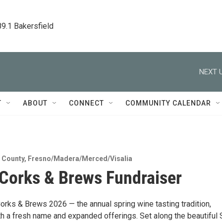
89.1 Bakersfield
NEXT U
T
ABOUT
CONNECT
COMMUNITY CALENDAR
 County
,
Fresno/Madera/Merced/Visalia
Corks & Brews Fundraiser
orks & Brews 2026 — the annual spring wine tasting tradition,
th a fresh name and expanded offerings. Set along the beautiful 