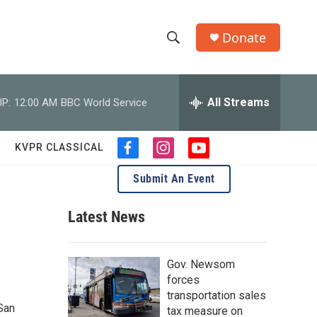
Donate
S
S
e
h
a
r
All Streams
P:
12:00 AM
BBC World Service
o
c
h
w
Q
KVPR CLASSICAL
f
i
y
u
S
a
n
o
e
Submit An Event
c
s
u
r
e
e
t
t
y
b
a
u
Latest News
a
o
g
b
o
r
e
r
k
a
Gov. Newsom
m
c
forces
transportation sales
h
San
tax measure on