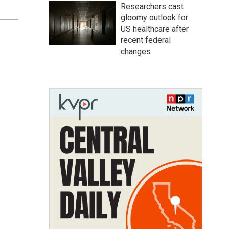
Researchers cast
gloomy outlook for
US healthcare after
recent federal
changes