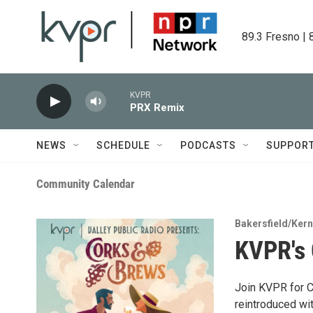
Skip to main content
89.3 Fresno | 
KVPR
PRX Remix
NEWS
SCHEDULE
PODCASTS
SUPPOR
Community Calendar
Bakersfield/Kern
KVPR's 
Join KVPR for C
reintroduced wi