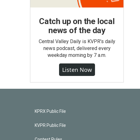
Catch up on the local
news of the day
Central Valley Daily is KVPR's daily
news podcast, delivered every
weekday morning by 7 a.m.
Listen Now
KPRX Public File
KVPR Public File
Contest Rules