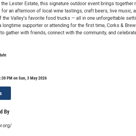
 the Lester Estate, this signature outdoor event brings together
for an afternoon of local wine tastings, craft beers, live music, 
f the Valley’s favorite food trucks — all in one unforgettable setti
 longtime supporter or attending for the first time, Corks & Brew
to gather with friends, connect with the community, and celebrat
tate
6:30 PM on Sun, 3 May 2026
s
d By
r.org/