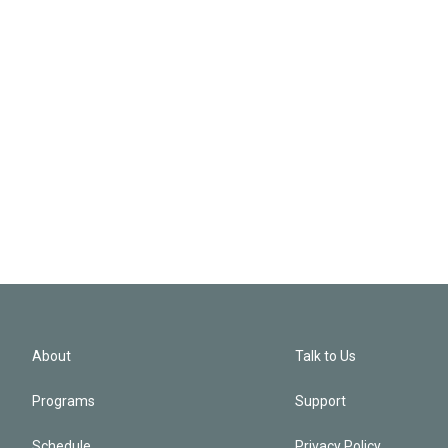
About
Talk to Us
Programs
Support
Schedule
Privacy Policy