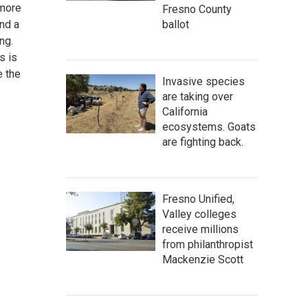
 more
Fresno County
and a
ballot
ng.
s is
e the
Invasive species
are taking over
California
ecosystems. Goats
are fighting back.
Fresno Unified,
Valley colleges
receive millions
from philanthropist
Mackenzie Scott