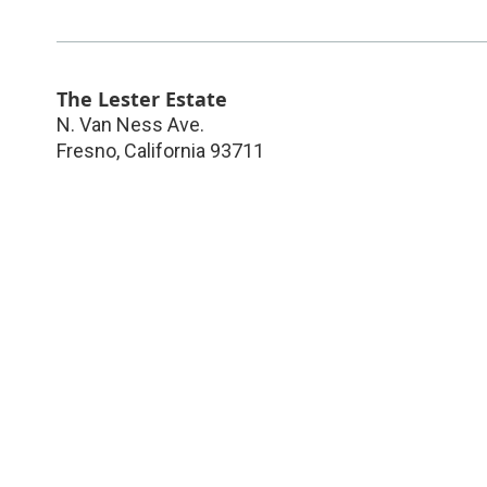
The Lester Estate
N. Van Ness Ave.
Fresno
,
California
93711