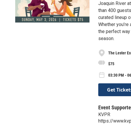
Joaquin River at
than 400 guests 
curated lineup o
Whether you’re a
the perfect way 
season.
The Lester Es
$75
03:30 PM - 0
Get Ticket
Event Supporte
KVPR
https://www.kvp