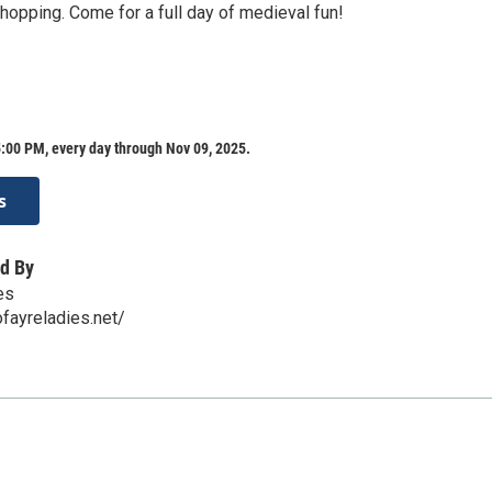
hopping. Come for a full day of medieval fun!
:00 PM, every day through Nov 09, 2025.
s
d By
es
fayreladies.net/