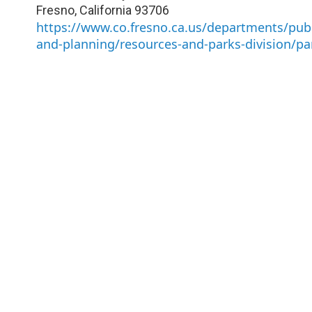
Fresno
,
California
93706
https://www.co.fresno.ca.us/departments/publ
and-planning/resources-and-parks-division/pa