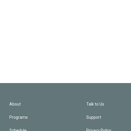
About
Talk to Us
Programs
Support
Schedule
Privacy Policy