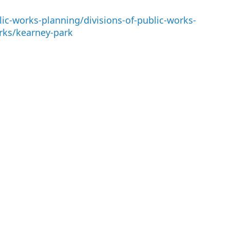
ic-works-planning/divisions-of-public-works-
rks/kearney-park