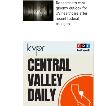
Researchers cast
gloomy outlook for
US healthcare after
recent federal
changes