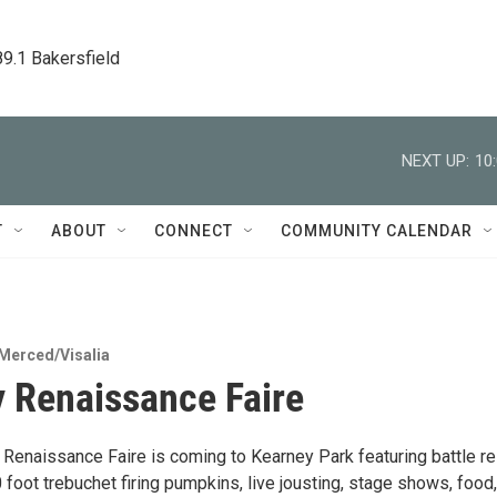
89.1 Bakersfield
NEXT UP:
10
T
ABOUT
CONNECT
COMMUNITY CALENDAR
Merced/Visalia
 Renaissance Faire
 Renaissance Faire is coming to Kearney Park featuring battle re
 foot trebuchet firing pumpkins, live jousting, stage shows, food,