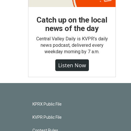
Catch up on the local
news of the day
Central Valley Daily is KVPR's daily
news podcast, delivered every
weekday morning by 7 a.m.
Listen Now
KPRX Public File
KVPR Public File
Contest Rules