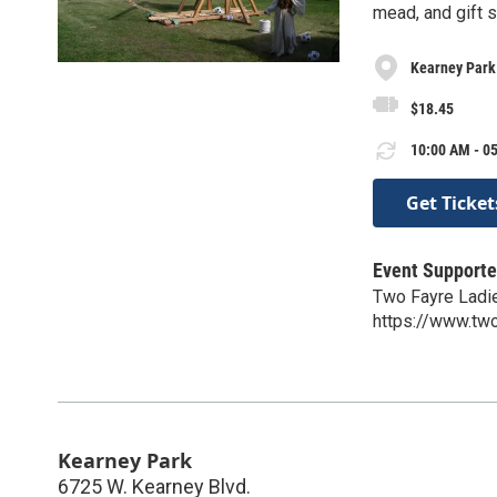
mead, and gift s
Kearney Park
$18.45
10:00 AM - 05
Get Ticket
Event Supporte
Two Fayre Ladi
https://www.two
Kearney Park
6725 W. Kearney Blvd.