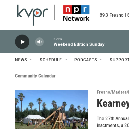
Skip to main content
89.3 Fresno | 
KVPR
Weekend Edition Sunday
NEWS
SCHEDULE
PODCASTS
SUPPOR
Community Calendar
Fresno/Madera/
Kearney
The 27th Annual
inactments, a 20