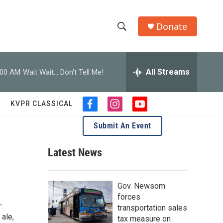
Donate
S
S
e
h
a
r
All Streams
:00 AM
Wait Wait... Don't Tell Me!
o
c
h
w
Q
KVPR CLASSICAL
f
i
y
u
S
a
n
o
e
Submit An Event
c
s
u
r
e
e
t
t
y
b
a
u
Latest News
a
o
g
b
o
r
e
r
k
a
Gov. Newsom
m
c
forces
-
transportation sales
h
 ale,
tax measure on