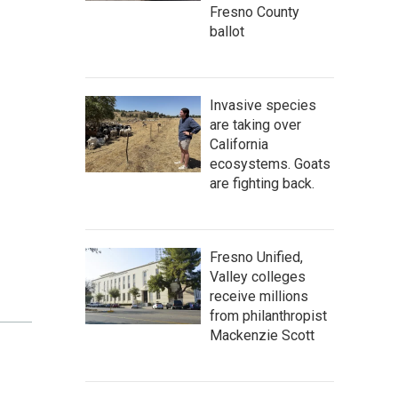
Fresno County
ballot
Invasive species
are taking over
California
ecosystems. Goats
are fighting back.
Fresno Unified,
Valley colleges
receive millions
from philanthropist
Mackenzie Scott