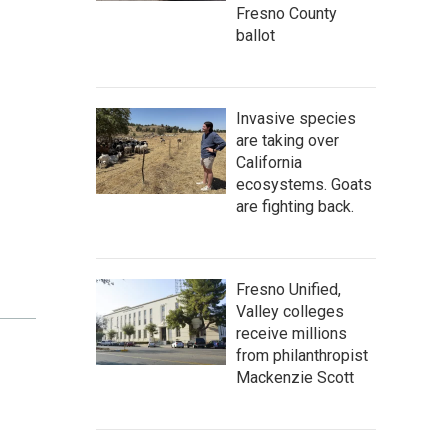
Fresno County
ballot
Invasive species
are taking over
California
ecosystems. Goats
are fighting back.
Fresno Unified,
Valley colleges
receive millions
from philanthropist
Mackenzie Scott