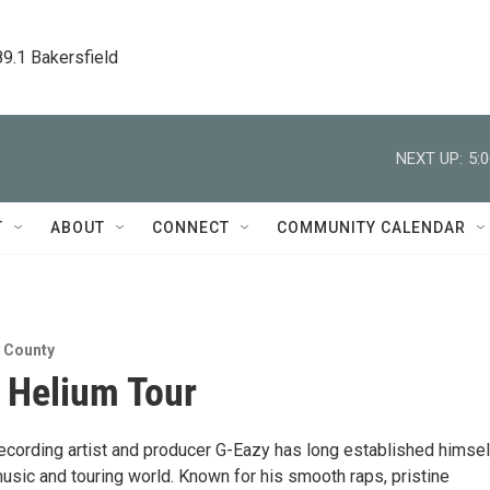
89.1 Bakersfield
NEXT UP:
5:
T
ABOUT
CONNECT
COMMUNITY CALENDAR
n County
 Helium Tour
recording artist and producer G-Eazy has long established himsel
music and touring world. Known for his smooth raps, pristine