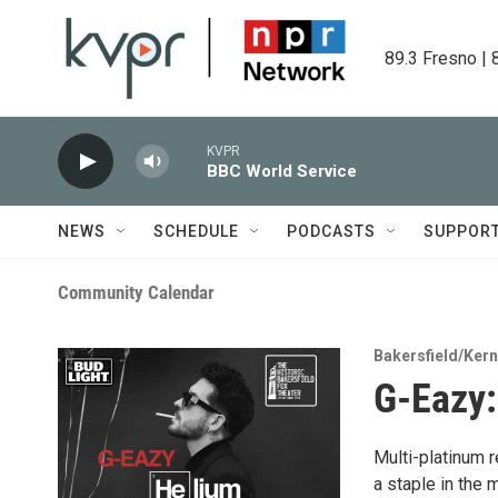
Skip to main content
89.3 Fresno | 
KVPR
BBC World Service
NEWS
SCHEDULE
PODCASTS
SUPPOR
Community Calendar
Bakersfield/Ker
G-Eazy:
Multi-platinum 
a staple in the 