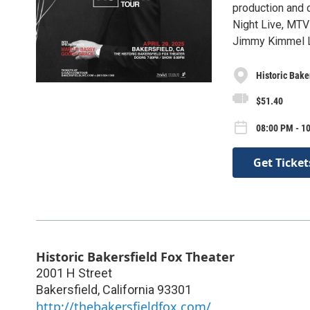
production and 
Night Live, MTV
Jimmy Kimmel L
Historic Bake
$51.40
08:00 PM - 1
Get Ticket
Historic Bakersfield Fox Theater
2001 H Street
Bakersfield
,
California
93301
http://thebakersfieldfox.com/