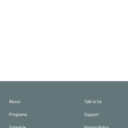
About
Talk to Us
Programs
Support
Schedule
Privacy Policy