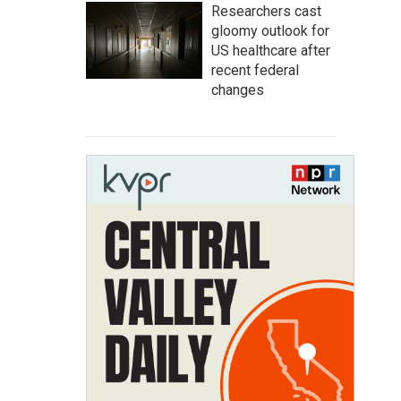
Researchers cast
gloomy outlook for
US healthcare after
recent federal
changes