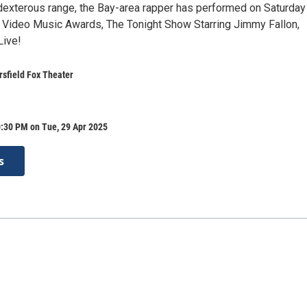
dexterous range, the Bay-area rapper has performed on Saturday
 Video Music Awards, The Tonight Show Starring Jimmy Fallon,
ive!
rsfield Fox Theater
0:30 PM on Tue, 29 Apr 2025
s