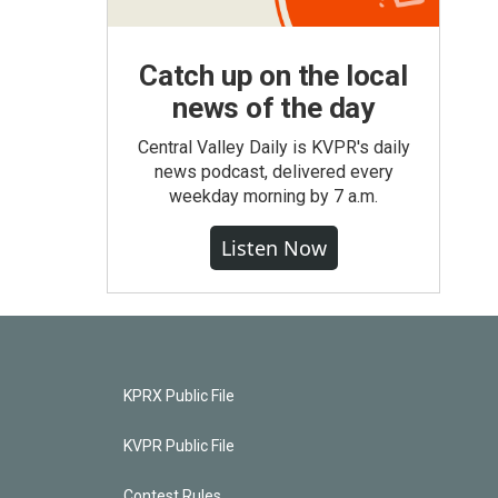
Catch up on the local
news of the day
Central Valley Daily is KVPR's daily
news podcast, delivered every
weekday morning by 7 a.m.
Listen Now
KPRX Public File
KVPR Public File
Contest Rules