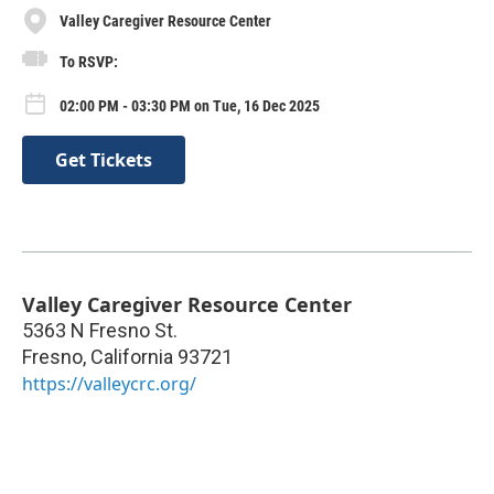
Valley Caregiver Resource Center
To RSVP:
02:00 PM - 03:30 PM on Tue, 16 Dec 2025
Get Tickets
Valley Caregiver Resource Center
5363 N Fresno St.
Fresno
,
California
93721
https://valleycrc.org/