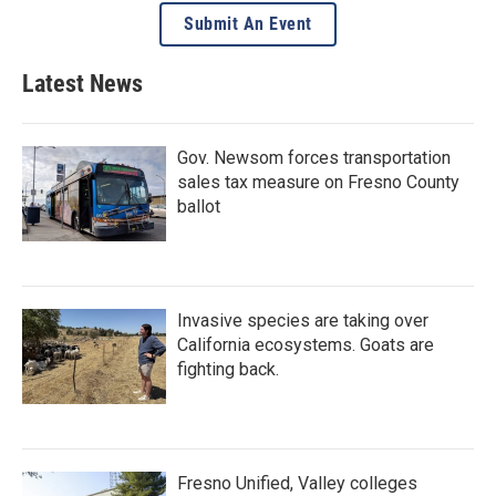
Submit An Event
Latest News
Gov. Newsom forces transportation
sales tax measure on Fresno County
ballot
Invasive species are taking over
California ecosystems. Goats are
fighting back.
Fresno Unified, Valley colleges