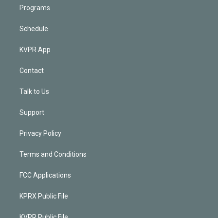
Programs
Schedule
KVPR App
Contact
Talk to Us
Support
Privacy Policy
Terms and Conditions
FCC Applications
KPRX Public File
KVPR Public File