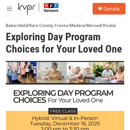
Skip to main content
S
Donate
e
M
a
e
r
n
c
Bakersfield/Kern County
,
Fresno/Madera/Merced/Visalia
u
h
Exploring Day Program
u
Choices for Your Loved One
e
r
y