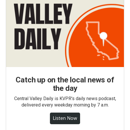
Catch up on the local news of
the day
Central Valley Daily is KVPR's daily news podcast,
delivered every weekday morning by 7 a.m.
Listen Now