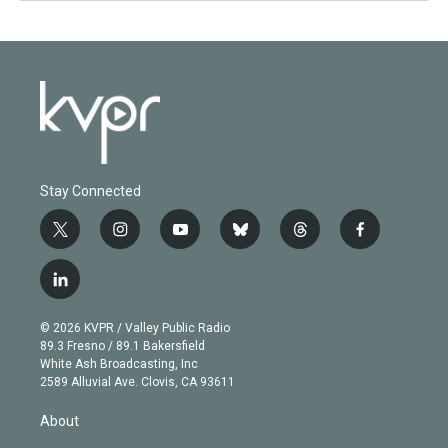
Stay Connected
t
i
y
b
t
f
w
n
o
l
h
a
i
s
u
u
r
c
l
t
t
t
e
e
e
i
t
a
u
s
a
b
n
e
g
b
k
d
o
© 2026 KVPR / Valley Public Radio
k
r
r
e
y
s
o
89.3 Fresno / 89.1 Bakersfield
e
a
k
White Ash Broadcasting, Inc
d
m
2589 Alluvial Ave. Clovis, CA 93611
i
n
About