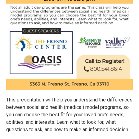
This presentation will help you understand the differences
between social and health (medical) model programs, so
you can choose the best fit for your loved one’s needs,
abilities, and interests. Learn what to look for, what
questions to ask, and how to make an informed decision.