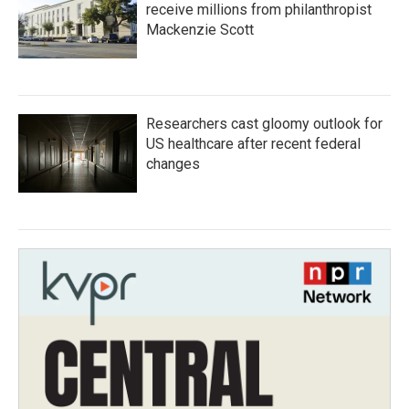
receive millions from philanthropist
Mackenzie Scott
Researchers cast gloomy outlook for
US healthcare after recent federal
changes