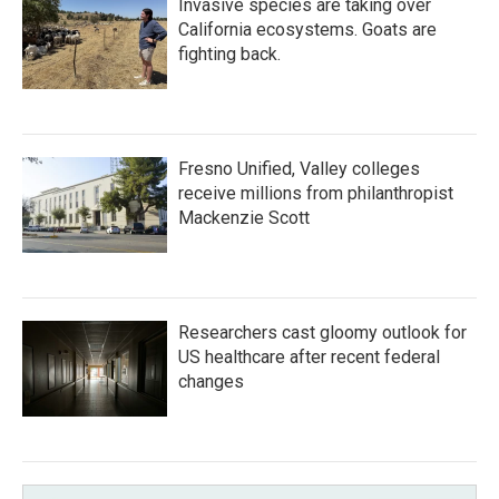
Invasive species are taking over
California ecosystems. Goats are
fighting back.
Fresno Unified, Valley colleges
receive millions from philanthropist
Mackenzie Scott
Researchers cast gloomy outlook for
US healthcare after recent federal
changes