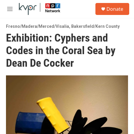
Skip to main content
S
Donate
e
M
a
e
r
n
c
Fresno/Madera/Merced/Visalia
,
Bakersfield/Kern County
u
h
Exhibition: Cyphers and
u
Codes in the Coral Sea by
e
r
y
Dean De Cocker