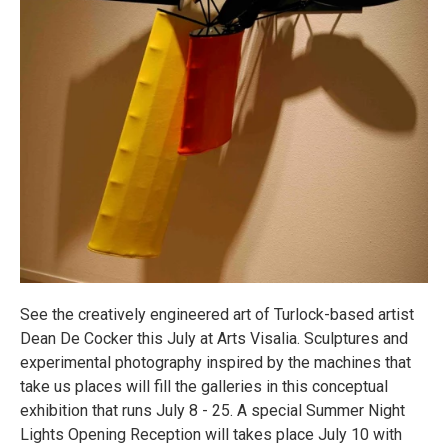
See the creatively engineered art of Turlock-based artist
Dean De Cocker this July at Arts Visalia. Sculptures and
experimental photography inspired by the machines that
take us places will fill the galleries in this conceptual
exhibition that runs July 8 - 25. A special Summer Night
Lights Opening Reception will takes place July 10 with