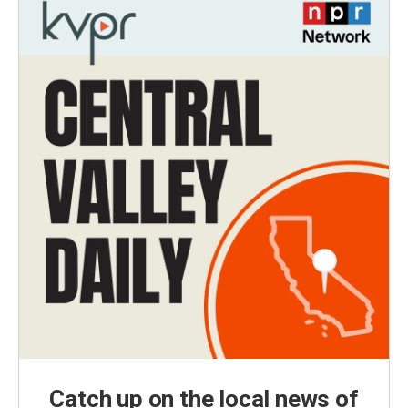
Catch up on the local news of