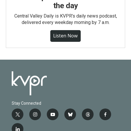
the day
Central Valley Daily is KVPR's daily news podcast,
delivered every weekday morning by 7 a.m.
Listen Now
Stay Connected
t
i
y
b
t
f
w
n
o
l
h
a
i
s
u
u
r
c