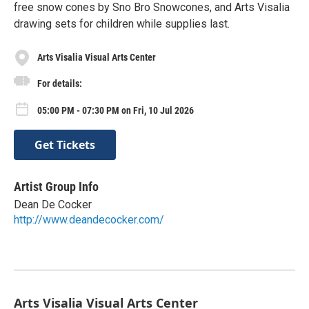
free snow cones by Sno Bro Snowcones, and Arts Visalia
drawing sets for children while supplies last.
Arts Visalia Visual Arts Center
For details:
05:00 PM - 07:30 PM on Fri, 10 Jul 2026
Get Tickets
Artist Group Info
Dean De Cocker
http://www.deandecocker.com/
Arts Visalia Visual Arts Center