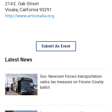
214 E. Oak Street
Visalia
,
California
93291
http://www.artsvisalia.org
Submit An Event
Latest News
Gov. Newsom forces transportation
sales tax measure on Fresno County
ballot