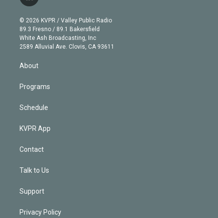
l
t
t
t
e
e
e
i
t
a
u
s
a
b
n
e
g
b
k
d
o
© 2026 KVPR / Valley Public Radio
k
r
r
e
y
s
o
89.3 Fresno / 89.1 Bakersfield
e
a
k
White Ash Broadcasting, Inc
d
m
2589 Alluvial Ave. Clovis, CA 93611
i
n
About
Programs
Schedule
KVPR App
Contact
Talk to Us
Support
Privacy Policy