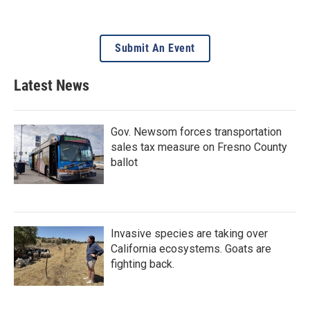
Submit An Event
Latest News
Gov. Newsom forces transportation
sales tax measure on Fresno County
ballot
Invasive species are taking over
California ecosystems. Goats are
fighting back.