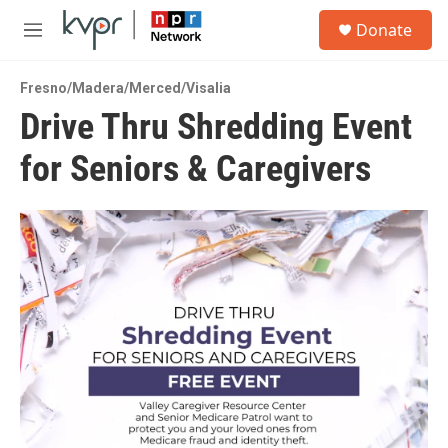
Skip to main content
S
Donate
e
M
a
e
r
n
c
Fresno/Madera/Merced/Visalia
u
h
Drive Thru Shredding Event
u
for Seniors & Caregivers
e
r
y