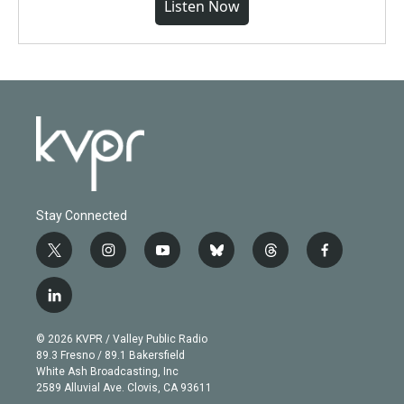
Listen Now
Stay Connected
t
i
y
b
t
f
w
n
o
l
h
a
i
s
u
u
r
c
l
t
t
t
e
e
e
i
t
a
u
s
a
b
n
e
g
b
k
d
o
© 2026 KVPR / Valley Public Radio
k
r
r
e
y
s
o
89.3 Fresno / 89.1 Bakersfield
e
a
k
White Ash Broadcasting, Inc
d
m
2589 Alluvial Ave. Clovis, CA 93611
i