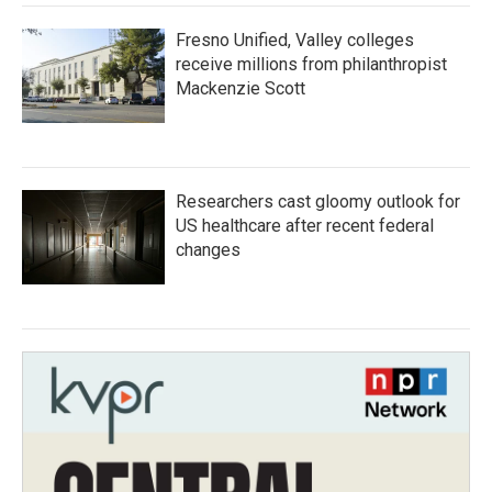
Fresno Unified, Valley colleges
receive millions from philanthropist
Mackenzie Scott
Researchers cast gloomy outlook for
US healthcare after recent federal
changes