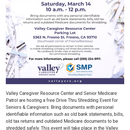
Valley Caregiver Resource Center and Senior Medicare
Patrol are hosting a free Drive Thru Shredding Event for
Seniors & Caregivers. Bring documents with personal
identifiable information such as old bank statements, bills,
old tax returns and outdated Medicare documents to be
shredded safely. This event will take place in the Valley