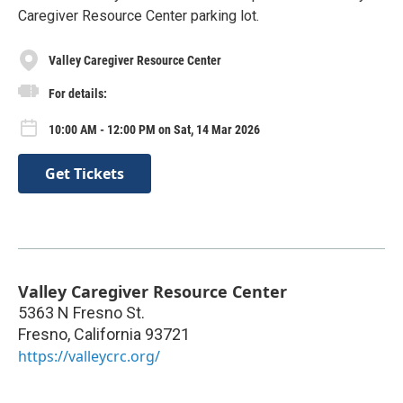
Caregiver Resource Center parking lot.
Valley Caregiver Resource Center
For details:
10:00 AM - 12:00 PM on Sat, 14 Mar 2026
Get Tickets
Valley Caregiver Resource Center
5363 N Fresno St.
Fresno
,
California
93721
https://valleycrc.org/