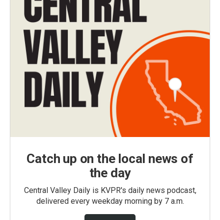
Catch up on the local news of
the day
Central Valley Daily is KVPR's daily news podcast,
delivered every weekday morning by 7 a.m.