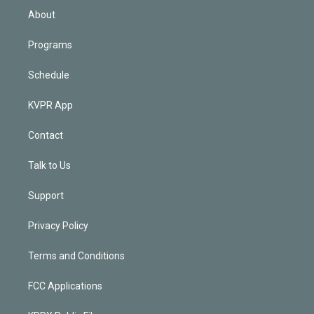
n
About
Programs
Schedule
KVPR App
Contact
Talk to Us
Support
Privacy Policy
Terms and Conditions
FCC Applications