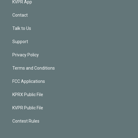
KVPR App
Contact
Talk to Us
Support
Privacy Policy
Terms and Conditions
FCC Applications
KPRX Public File
KVPR Public File
Contest Rules