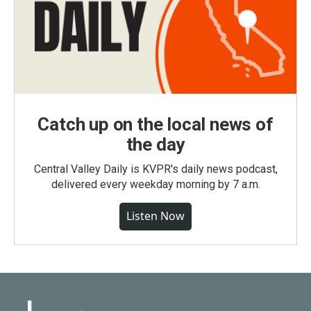
Catch up on the local news of
the day
Central Valley Daily is KVPR's daily news podcast,
delivered every weekday morning by 7 a.m.
Listen Now