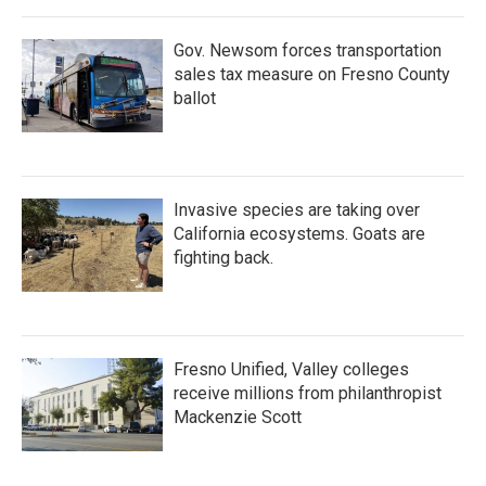
Gov. Newsom forces transportation
sales tax measure on Fresno County
ballot
Invasive species are taking over
California ecosystems. Goats are
fighting back.
Fresno Unified, Valley colleges
receive millions from philanthropist
Mackenzie Scott