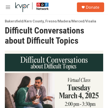
Skip to main content
S
Donate
e
M
a
e
r
n
c
Bakersfield/Kern County
,
Fresno/Madera/Merced/Visalia
u
h
Difficult Conversations
u
about Difficult Topics
e
r
y