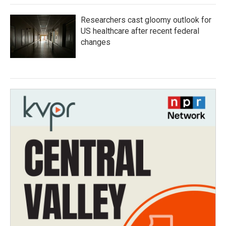
Researchers cast gloomy outlook for
US healthcare after recent federal
changes