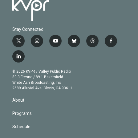
Stay Connected
t
i
y
b
t
f
w
n
o
l
h
a
i
s
u
u
r
c
l
t
t
t
e
e
e
i
t
a
u
s
a
b
n
e
g
b
k
d
o
© 2026 KVPR / Valley Public Radio
k
r
r
e
y
s
o
89.3 Fresno / 89.1 Bakersfield
e
a
k
White Ash Broadcasting, Inc
d
m
2589 Alluvial Ave. Clovis, CA 93611
i
n
About
Programs
Schedule