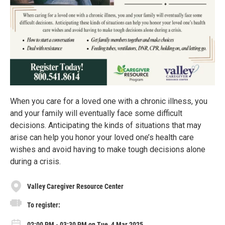
When you care for a loved one with a chronic illness, you
and your family will eventually face some difficult
decisions. Anticipating the kinds of situations that may
arise can help you honor your loved one’s health care
wishes and avoid having to make tough decisions alone
during a crisis.
Valley Caregiver Resource Center
To register:
02:00 PM - 03:30 PM on Tue, 4 Mar 2025