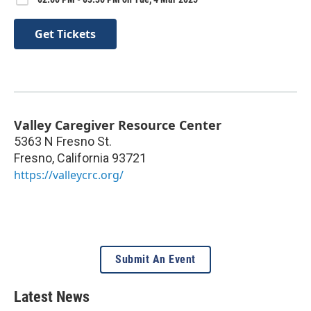
Get Tickets
Valley Caregiver Resource Center
5363 N Fresno St.
Fresno
,
California
93721
https://valleycrc.org/
Submit An Event
Latest News