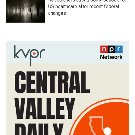
US healthcare after recent federal
changes