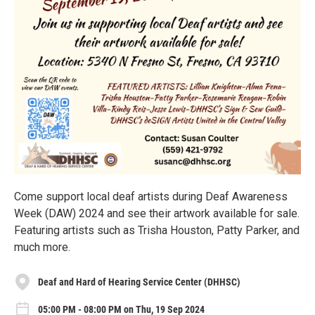
Come support local deaf artists during Deaf Awareness
Week (DAW) 2024 and see their artwork available for sale.
Featuring artists such as Trisha Houston, Patty Parker, and
much more.
Deaf and Hard of Hearing Service Center (DHHSC)
05:00 PM - 08:00 PM on Thu, 19 Sep 2024