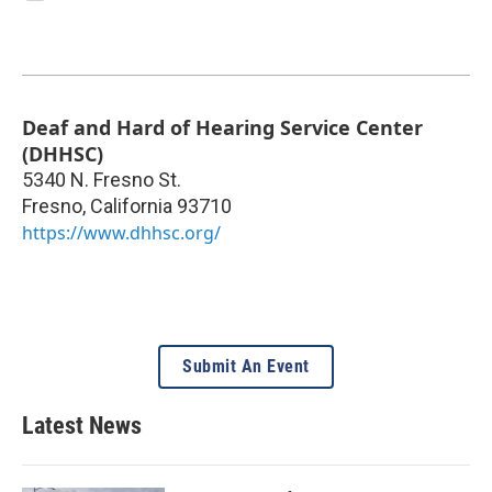
Deaf and Hard of Hearing Service Center
(DHHSC)
5340 N. Fresno St.
Fresno
,
California
93710
https://www.dhhsc.org/
Submit An Event
Latest News