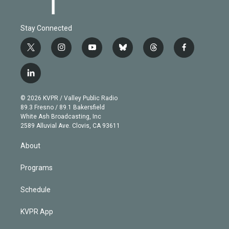
Stay Connected
t
i
y
b
t
f
w
n
o
l
h
a
i
s
u
u
r
c
l
t
t
t
e
e
e
i
t
a
u
s
a
b
n
e
g
b
k
d
o
© 2026 KVPR / Valley Public Radio
k
r
r
e
y
s
o
89.3 Fresno / 89.1 Bakersfield
e
a
k
White Ash Broadcasting, Inc
d
m
2589 Alluvial Ave. Clovis, CA 93611
i
n
About
Programs
Schedule
KVPR App