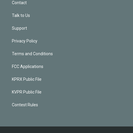
Contact
Talk to Us
Support
Privacy Policy
Terms and Conditions
FCC Applications
KPRX Public File
KVPR Public File
Contest Rules