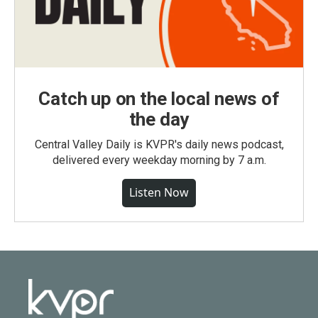
Catch up on the local news of
the day
Central Valley Daily is KVPR's daily news podcast,
delivered every weekday morning by 7 a.m.
Listen Now