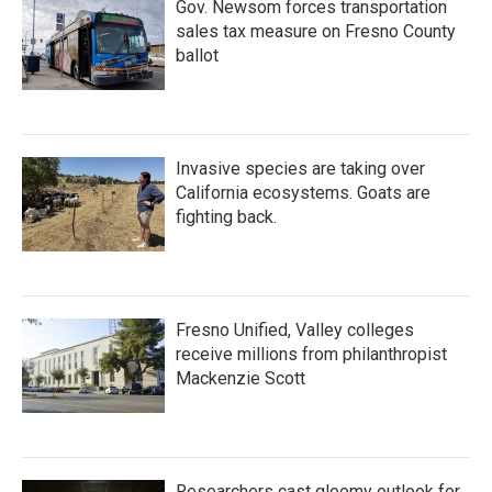
Gov. Newsom forces transportation
sales tax measure on Fresno County
ballot
Invasive species are taking over
California ecosystems. Goats are
fighting back.
Fresno Unified, Valley colleges
receive millions from philanthropist
Mackenzie Scott
Researchers cast gloomy outlook for