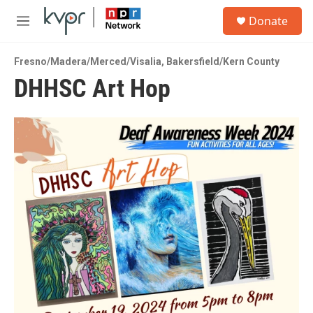
Skip to main content
S
Donate
e
M
a
e
r
n
c
Fresno/Madera/Merced/Visalia
,
Bakersfield/Kern County
u
h
DHHSC Art Hop
u
e
r
y