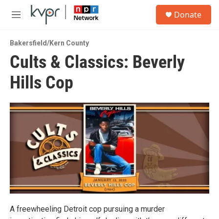
Skip to main content
S
Donate
e
M
a
e
r
n
c
Bakersfield/Kern County
u
h
Cults & Classics: Beverly
u
Hills Cop
e
r
y
A freewheeling Detroit cop pursuing a murder