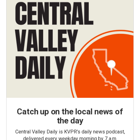
Catch up on the local news of
the day
Central Valley Daily is KVPR's daily news podcast,
delivered every weekday morning by 7 a.m.