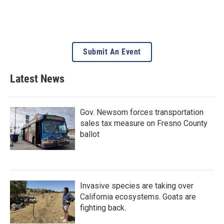
Submit An Event
Latest News
Gov. Newsom forces transportation
sales tax measure on Fresno County
ballot
Invasive species are taking over
California ecosystems. Goats are
fighting back.