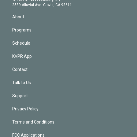
d
m
2589 Alluvial Ave. Clovis, CA 93611
i
n
About
Programs
Schedule
KVPR App
Contact
Talk to Us
Support
Privacy Policy
Terms and Conditions
FCC Applications