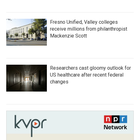
Fresno Unified, Valley colleges
receive millions from philanthropist
Mackenzie Scott
Researchers cast gloomy outlook for
US healthcare after recent federal
changes