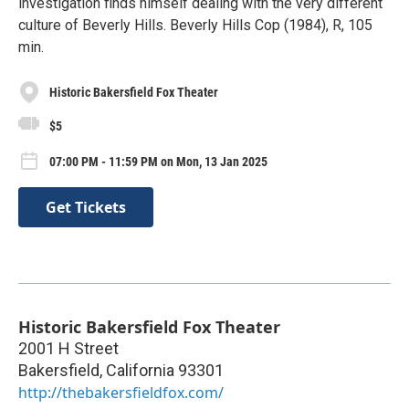
investigation finds himself dealing with the very different
culture of Beverly Hills. Beverly Hills Cop (1984), R, 105
min.
Historic Bakersfield Fox Theater
$5
07:00 PM - 11:59 PM on Mon, 13 Jan 2025
Get Tickets
Historic Bakersfield Fox Theater
2001 H Street
Bakersfield
,
California
93301
http://thebakersfieldfox.com/