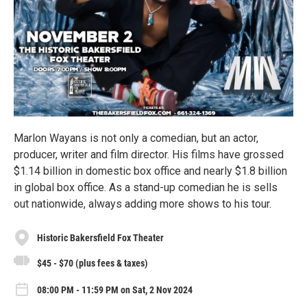
Marlon Wayans is not only a comedian, but an actor,
producer, writer and film director. His films have grossed
$1.14 billion in domestic box office and nearly $1.8 billion
in global box office. As a stand-up comedian he is sells
out nationwide, always adding more shows to his tour.
Historic Bakersfield Fox Theater
$45 - $70 (plus fees & taxes)
08:00 PM - 11:59 PM on Sat, 2 Nov 2024