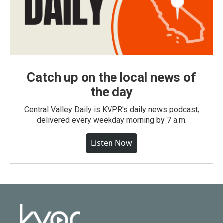
Catch up on the local news of
the day
Central Valley Daily is KVPR's daily news podcast,
delivered every weekday morning by 7 a.m.
Listen Now