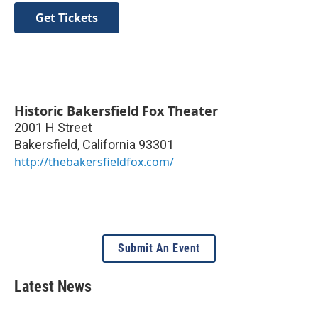
Get Tickets
Historic Bakersfield Fox Theater
2001 H Street
Bakersfield
,
California
93301
http://thebakersfieldfox.com/
Submit An Event
Latest News