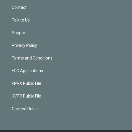
Contact
Talk to Us
Support
Privacy Policy
Terms and Conditions
FCC Applications
KPRX Public File
KVPR Public File
Contest Rules