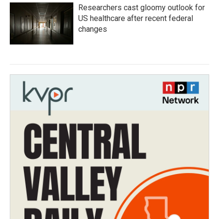
Researchers cast gloomy outlook for
US healthcare after recent federal
changes