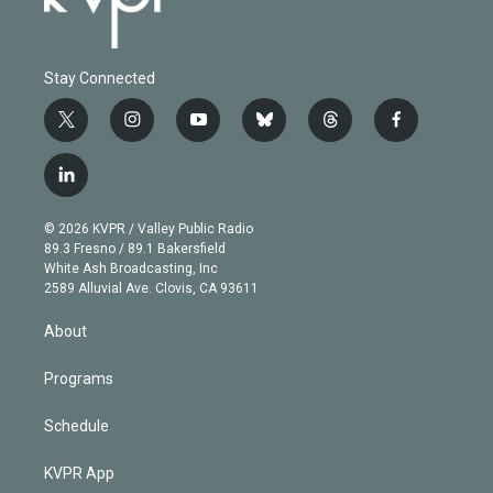
Stay Connected
t
i
y
b
t
f
w
n
o
l
h
a
i
s
u
u
r
c
l
t
t
t
e
e
e
i
t
a
u
s
a
b
n
e
g
b
k
d
o
© 2026 KVPR / Valley Public Radio
k
r
r
e
y
s
o
89.3 Fresno / 89.1 Bakersfield
e
a
k
White Ash Broadcasting, Inc
d
m
2589 Alluvial Ave. Clovis, CA 93611
i
n
About
Programs
Schedule
KVPR App