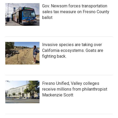
Gov. Newsom forces transportation
sales tax measure on Fresno County
ballot
Invasive species are taking over
California ecosystems. Goats are
fighting back.
Fresno Unified, Valley colleges
receive millions from philanthropist
Mackenzie Scott