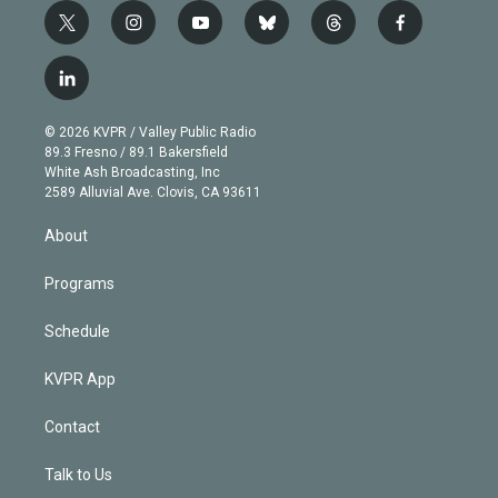
t
i
y
b
t
f
w
n
o
l
h
a
i
s
u
u
r
c
l
t
t
t
e
e
e
i
t
a
u
s
a
b
n
e
g
b
k
d
o
© 2026 KVPR / Valley Public Radio
k
r
r
e
y
s
o
89.3 Fresno / 89.1 Bakersfield
e
a
k
White Ash Broadcasting, Inc
d
m
2589 Alluvial Ave. Clovis, CA 93611
i
n
About
Programs
Schedule
KVPR App
Contact
Talk to Us