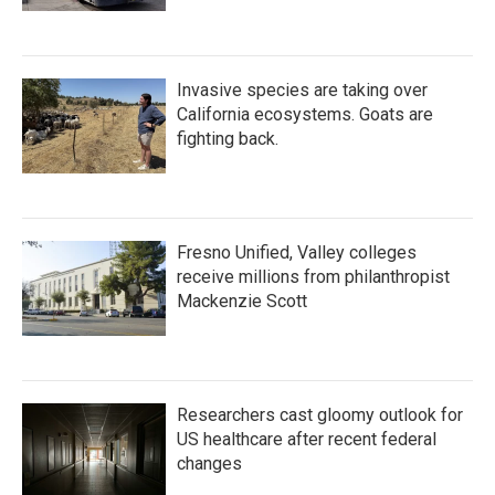
Invasive species are taking over
California ecosystems. Goats are
fighting back.
Fresno Unified, Valley colleges
receive millions from philanthropist
Mackenzie Scott
Researchers cast gloomy outlook for
US healthcare after recent federal
changes