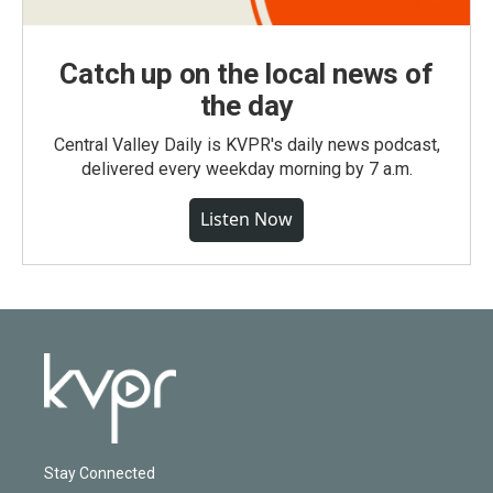
Catch up on the local news of
the day
Central Valley Daily is KVPR's daily news podcast,
delivered every weekday morning by 7 a.m.
Listen Now
Stay Connected