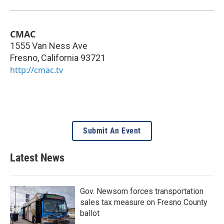
CMAC
1555 Van Ness Ave
Fresno
,
California
93721
http://cmac.tv
Submit An Event
Latest News
Gov. Newsom forces transportation
sales tax measure on Fresno County
ballot