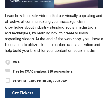
Learn how to create videos that are visually appealing and
effective at communicating your message. Gain
knowledge about industry-standard social media tools
and techniques, by learning how to create visually
appealing videos. At the end of the workshop, you'll have a
foundation to utilize skills to capture user's attention and
help build your brand for your content on social media.
CMAC
Free for CMAC members/$10 non-members:
01:00 PM - 03:00 PM on Sat, 8 Jun 2024
Get Tickets