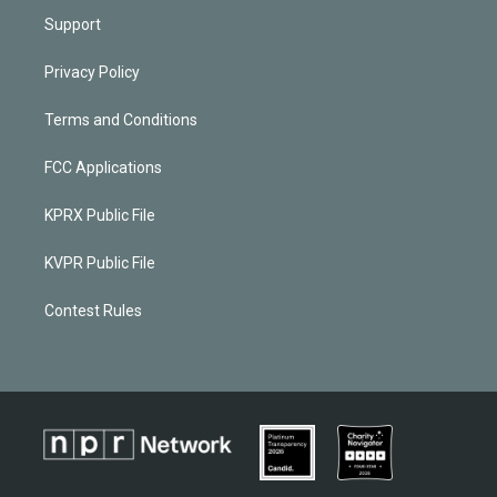
Support
Privacy Policy
Terms and Conditions
FCC Applications
KPRX Public File
KVPR Public File
Contest Rules