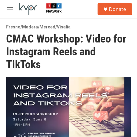
Skip to main content
S
Donate
e
M
a
e
r
n
c
Fresno/Madera/Merced/Visalia
u
h
CMAC Workshop: Video for
u
Instagram Reels and
e
r
y
TikToks