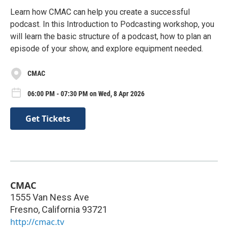
Learn how CMAC can help you create a successful
podcast. In this Introduction to Podcasting workshop, you
will learn the basic structure of a podcast, how to plan an
episode of your show, and explore equipment needed.
CMAC
06:00 PM - 07:30 PM on Wed, 8 Apr 2026
Get Tickets
CMAC
1555 Van Ness Ave
Fresno
,
California
93721
http://cmac.tv