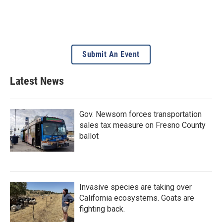
Submit An Event
Latest News
Gov. Newsom forces transportation
sales tax measure on Fresno County
ballot
Invasive species are taking over
California ecosystems. Goats are
fighting back.