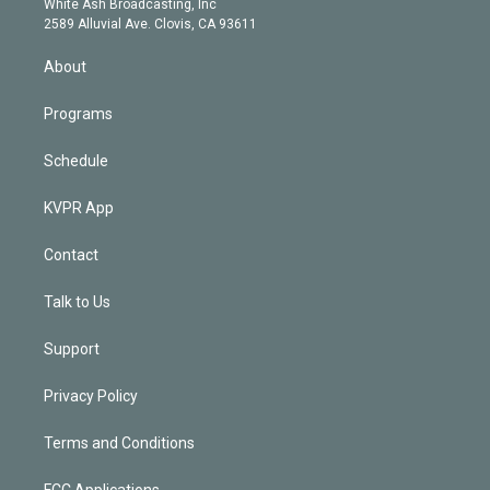
a
k
White Ash Broadcasting, Inc
d
m
2589 Alluvial Ave. Clovis, CA 93611
i
n
About
Programs
Schedule
KVPR App
Contact
Talk to Us
Support
Privacy Policy
Terms and Conditions