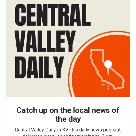
Catch up on the local news of
the day
Central Valley Daily is KVPR's daily news podcast,