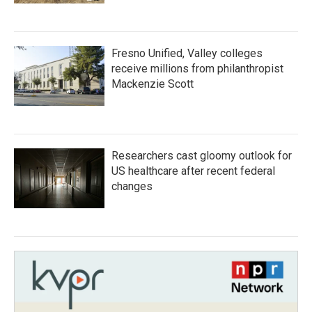
Fresno Unified, Valley colleges
receive millions from philanthropist
Mackenzie Scott
Researchers cast gloomy outlook for
US healthcare after recent federal
changes