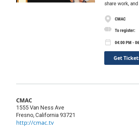
share work, and 
CMAC
To register:
04:00 PM - 0
Get Ticket
CMAC
1555 Van Ness Ave
Fresno
,
California
93721
http://cmac.tv