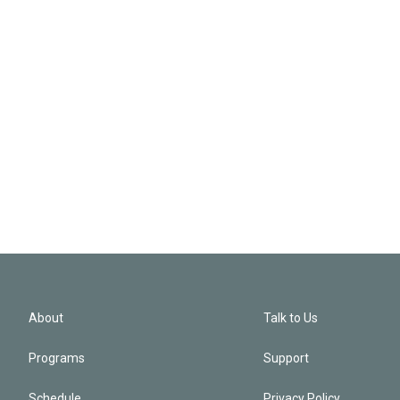
About
Talk to Us
Programs
Support
Schedule
Privacy Policy