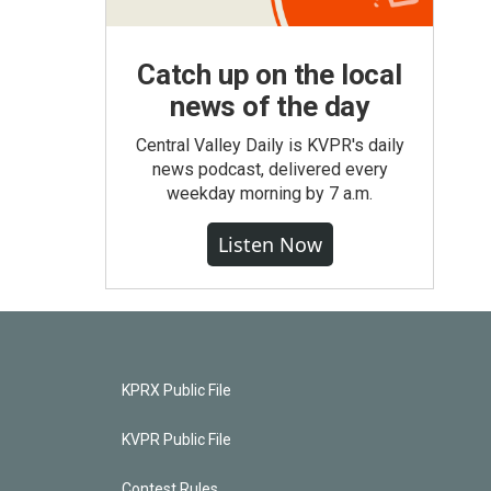
Catch up on the local
news of the day
Central Valley Daily is KVPR's daily
news podcast, delivered every
weekday morning by 7 a.m.
Listen Now
KPRX Public File
KVPR Public File
Contest Rules