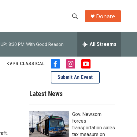
Donate
S
S
e
h
a
r
All Streams
 UP:
8:30 PM
With Good Reason
o
c
h
w
Q
KVPR CLASSICAL
f
i
y
u
S
a
n
o
e
Submit An Event
c
s
u
r
e
e
t
t
y
b
a
u
Latest News
a
o
g
b
o
r
e
p
r
k
a
Gov. Newsom
m
c
forces
transportation sales
h
aft,
tax measure on