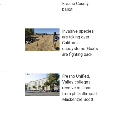
.
Fresno County
ballot
Invasive species
are taking over
California
ecosystems. Goats
are fighting back.
Fresno Unified,
Valley colleges
receive millions
from philanthropist
Mackenzie Scott