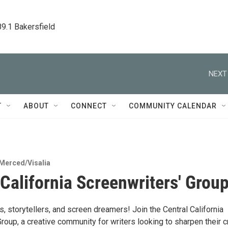
89.1 Bakersfield
NEXT
T
ABOUT
CONNECT
COMMUNITY CALENDAR
Merced/Visalia
 California Screenwriters' Grou
ers, storytellers, and screen dreamers! Join the Central California
roup, a creative community for writers looking to sharpen their cr