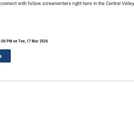
connect with fellow screenwriters right here in the Central Valley
6:00 PM on Tue, 17 Mar 2026
s