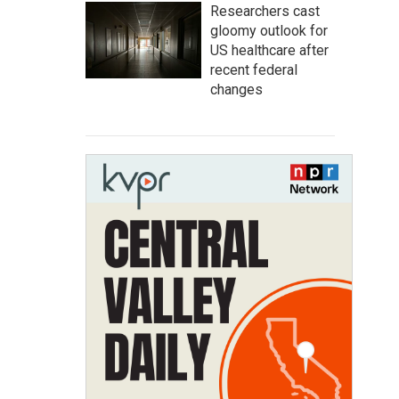
Researchers cast
gloomy outlook for
US healthcare after
recent federal
changes