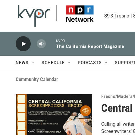
Skip to main content
89.3 Fresno | 
KVPR
The California Report Magazine
NEWS
SCHEDULE
PODCASTS
SUPPOR
Community Calendar
Fresno/Madera/
Central
Calling all writ
Screenwriters' G