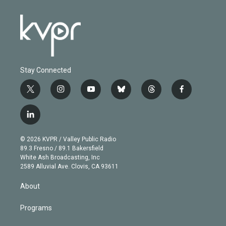
Stay Connected
t
i
y
b
t
f
w
n
o
l
h
a
i
s
u
u
r
c
l
t
t
t
e
e
e
i
t
a
u
s
a
b
n
e
g
b
k
d
o
© 2026 KVPR / Valley Public Radio
k
r
r
e
y
s
o
89.3 Fresno / 89.1 Bakersfield
e
a
k
White Ash Broadcasting, Inc
d
m
2589 Alluvial Ave. Clovis, CA 93611
i
n
About
Programs