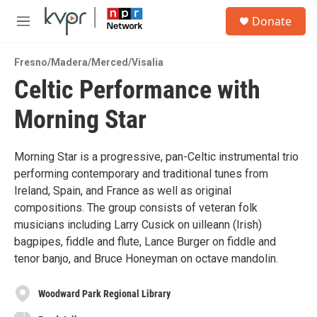
Skip to main content
S
Donate
e
M
a
e
r
n
c
Fresno/Madera/Merced/Visalia
u
h
Celtic Performance with
u
Morning Star
e
r
y
Morning Star is a progressive, pan-Celtic instrumental trio
performing contemporary and traditional tunes from
Ireland, Spain, and France as well as original
compositions. The group consists of veteran folk
musicians including Larry Cusick on uilleann (Irish)
bagpipes, fiddle and flute, Lance Burger on fiddle and
tenor banjo, and Bruce Honeyman on octave mandolin.
Woodward Park Regional Library