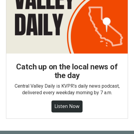
Catch up on the local news of
the day
Central Valley Daily is KVPR's daily news podcast,
delivered every weekday morning by 7 a.m.
Listen Now