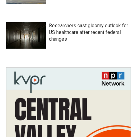
Researchers cast gloomy outlook for
US healthcare after recent federal
changes