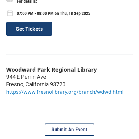
For details:
07:00 PM - 08:00 PM on Thu, 18 Sep 2025
Get Tickets
Woodward Park Regional Library
944 E Perrin Ave
Fresno
,
California
93720
https://www.fresnolibrary.org/branch/wdwd.html
Submit An Event