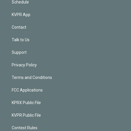
Schedule
KVPR App
Contact
Talk to Us
Support
Privacy Policy
Terms and Conditions
FCC Applications
KPRX Public File
KVPR Public File
Contest Rules