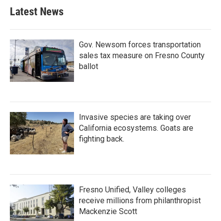
Latest News
Gov. Newsom forces transportation
sales tax measure on Fresno County
ballot
Invasive species are taking over
California ecosystems. Goats are
fighting back.
Fresno Unified, Valley colleges
receive millions from philanthropist
Mackenzie Scott