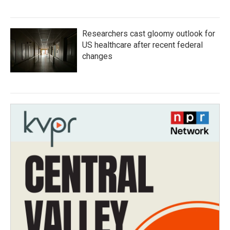
Researchers cast gloomy outlook for
US healthcare after recent federal
changes