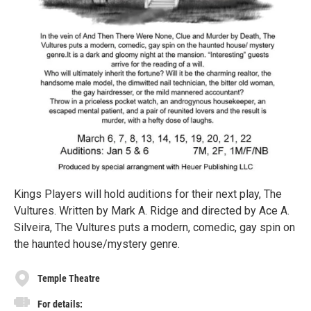
Kings Players will hold auditions for their next play, The
Vultures. Written by Mark A. Ridge and directed by Ace A.
Silveira, The Vultures puts a modern, comedic, gay spin on
the haunted house/mystery genre.
Temple Theatre
For details: