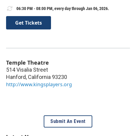
06:30 PM - 08:00 PM, every day through Jan 06, 2026.
Get Tickets
Temple Theatre
514 Visalia Street
Hanford
,
California
93230
http://www.kingsplayers.org
Submit An Event