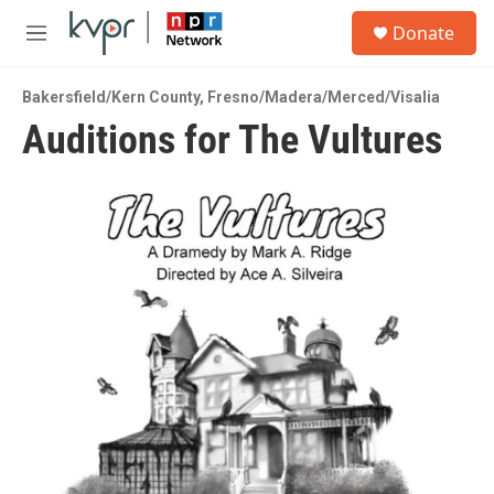
Skip to main content
S
Donate
e
M
a
e
r
n
c
Bakersfield/Kern County
,
Fresno/Madera/Merced/Visalia
u
h
Auditions for The Vultures
u
e
r
y