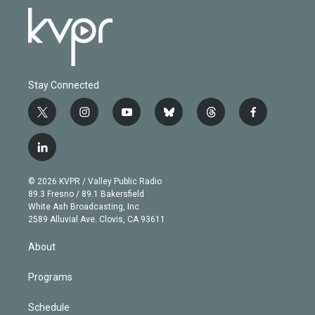
Stay Connected
t
i
y
b
t
f
w
n
o
l
h
a
i
s
u
u
r
c
l
t
t
t
e
e
e
i
t
a
u
s
a
b
n
e
g
b
k
d
o
© 2026 KVPR / Valley Public Radio
k
r
r
e
y
s
o
89.3 Fresno / 89.1 Bakersfield
e
a
k
White Ash Broadcasting, Inc
d
m
2589 Alluvial Ave. Clovis, CA 93611
i
n
About
Programs
Schedule