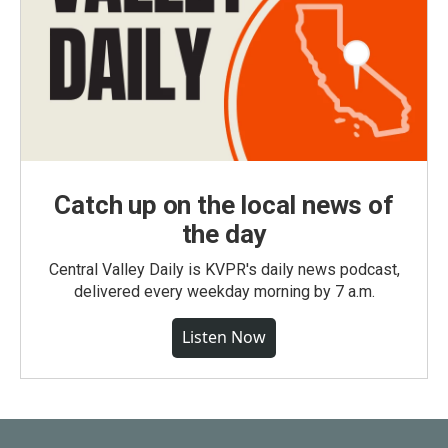
Catch up on the local news of
the day
Central Valley Daily is KVPR's daily news podcast,
delivered every weekday morning by 7 a.m.
Listen Now