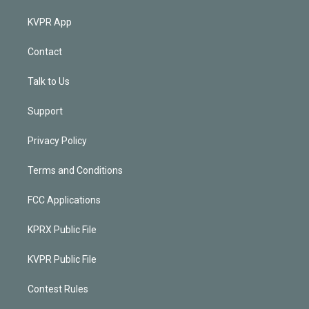
KVPR App
Contact
Talk to Us
Support
Privacy Policy
Terms and Conditions
FCC Applications
KPRX Public File
KVPR Public File
Contest Rules