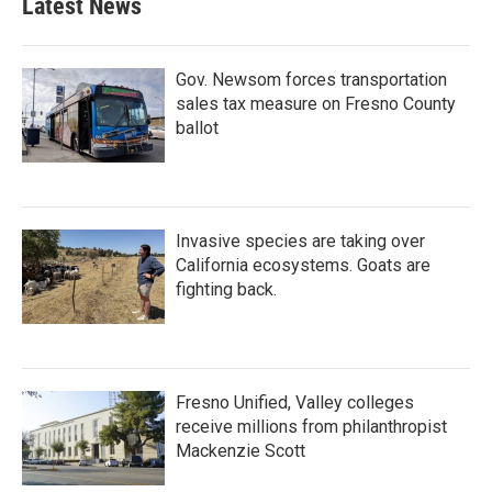
Latest News
Gov. Newsom forces transportation
sales tax measure on Fresno County
ballot
Invasive species are taking over
California ecosystems. Goats are
fighting back.
Fresno Unified, Valley colleges
receive millions from philanthropist
Mackenzie Scott