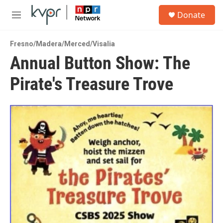
Skip to main content
S
Donate
e
M
a
e
r
n
c
Fresno/Madera/Merced/Visalia
u
h
Annual Button Show: The
u
Pirate's Treasure Trove
e
r
y