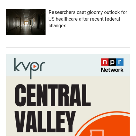
Researchers cast gloomy outlook for
US healthcare after recent federal
changes