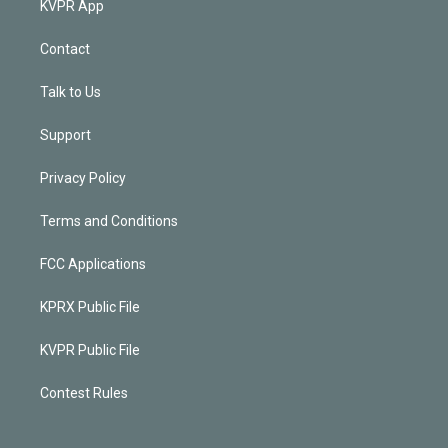
KVPR App
Contact
Talk to Us
Support
Privacy Policy
Terms and Conditions
FCC Applications
KPRX Public File
KVPR Public File
Contest Rules