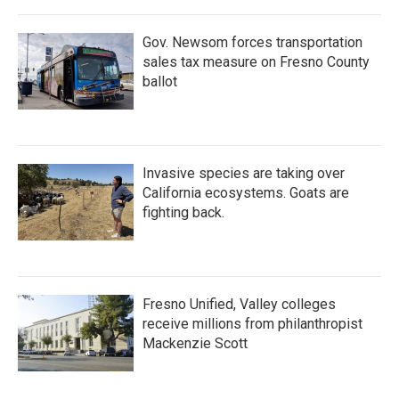
Gov. Newsom forces transportation
sales tax measure on Fresno County
ballot
Invasive species are taking over
California ecosystems. Goats are
fighting back.
Fresno Unified, Valley colleges
receive millions from philanthropist
Mackenzie Scott