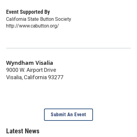
Event Supported By
California State Button Society
http://www.cabutton.org/
Wyndham Visalia
9000 W. Airport Drive
Visalia
,
California
93277
Submit An Event
Latest News