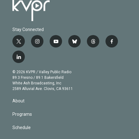
Stay Connected
t
i
y
b
t
f
w
n
o
l
h
a
i
s
u
u
r
c
l
t
t
t
e
e
e
i
t
a
u
s
a
b
n
e
g
b
k
d
o
© 2026 KVPR / Valley Public Radio
k
r
r
e
y
s
o
89.3 Fresno / 89.1 Bakersfield
e
a
k
White Ash Broadcasting, Inc
d
m
2589 Alluvial Ave. Clovis, CA 93611
i
n
About
Programs
Schedule