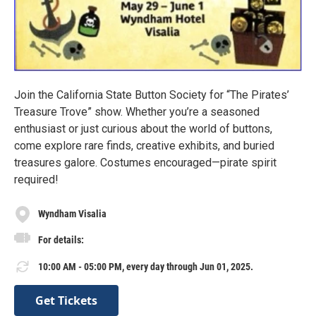
Join the California State Button Society for “The Pirates’
Treasure Trove” show. Whether you’re a seasoned
enthusiast or just curious about the world of buttons,
come explore rare finds, creative exhibits, and buried
treasures galore. Costumes encouraged—pirate spirit
required!
Wyndham Visalia
For details:
10:00 AM - 05:00 PM, every day through Jun 01, 2025.
Get Tickets