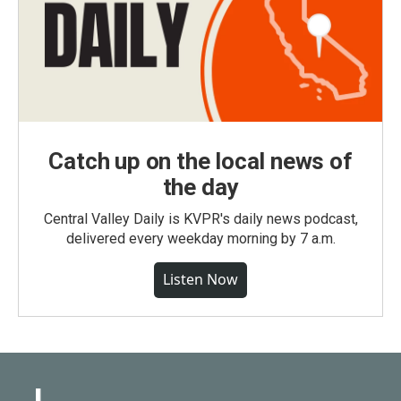
Catch up on the local news of
the day
Central Valley Daily is KVPR's daily news podcast,
delivered every weekday morning by 7 a.m.
Listen Now