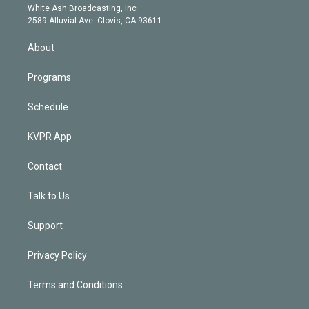
e
a
k
White Ash Broadcasting, Inc
d
m
2589 Alluvial Ave. Clovis, CA 93611
i
n
About
Programs
Schedule
KVPR App
Contact
Talk to Us
Support
Privacy Policy
Terms and Conditions