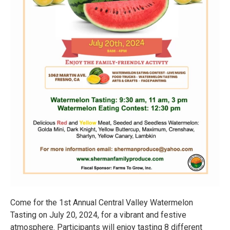
Come for the 1st Annual Central Valley Watermelon
Tasting on July 20, 2024, for a vibrant and festive
atmosphere. Participants will enjoy tasting 8 different