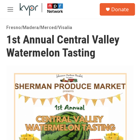
Skip to main content
S
Donate
e
M
a
e
r
n
c
Fresno/Madera/Merced/Visalia
u
h
1st Annual Central Valley
u
Watermelon Tasting
e
r
y