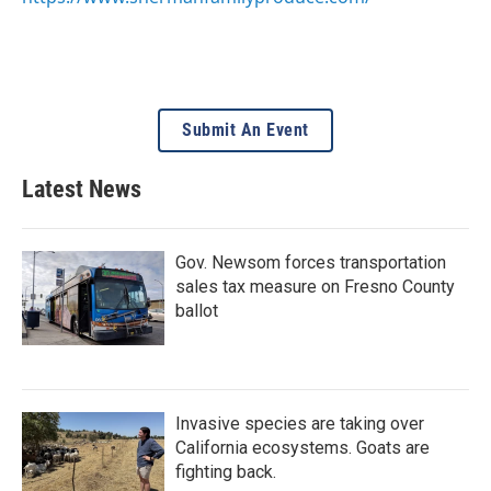
Submit An Event
Latest News
Gov. Newsom forces transportation
sales tax measure on Fresno County
ballot
Invasive species are taking over
California ecosystems. Goats are
fighting back.