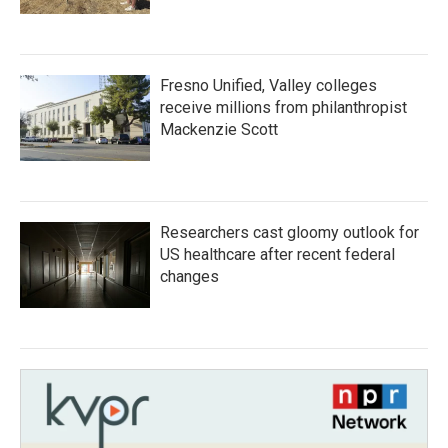
Fresno Unified, Valley colleges
receive millions from philanthropist
Mackenzie Scott
Researchers cast gloomy outlook for
US healthcare after recent federal
changes