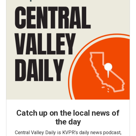
Catch up on the local news of
the day
Central Valley Daily is KVPR's daily news podcast,