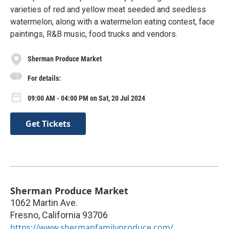
varieties of red and yellow meat seeded and seedless
watermelon, along with a watermelon eating contest, face
paintings, R&B music, food trucks and vendors.
Sherman Produce Market
For details:
09:00 AM - 04:00 PM on Sat, 20 Jul 2024
Get Tickets
Sherman Produce Market
1062 Martin Ave.
Fresno
,
California
93706
https://www.shermanfamilyproduce.com/