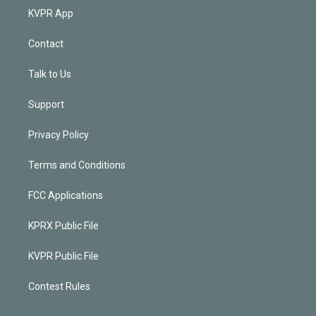
KVPR App
Contact
Talk to Us
Support
Privacy Policy
Terms and Conditions
FCC Applications
KPRX Public File
KVPR Public File
Contest Rules