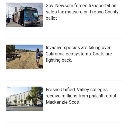
Gov. Newsom forces transportation
sales tax measure on Fresno County
ballot
Invasive species are taking over
California ecosystems. Goats are
fighting back.
Fresno Unified, Valley colleges
receive millions from philanthropist
Mackenzie Scott