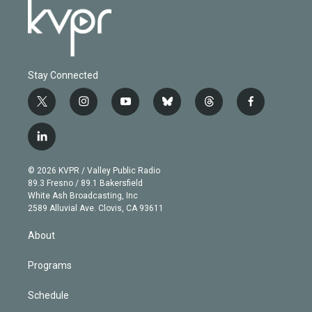
Stay Connected
t
i
y
b
t
f
w
n
o
l
h
a
i
s
u
u
r
c
l
t
t
t
e
e
e
i
t
a
u
s
a
b
n
e
g
b
k
d
o
© 2026 KVPR / Valley Public Radio
k
r
r
e
y
s
o
89.3 Fresno / 89.1 Bakersfield
e
a
k
White Ash Broadcasting, Inc
d
m
2589 Alluvial Ave. Clovis, CA 93611
i
n
About
Programs
Schedule