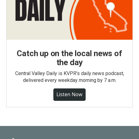
Catch up on the local news of
the day
Central Valley Daily is KVPR's daily news podcast,
delivered every weekday morning by 7 a.m.
Listen Now