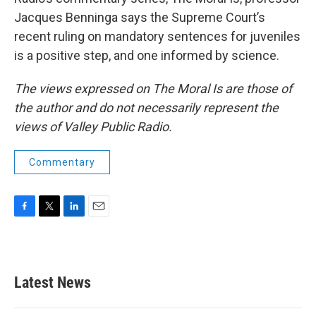
Jacques Benninga says the Supreme Court’s
recent ruling on mandatory sentences for juveniles
is a positive step, and one informed by science.
The views expressed on The Moral Is are those of
the author and do not necessarily represent the
views of Valley Public Radio.
Commentary
F
T
L
E
a
w
i
m
c
i
n
a
e
t
k
i
b
t
e
l
Latest News
o
e
d
o
r
I
k
n