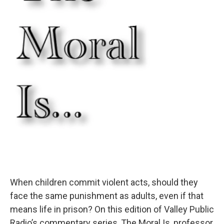
o
r
I
k
n
When children commit violent acts, should they
face the same punishment as adults, even if that
means life in prison? On this edition of Valley Public
Radio’s commentary series, The Moral Is, professor