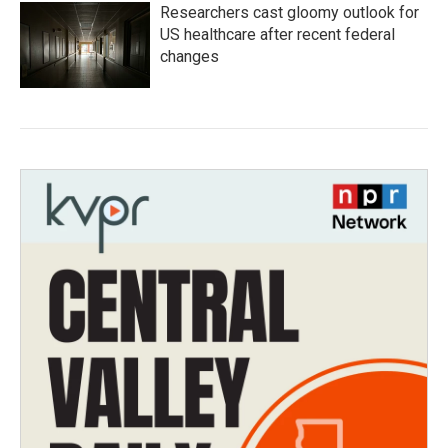
Researchers cast gloomy outlook for
US healthcare after recent federal
changes