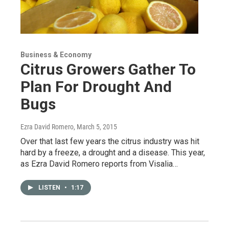
Business & Economy
Citrus Growers Gather To
Plan For Drought And
Bugs
Ezra David Romero
, March 5, 2015
Over that last few years the citrus industry was hit
hard by a freeze, a drought and a disease. This year,
as Ezra David Romero reports from Visalia…
LISTEN
•
1:17