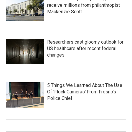
receive millions from philanthropist
Mackenzie Scott
Researchers cast gloomy outlook for
US healthcare after recent federal
changes
5 Things We Learned About The Use
Of 'Flock Cameras' From Fresno’s
Police Chief