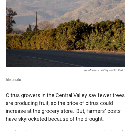
Joe Moore
/
Valley Public Radio
file photo
Citrus growers in the Central Valley say fewer trees
are producing fruit, so the price of citrus could
increase at the grocery store. But, farmers' costs
have skyrocketed because of the drought.