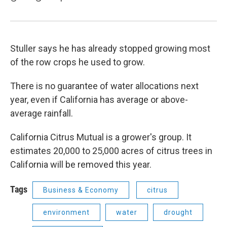
Stuller says he has already stopped growing most
of the row crops he used to grow.
There is no guarantee of water allocations next
year, even if California has average or above-
average rainfall.
California Citrus Mutual is a grower's group. It
estimates 20,000 to 25,000 acres of citrus trees in
California will be removed this year.
Tags
Business & Economy
citrus
environment
water
drought