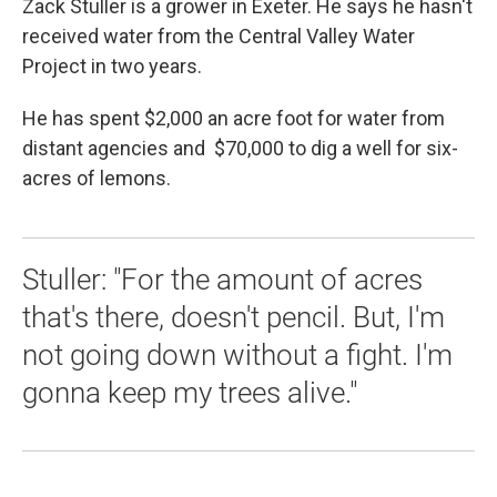
Zack Stuller is a grower in Exeter. He says he hasn't
received water from the Central Valley Water
Project in two years.
He has spent $2,000 an acre foot for water from
distant agencies and $70,000 to dig a well for six-
acres of lemons.
Stuller: "For the amount of acres
that's there, doesn't pencil. But, I'm
not going down without a fight. I'm
gonna keep my trees alive."