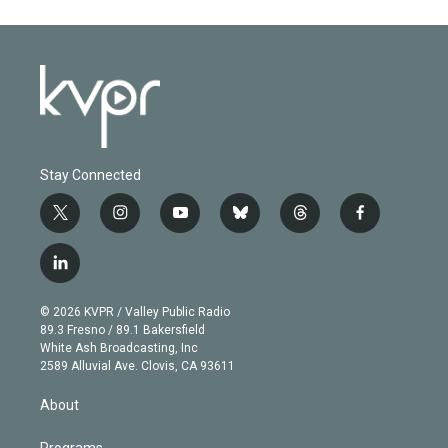
Stay Connected
t
i
y
b
t
f
w
n
o
l
h
a
i
s
u
u
r
c
l
t
t
t
e
e
e
i
t
a
u
s
a
b
n
e
g
b
k
d
o
© 2026 KVPR / Valley Public Radio
k
r
r
e
y
s
o
89.3 Fresno / 89.1 Bakersfield
e
a
k
White Ash Broadcasting, Inc
d
m
2589 Alluvial Ave. Clovis, CA 93611
i
n
About
Programs