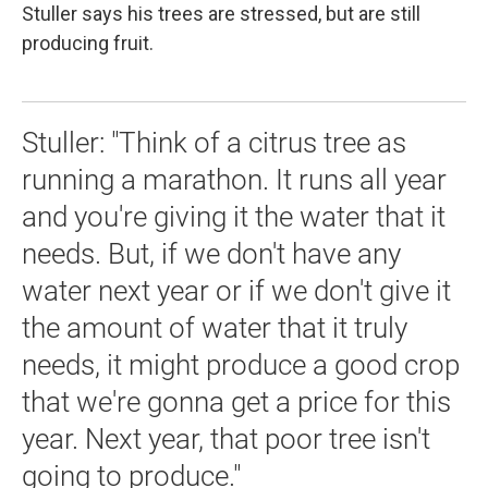
Stuller says his trees are stressed, but are still
producing fruit.
Stuller: "Think of a citrus tree as
running a marathon. It runs all year
and you're giving it the water that it
needs. But, if we don't have any
water next year or if we don't give it
the amount of water that it truly
needs, it might produce a good crop
that we're gonna get a price for this
year. Next year, that poor tree isn't
going to produce."