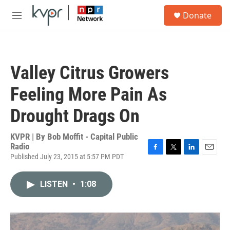
Skip to main content
S
Donate
e
M
a
e
r
n
c
u
h
Valley Citrus Growers
u
e
Feeling More Pain As
r
y
Drought Drags On
KVPR | By
Bob Moffit - Capital Public
Radio
Published July 23, 2015 at 5:57 PM PDT
F
T
L
E
a
w
i
m
c
i
n
a
LISTEN
•
1:08
e
t
k
i
b
t
e
l
o
e
d
o
r
I
k
n