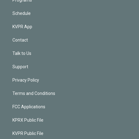
Schedule
KVPR App
Contact
Talk to Us
Support
Privacy Policy
Terms and Conditions
FCC Applications
KPRX Public File
KVPR Public File