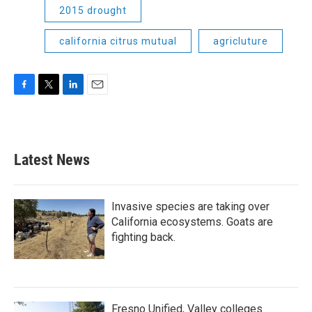
2015 drought
california citrus mutual
agricluture
F
T
L
E
a
w
i
m
c
i
n
a
e
t
k
i
b
t
e
l
Latest News
o
e
d
o
r
I
k
n
Invasive species are taking over
California ecosystems. Goats are
fighting back.
Fresno Unified, Valley colleges