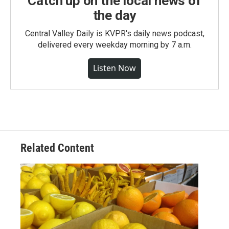
Catch up on the local news of
the day
Central Valley Daily is KVPR's daily news podcast,
delivered every weekday morning by 7 a.m.
Listen Now
Related Content