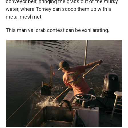
conveyor belt, bringing the crabs out of the murky
water, where Torney can scoop them up with a
metal mesh net.
This man vs. crab contest can be exhilarating.