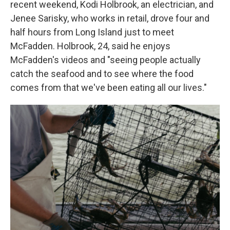
recent weekend, Kodi Holbrook, an electrician, and
Jenee Sarisky, who works in retail, drove four and
half hours from Long Island just to meet
McFadden. Holbrook, 24, said he enjoys
McFadden's videos and "seeing people actually
catch the seafood and to see where the food
comes from that we've been eating all our lives."