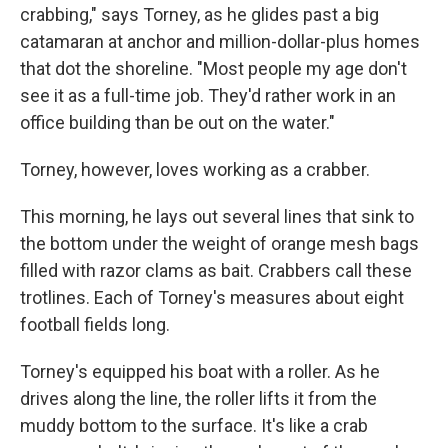
crabbing," says Torney, as he glides past a big
catamaran at anchor and million-dollar-plus homes
that dot the shoreline. "Most people my age don't
see it as a full-time job. They'd rather work in an
office building than be out on the water."
Torney, however, loves working as a crabber.
This morning, he lays out several lines that sink to
the bottom under the weight of orange mesh bags
filled with razor clams as bait. Crabbers call these
trotlines. Each of Torney's measures about eight
football fields long.
Torney's equipped his boat with a roller. As he
drives along the line, the roller lifts it from the
muddy bottom to the surface. It's like a crab