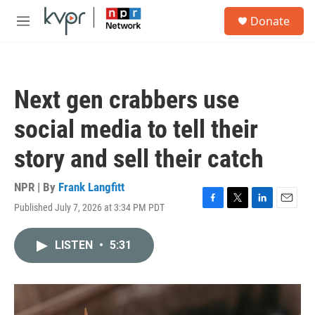
Skip to main content
S
Donate
e
M
a
e
r
n
c
u
h
Next gen crabbers use
u
e
social media to tell their
r
y
story and sell their catch
NPR | By
Frank Langfitt
Published July 7, 2026 at 3:34 PM PDT
F
T
L
E
a
w
i
m
c
i
n
a
LISTEN
•
5:31
e
t
k
i
b
t
e
l
o
e
d
o
r
I
k
n