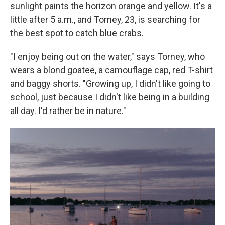
sunlight paints the horizon orange and yellow. It's a
little after 5 a.m., and Torney, 23, is searching for
the best spot to catch blue crabs.
"I enjoy being out on the water," says Torney, who
wears a blond goatee, a camouflage cap, red T-shirt
and baggy shorts. "Growing up, I didn't like going to
school, just because I didn't like being in a building
all day. I'd rather be in nature."