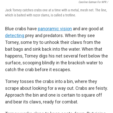
Caroline Gutman For NPR /
Jack Torney catches crabs one at a time with a metal, mesh net. The line,
which is baited with razor clams, is called a trotline.
Blue crabs have
panoramic vision
and are good at
detecting
prey and predators. When they see
Torney, some try to unhook their claws from the
bait bags and sink back into the water. When that
happens, Torney digs his net several feet below the
surface, scooping blindly in the brackish water to
catch the crab before it escapes.
Torney tosses the crabs into a bin, where they
scrape about looking for a way out. Crabs are feisty.
Approach the bin and one is certain to square off
and bear its claws, ready for combat.