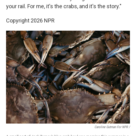
your rail. For me, it's the crabs, and it's the story."
Copyright 2026 NPR
Caroline Gutman For NPR /