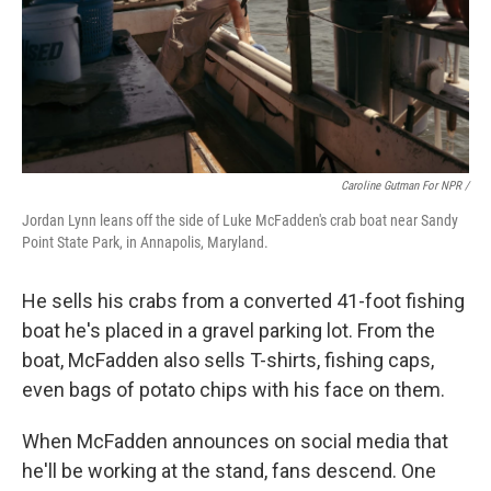
Caroline Gutman For NPR /
Jordan Lynn leans off the side of Luke McFadden's crab boat near Sandy
Point State Park, in Annapolis, Maryland.
He sells his crabs from a converted 41-foot fishing
boat he's placed in a gravel parking lot. From the
boat, McFadden also sells T-shirts, fishing caps,
even bags of potato chips with his face on them.
When McFadden announces on social media that
he'll be working at the stand, fans descend. One