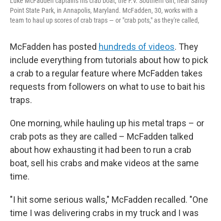
Luke McFadden captains his crab boat, the F.V. Southern Girl, near Sandy
Point State Park, in Annapolis, Maryland. McFadden, 30, works with a
team to haul up scores of crab traps — or "crab pots," as they're called,
McFadden has posted
hundreds of videos
. They
include everything from tutorials about how to pick
a crab to a regular feature where McFadden takes
requests from followers on what to use to bait his
traps.
One morning, while hauling up his metal traps – or
crab pots as they are called – McFadden talked
about how exhausting it had been to run a crab
boat, sell his crabs and make videos at the same
time.
"I hit some serious walls," McFadden recalled. "One
time I was delivering crabs in my truck and I was