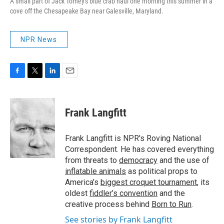
A small part of Jack Torney's blue crab haul one morning this summer in a
cove off the Chesapeake Bay near Galesville, Maryland.
NPR News
F
T
L
E
a
w
i
m
c
i
n
a
e
t
k
i
Frank Langfitt
b
t
e
l
o
e
d
o
r
I
Frank Langfitt is NPR's Roving National
k
n
Correspondent. He has covered everything
from threats to
democracy
and the use of
inflatable animals
as political props to
America’s
biggest croquet tournament
, its
oldest
fiddler’s convention
and the
creative process behind
Born to Run
.
See stories by Frank Langfitt