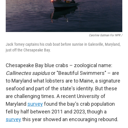
Caroline Gutman For NPR /
Jack Torney captains his crab boat before sunrise in Galesville, Maryland,
just off the Chesapeake Bay.
Chesapeake Bay blue crabs – zoological name:
Callinectes sapidus
or "Beautiful Swimmers" – are
to Maryland what lobsters are to Maine, a signature
seafood and part of the state's identity. But these
are challenging times. A recent University of
Maryland
survey
found the bay's crab population
fell by half between 2011 and 2023, though a
survey
this year showed an encouraging rebound.