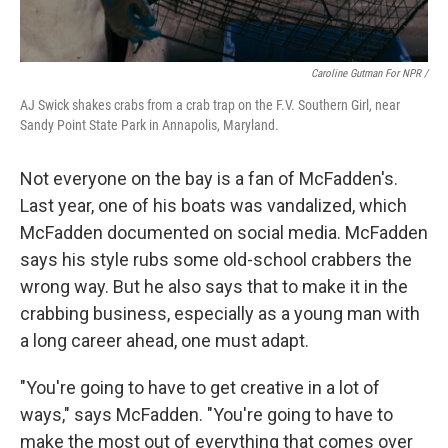
Caroline Gutman For NPR /
AJ Swick shakes crabs from a crab trap on the F.V. Southern Girl, near
Sandy Point State Park in Annapolis, Maryland.
Not everyone on the bay is a fan of McFadden's.
Last year, one of his boats was vandalized, which
McFadden documented on social media. McFadden
says his style rubs some old-school crabbers the
wrong way. But he also says that to make it in the
crabbing business, especially as a young man with
a long career ahead, one must adapt.
"You're going to have to get creative in a lot of
ways," says McFadden. "You're going to have to
make the most out of everything that comes over