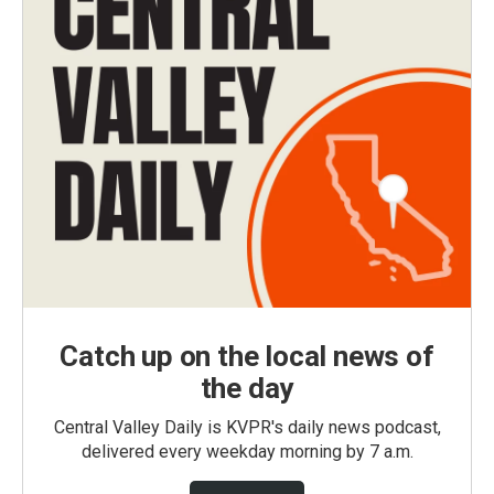
Catch up on the local news of
the day
Central Valley Daily is KVPR's daily news podcast,
delivered every weekday morning by 7 a.m.