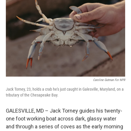
Caroline Gutman For NPR
Jack Torney, 23, holds a crab he's just caught in Galesville, Maryland, on a
tributary of the Chesapeake Bay.
GALESVILLE, MD – Jack Torney guides his twenty-
one foot working boat across dark, glassy water
and through a series of coves as the early morning