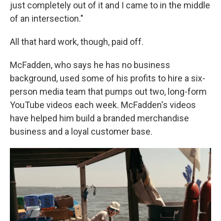
just completely out of it and I came to in the middle
of an intersection."
All that hard work, though, paid off.
McFadden, who says he has no business
background, used some of his profits to hire a six-
person media team that pumps out two, long-form
YouTube videos each week. McFadden's videos
have helped him build a branded merchandise
business and a loyal customer base.