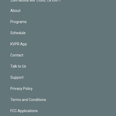
m
2589 Alluvial Ave. Clovis, CA 93611
i
n
About
Programs
Schedule
KVPR App
Contact
Talk to Us
Support
Privacy Policy
Terms and Conditions
FCC Applications