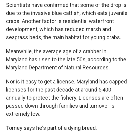
Scientists have confirmed that some of the drop is
due to the invasive blue catfish, which eats juvenile
crabs. Another factor is residential waterfront
development, which has reduced marsh and
seagrass beds, the main habitat for young crabs.
Meanwhile, the average age of a crabber in
Maryland has risen to the late 50s, according to the
Maryland Department of Natural Resources.
Nor is it easy to get a license. Maryland has capped
licenses for the past decade at around 5,400
annually to protect the fishery. Licenses are often
passed down through families and turnover is
extremely low.
Torney says he's part of a dying breed.