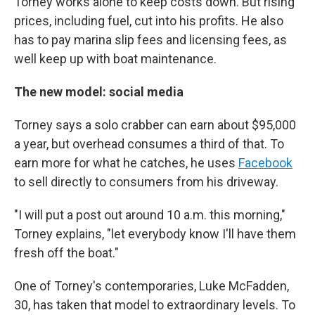
Torney works alone to keep costs down. But rising
prices, including fuel, cut into his profits. He also
has to pay marina slip fees and licensing fees, as
well keep up with boat maintenance.
The new model: social media
Torney says a solo crabber can earn about $95,000
a year, but overhead consumes a third of that. To
earn more for what he catches, he uses
Facebook
to sell directly to consumers from his driveway.
"I will put a post out around 10 a.m. this morning,"
Torney explains, "let everybody know I'll have them
fresh off the boat."
One of Torney's contemporaries, Luke McFadden,
30, has taken that model to extraordinary levels. To