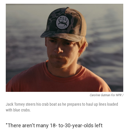
Caroline Gutman For NPR /
Jack Torney steers his crab boat as he prepares to haul up lines loaded
with blue crabs.
"There aren't many 18- to-30-year-olds left