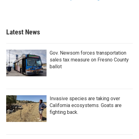
Latest News
Gov. Newsom forces transportation
sales tax measure on Fresno County
ballot
Invasive species are taking over
California ecosystems. Goats are
fighting back.