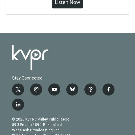
Listen Now
Stay Connected
t
i
y
b
t
f
w
n
o
l
h
a
i
s
u
u
r
c
l
t
t
t
e
e
e
i
t
a
u
s
a
b
n
e
g
b
k
d
o
© 2026 KVPR / Valley Public Radio
k
r
r
e
y
s
o
89.3 Fresno / 89.1 Bakersfield
e
a
k
White Ash Broadcasting, Inc
d