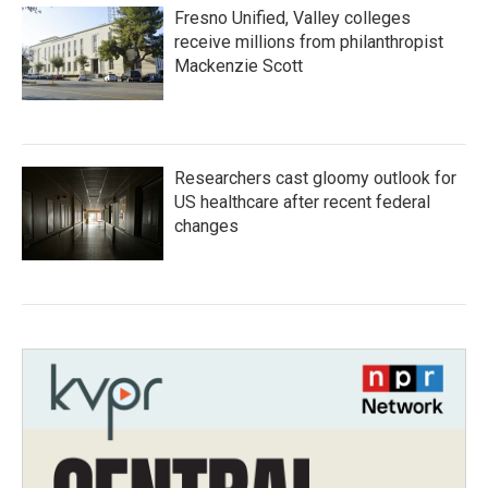
Fresno Unified, Valley colleges
receive millions from philanthropist
Mackenzie Scott
Researchers cast gloomy outlook for
US healthcare after recent federal
changes