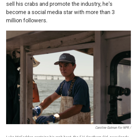
sell his crabs and promote the industry, he's
become a social media star with more than 3
million followers.
Caroline Gutman For NPR /