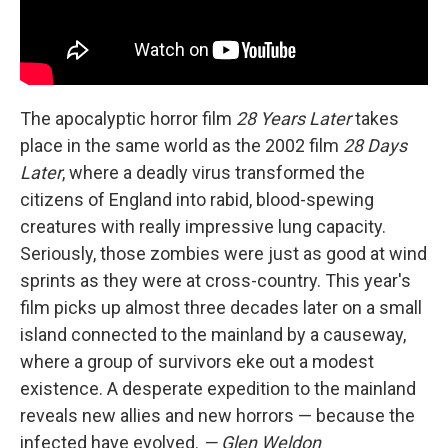
The apocalyptic horror film
28 Years Later
takes
place in the same world as the 2002 film
28 Days
Later
, where a deadly virus transformed the
citizens of England into rabid, blood-spewing
creatures with really impressive lung capacity.
Seriously, those zombies were just as good at wind
sprints as they were at cross-country. This year's
film picks up almost three decades later on a small
island connected to the mainland by a causeway,
where a group of survivors eke out a modest
existence. A desperate expedition to the mainland
reveals new allies and new horrors — because the
infected have evolved.
— Glen Weldon