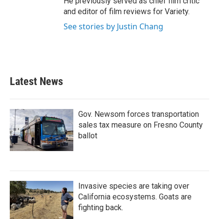
He previously served as chief film critic
and editor of film reviews for Variety.
See stories by Justin Chang
Latest News
Gov. Newsom forces transportation
sales tax measure on Fresno County
ballot
Invasive species are taking over
California ecosystems. Goats are
fighting back.