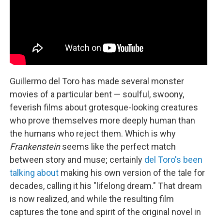
Guillermo del Toro has made several monster
movies of a particular bent — soulful, swoony,
feverish films about grotesque-looking creatures
who prove themselves more deeply human than
the humans who reject them. Which is why
Frankenstein
seems like the perfect match
between story and muse; certainly
del Toro's been
talking about
making his own version of the tale for
decades, calling it his "lifelong dream." That dream
is now realized, and while the resulting film
captures the tone and spirit of the original novel in