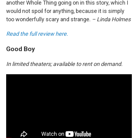
another Whole Thing going on in this story, which I
would not spoil for anything, because it is simply
too wonderfully scary and strange.
– Linda Holmes
Read the full review here.
Good Boy
In limited theaters; available to rent on demand.