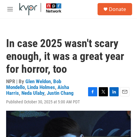
Skip to main content
S
Donate
e
M
a
e
r
n
c
u
h
In case 2025 wasn't scary
u
e
enough, it was a great year
r
y
for horror, too
NPR | By
Glen Weldon
,
Bob
Mondello
,
Linda Holmes
,
Aisha
Harris
,
Neda Ulaby
,
Justin Chang
F
T
L
E
Published October 30, 2025 at 5:00 AM PDT
a
w
i
m
c
i
n
a
e
t
k
i
b
t
e
l
o
e
d
o
r
I