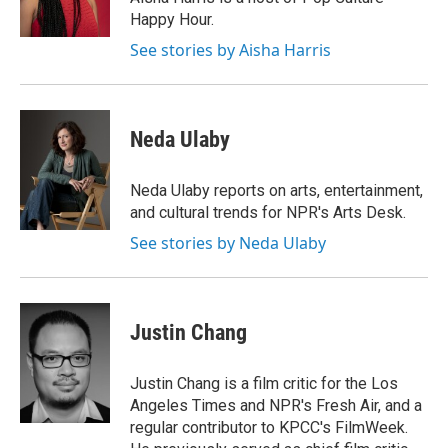
Happy Hour.
See stories by Aisha Harris
Neda Ulaby
Neda Ulaby reports on arts, entertainment,
and cultural trends for NPR's Arts Desk.
See stories by Neda Ulaby
Justin Chang
Justin Chang is a film critic for the Los
Angeles Times and NPR's Fresh Air, and a
regular contributor to KPCC's FilmWeek.