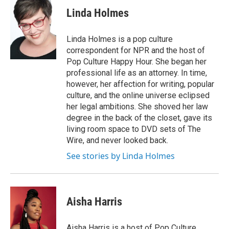
Linda Holmes
Linda Holmes is a pop culture
correspondent for NPR and the host of
Pop Culture Happy Hour. She began her
professional life as an attorney. In time,
however, her affection for writing, popular
culture, and the online universe eclipsed
her legal ambitions. She shoved her law
degree in the back of the closet, gave its
living room space to DVD sets of The
Wire, and never looked back.
See stories by Linda Holmes
Aisha Harris
Aisha Harris is a host of Pop Culture