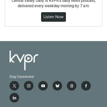
Central Valley Daily is KVPR's daily news podcast,
delivered every weekday morning by 7 a.m.
Listen Now
Stay Connected
t
i
y
b
t
f
w
n
o
l
h
a
i
s
u
u
r
c
l
t
t
t
e
e
e
i
t
a
u
s
a
b