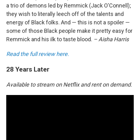
a trio of demons led by Remmick (Jack O'Connell);
they wish to literally leech off of the talents and
energy of Black folks. And — this is not a spoiler —
some of those Black people make it pretty easy for
Remmick and his ilk to taste blood.
– Aisha Harris
Read the full review here.
28 Years Later
Available to stream on Netflix and rent on demand.