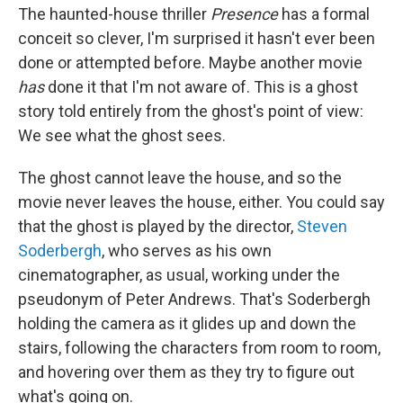
The haunted-house thriller
Presence
has a formal
conceit so clever, I'm surprised it hasn't ever been
done or attempted before. Maybe another movie
has
done it that I'm not aware of. This is a ghost
story told entirely from the ghost's point of view:
We see what the ghost sees.
The ghost cannot leave the house, and so the
movie never leaves the house, either. You could say
that the ghost is played by the director,
Steven
Soderbergh
, who serves as his own
cinematographer, as usual, working under the
pseudonym of Peter Andrews. That's Soderbergh
holding the camera as it glides up and down the
stairs, following the characters from room to room,
and hovering over them as they try to figure out
what's going on.