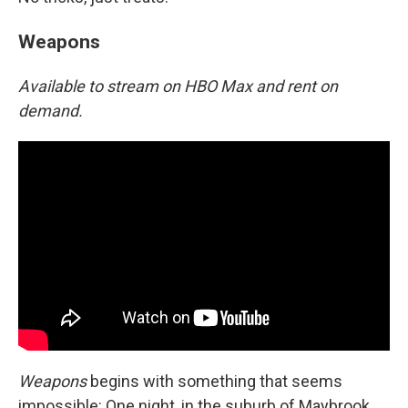
Weapons
Available to stream on HBO Max and rent on
demand.
Weapons
begins with something that seems
impossible: One night, in the suburb of Maybrook,