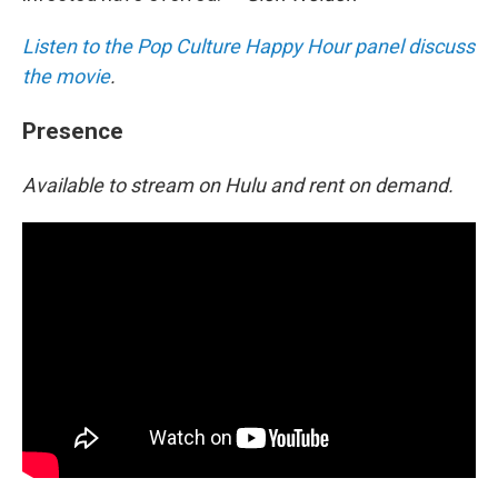
Listen to the Pop Culture Happy Hour panel discuss
the movie
.
Presence
Available to stream on Hulu and rent on demand.