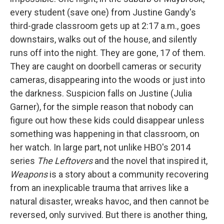
every student (save one) from Justine Gandy's
third-grade classroom gets up at 2:17 a.m., goes
downstairs, walks out of the house, and silently
runs off into the night. They are gone, 17 of them.
They are caught on doorbell cameras or security
cameras, disappearing into the woods or just into
the darkness. Suspicion falls on Justine (Julia
Garner), for the simple reason that nobody can
figure out how these kids could disappear unless
something was happening in that classroom, on
her watch. In large part, not unlike HBO's 2014
series
The Leftovers
and the novel that inspired it,
Weapons
is a story about a community recovering
from an inexplicable trauma that arrives like a
natural disaster, wreaks havoc, and then cannot be
reversed, only survived. But there is another thing,