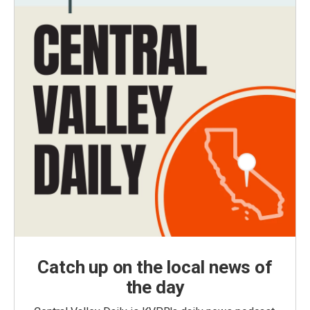
Catch up on the local news of
the day