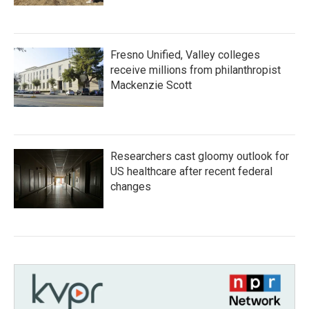
Fresno Unified, Valley colleges
receive millions from philanthropist
Mackenzie Scott
Researchers cast gloomy outlook for
US healthcare after recent federal
changes