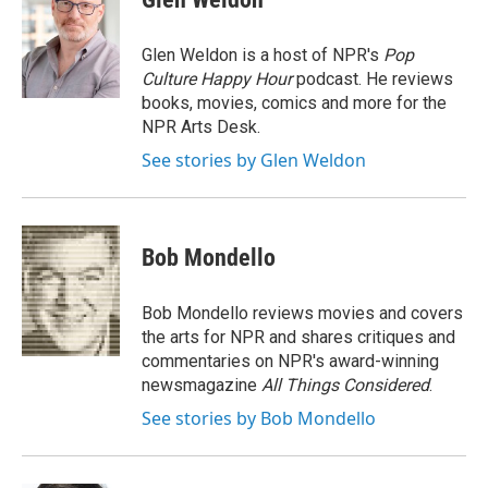
b
t
e
l
o
e
d
o
r
I
Glen Weldon is a host of NPR's
Pop
k
n
Culture Happy Hour
podcast. He reviews
books, movies, comics and more for the
NPR Arts Desk.
See stories by Glen Weldon
Bob Mondello
Bob Mondello reviews movies and covers
the arts for NPR and shares critiques and
commentaries on NPR's award-winning
newsmagazine
All Things Considered
.
See stories by Bob Mondello