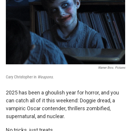
k
n
Warner Bros. Pictures
Cary Christopher in
Weapons
.
2025 has been a ghoulish year for horror, and you
can catch all of it this weekend: Doggie dread, a
vampiric Oscar contender, thrillers zombified,
supernatural, and nuclear.
No tricks, just treats.