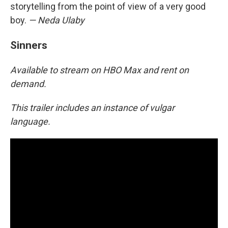
storytelling from the point of view of a very good
boy.
— Neda Ulaby
Sinners
Available to stream on HBO Max and rent on
demand.
This trailer includes an instance of vulgar
language.