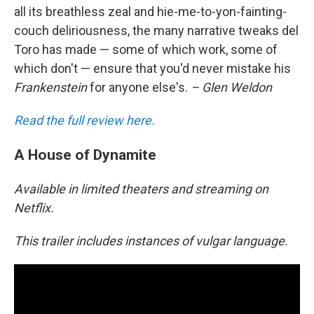
all its breathless zeal and hie-me-to-yon-fainting-
couch deliriousness, the many narrative tweaks del
Toro has made — some of which work, some of
which don't — ensure that you'd never mistake his
Frankenstein
for anyone else's.
– Glen Weldon
Read the full review here.
A House of Dynamite
Available in limited theaters and streaming on
Netflix.
This trailer includes instances of vulgar language.