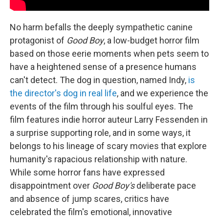
No harm befalls the deeply sympathetic canine
protagonist of
Good Boy
, a low-budget horror film
based on those eerie moments when pets seem to
have a heightened sense of a presence humans
can't detect. The dog in question, named Indy,
is
the director's dog in real life
, and we experience the
events of the film through his soulful eyes. The
film features indie horror auteur Larry Fessenden in
a surprise supporting role, and in some ways, it
belongs to his lineage of scary movies that explore
humanity's rapacious relationship with nature.
While some horror fans have expressed
disappointment over
Good Boy's
deliberate pace
and absence of jump scares, critics have
celebrated the film's emotional, innovative