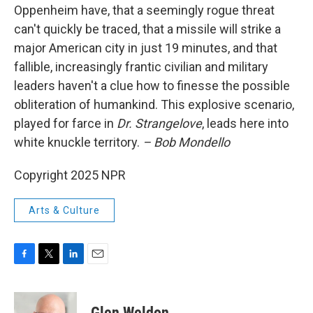
Oppenheim have, that a seemingly rogue threat
can't quickly be traced, that a missile will strike a
major American city in just 19 minutes, and that
fallible, increasingly frantic civilian and military
leaders haven't a clue how to finesse the possible
obliteration of humankind. This explosive scenario,
played for farce in
Dr. Strangelove
, leads here into
white knuckle territory.
– Bob Mondello
Copyright 2025 NPR
Arts & Culture
F
T
L
E
a
w
i
m
c
i
n
a
e
t
k
i
Glen Weldon