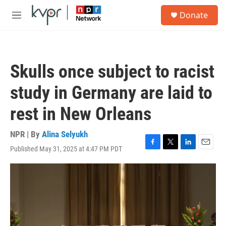
Skip to main content
S
Donate
e
M
a
e
r
n
c
u
h
Skulls once subject to racist
u
e
study in Germany are laid to
r
y
rest in New Orleans
NPR | By
Alina Selyukh
Published May 31, 2025 at 4:47 PM PDT
F
T
L
E
a
w
i
m
c
i
n
a
e
t
k
i
b
t
e
l
o
e
d
o
r
I
k
n