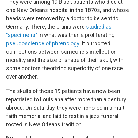
They were among 19 Black patients who died at
one New Orleans hospital in the 1870s, and whose
heads were removed by a doctor to be sent to
Germany. There, the crania were
studied as
"specimens"
in what was then a proliferating
pseudoscience of phrenology
. It purported
connections between someone's intellect or
morality and the size or shape of their skull, with
some doctors theorizing superiority of one race
over another.
The skulls of those 19 patients have now been
repatriated to Louisiana after more than a century
abroad. On Saturday, they were honored in a multi-
faith memorial and laid to rest in a jazz funeral
rooted in New Orleans tradition.