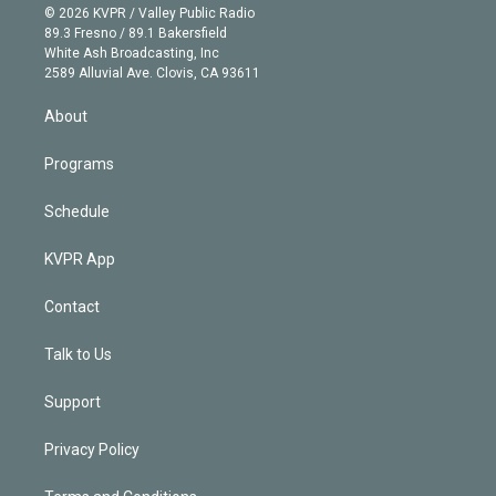
n
e
g
b
k
d
o
© 2026 KVPR / Valley Public Radio
k
r
r
e
y
s
o
89.3 Fresno / 89.1 Bakersfield
e
a
k
White Ash Broadcasting, Inc
d
m
2589 Alluvial Ave. Clovis, CA 93611
i
n
About
Programs
Schedule
KVPR App
Contact
Talk to Us
Support
Privacy Policy