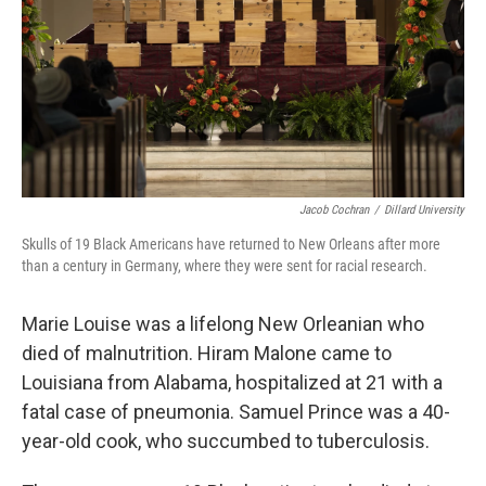
Jacob Cochran
/
Dillard University
Skulls of 19 Black Americans have returned to New Orleans after more
than a century in Germany, where they were sent for racial research.
Marie Louise was a lifelong New Orleanian who
died of malnutrition. Hiram Malone came to
Louisiana from Alabama, hospitalized at 21 with a
fatal case of pneumonia. Samuel Prince was a 40-
year-old cook, who succumbed to tuberculosis.