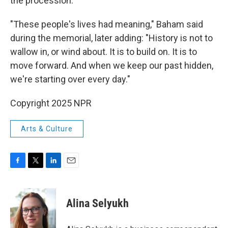
the procession.
"These people's lives had meaning," Baham said
during the memorial, later adding: "History is not to
wallow in, or wind about. It is to build on. It is to
move forward. And when we keep our past hidden,
we're starting over every day."
Copyright 2025 NPR
Arts & Culture
F
T
L
E
a
w
i
m
c
i
n
a
e
t
k
i
Alina Selyukh
b
t
e
l
o
e
d
o
r
I