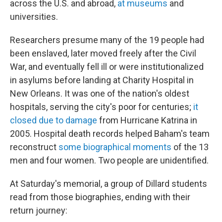
across the U.S. and abroad,
at museums
and
universities.
Researchers presume many of the 19 people had
been enslaved, later moved freely after the Civil
War, and eventually fell ill or were institutionalized
in asylums before landing at Charity Hospital in
New Orleans. It was one of the nation's oldest
hospitals, serving the city's poor for centuries;
it
closed due to damage
from Hurricane Katrina in
2005. Hospital death records helped Baham's team
reconstruct
some biographical moments
of the 13
men and four women. Two people are unidentified.
At Saturday's memorial, a group of Dillard students
read from those biographies, ending with their
return journey: