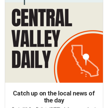
Catch up on the local news of
the day