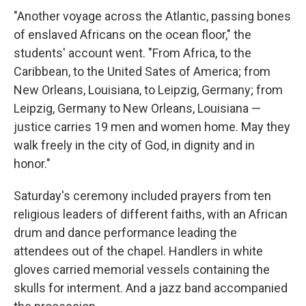
"Another voyage across the Atlantic, passing bones
of enslaved Africans on the ocean floor," the
students' account went. "From Africa, to the
Caribbean, to the United Sates of America; from
New Orleans, Louisiana, to Leipzig, Germany; from
Leipzig, Germany to New Orleans, Louisiana —
justice carries 19 men and women home. May they
walk freely in the city of God, in dignity and in
honor."
Saturday's ceremony included prayers from ten
religious leaders of different faiths, with an African
drum and dance performance leading the
attendees out of the chapel. Handlers in white
gloves carried memorial vessels containing the
skulls for interment. And a jazz band accompanied