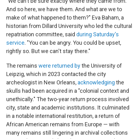
"We can't be sure exactly where they came from.
And so here, we have them. And what are we to
make of what happened to them?" Eva Baham, a
historian from Dillard University who led the cultural
repatriation committee, said
during Saturday's
service
. "You can be angry. You could be upset,
rightly so. But we can't stay there."
The remains
were returned by
the University of
Leipzig, which in 2023 contacted the city
archeologist in New Orleans,
acknowledging
the
skulls had been acquired in a "colonial context and
unethically." The two-year return process involved
city, state and academic institutions. It culminated
in a notable international restitution, a return of
African American remains from Europe — with
many remains still lingering in archival collections