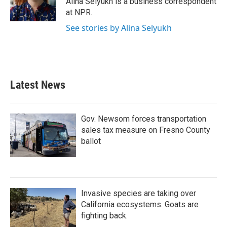
Alina Selyukh is a business correspondent
k
n
at NPR.
See stories by Alina Selyukh
Latest News
Gov. Newsom forces transportation
sales tax measure on Fresno County
ballot
Invasive species are taking over
California ecosystems. Goats are
fighting back.