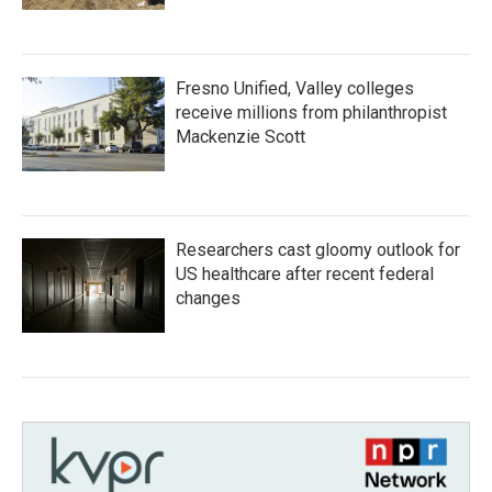
Fresno Unified, Valley colleges
receive millions from philanthropist
Mackenzie Scott
Researchers cast gloomy outlook for
US healthcare after recent federal
changes