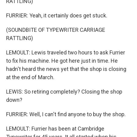
RATTLING)
FURRIER: Yeah, it certainly does get stuck.
(SOUNDBITE OF TYPEWRITER CARRIAGE
RATTLING)
LEMOULT: Lewis traveled two hours to ask Furrier
to fix his machine. He got here just in time. He
hadn't heard the news yet that the shop is closing
at the end of March.
LEWIS: So retiring completely? Closing the shop
down?
FURRIER: Well, I can't find anyone to buy the shop.
LEMOULT: Furrier has been at Cambridge
Typewriter for 45 years. It all started when his