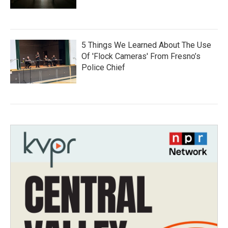
5 Things We Learned About The Use
Of 'Flock Cameras' From Fresno’s
Police Chief