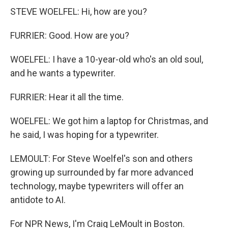
STEVE WOELFEL: Hi, how are you?
FURRIER: Good. How are you?
WOELFEL: I have a 10-year-old who's an old soul,
and he wants a typewriter.
FURRIER: Hear it all the time.
WOELFEL: We got him a laptop for Christmas, and
he said, I was hoping for a typewriter.
LEMOULT: For Steve Woelfel's son and others
growing up surrounded by far more advanced
technology, maybe typewriters will offer an
antidote to AI.
For NPR News, I'm Craig LeMoult in Boston.