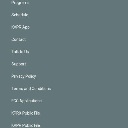
Programs
Schedule
KVPR App
Contact
Talk to Us
Support
Privacy Policy
Terms and Conditions
FCC Applications
KPRX Public File
KVPR Public File