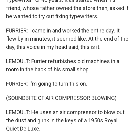
friend, whose father owned the store then, asked if
he wanted to try out fixing typewriters.
FURRIER: I came in and worked the entire day. It
flew by in minutes, it seemed like. At the end of the
day, this voice in my head said, this is it.
LEMOULT: Furrier refurbishes old machines in a
room in the back of his small shop.
FURRIER: I'm going to turn this on.
(SOUNDBITE OF AIR COMPRESSOR BLOWING)
LEMOULT: He uses an air compressor to blow out
the dust and gunk in the keys of a 1950s Royal
Quiet De Luxe.