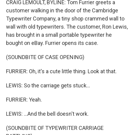
CRAIG LEMOULT, BYLINE: Tom Furrier greets a
customer walking in the door of the Cambridge
Typewriter Company, a tiny shop crammed wall to
wall with old typewriters. The customer, Ron Lewis,
has brought in a small portable typewriter he
bought on eBay. Furrier opens its case.
(SOUNDBITE OF CASE OPENING)
FURRIER: Oh, it's a cute little thing. Look at that.
LEWIS: So the carriage gets stuck...
FURRIER: Yeah.
LEWIS: ...And the bell doesn't work.
(SOUNDBITE OF TYPEWRITER CARRIAGE