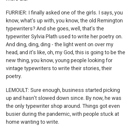
FURRIER: I finally asked one of the girls. I says, you
know, what's up with, you know, the old Remington
typewriters? And she goes, well, that's the
typewriter Sylvia Plath used to write her poetry on.
And ding, ding, ding - the light went on over my
head, and it's like, oh, my God, this is going to be the
new thing, you know, young people looking for
vintage typewriters to write their stories, their
poetry.
LEMOULT: Sure enough, business started picking
up and hasn't slowed down since. By now, he was
the only typewriter shop around. Things got even
busier during the pandemic, with people stuck at
home wanting to write.