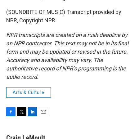
(SOUNDBITE OF MUSIC) Transcript provided by
NPR, Copyright NPR.
NPR transcripts are created on a rush deadline by
an NPR contractor. This text may not be in its final
form and may be updated or revised in the future.
Accuracy and availability may vary. The
authoritative record of NPR’s programming is the
audio record.
Arts & Culture
F
T
L
E
a
w
i
m
c
i
n
a
e
t
k
i
Craig LeMoult