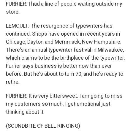
FURRIER: I had a line of people waiting outside my
store.
LEMOULT: The resurgence of typewriters has
continued. Shops have opened in recent years in
Chicago, Dayton and Merrimack, New Hampshire.
There's an annual typewriter festival in Milwaukee,
which claims to be the birthplace of the typewriter.
Furrier says business is better now than ever
before. But he's about to turn 70, and he's ready to
retire.
FURRIER: It is very bittersweet. I am going to miss
my customers so much. I get emotional just
thinking about it.
(SOUNDBITE OF BELL RINGING)