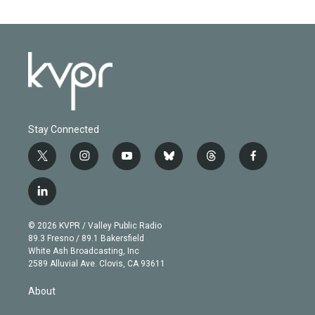
Stay Connected
t
i
y
b
t
f
w
n
o
l
h
a
i
s
u
u
r
c
l
t
t
t
e
e
e
i
t
a
u
s
a
b
n
e
g
b
k
d
o
© 2026 KVPR / Valley Public Radio
k
r
r
e
y
s
o
89.3 Fresno / 89.1 Bakersfield
e
a
k
White Ash Broadcasting, Inc
d
m
2589 Alluvial Ave. Clovis, CA 93611
i
n
About