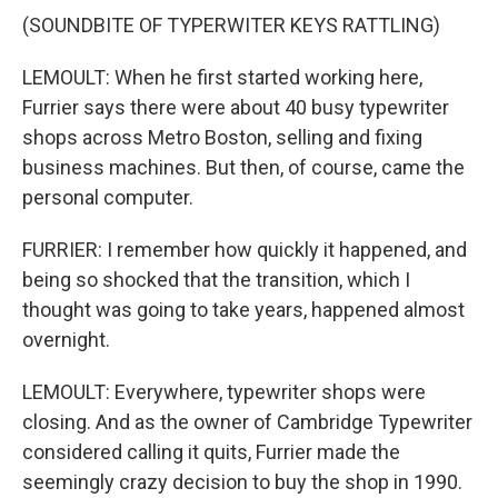
(SOUNDBITE OF TYPERWITER KEYS RATTLING)
LEMOULT: When he first started working here,
Furrier says there were about 40 busy typewriter
shops across Metro Boston, selling and fixing
business machines. But then, of course, came the
personal computer.
FURRIER: I remember how quickly it happened, and
being so shocked that the transition, which I
thought was going to take years, happened almost
overnight.
LEMOULT: Everywhere, typewriter shops were
closing. And as the owner of Cambridge Typewriter
considered calling it quits, Furrier made the
seemingly crazy decision to buy the shop in 1990.