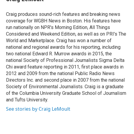
b
t
e
l
o
e
d
o
r
I
Craig produces sound-rich features and breaking news
k
n
coverage for WGBH News in Boston. His features have
run nationally on NPR's Morning Edition, All Things
Considered and Weekend Edition, as well as on PRI's The
World and Marketplace. Craig has won a number of
national and regional awards for his reporting, including
two national Edward R. Murrow awards in 2015, the
national Society of Professional Journalists Sigma Delta
Chi award feature reporting in 2011, first place awards in
2012 and 2009 from the national Public Radio News
Directors Inc. and second place in 2007 from the national
Society of Environmental Journalists. Craig is a graduate
of the Columbia University Graduate School of Journalism
and Tufts University.
See stories by Craig LeMoult