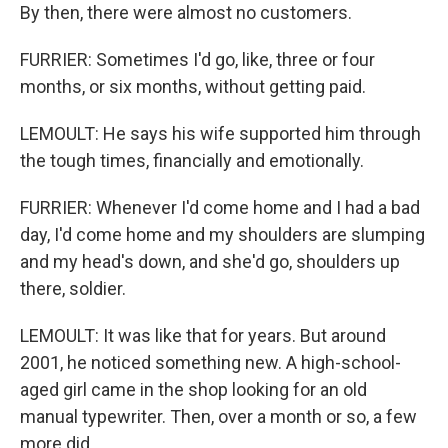
By then, there were almost no customers.
FURRIER: Sometimes I'd go, like, three or four
months, or six months, without getting paid.
LEMOULT: He says his wife supported him through
the tough times, financially and emotionally.
FURRIER: Whenever I'd come home and I had a bad
day, I'd come home and my shoulders are slumping
and my head's down, and she'd go, shoulders up
there, soldier.
LEMOULT: It was like that for years. But around
2001, he noticed something new. A high-school-
aged girl came in the shop looking for an old
manual typewriter. Then, over a month or so, a few
more did.