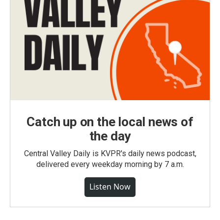
Catch up on the local news of
the day
Central Valley Daily is KVPR's daily news podcast,
delivered every weekday morning by 7 a.m.
Listen Now