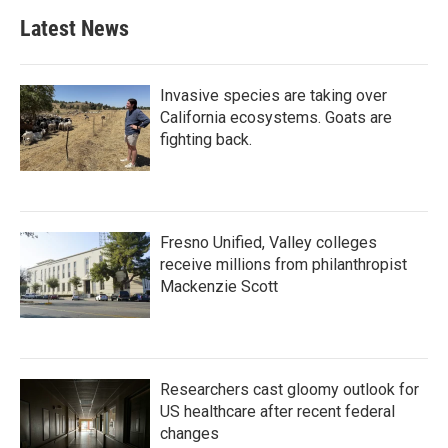
Latest News
Invasive species are taking over
California ecosystems. Goats are
fighting back.
Fresno Unified, Valley colleges
receive millions from philanthropist
Mackenzie Scott
Researchers cast gloomy outlook for
US healthcare after recent federal
changes