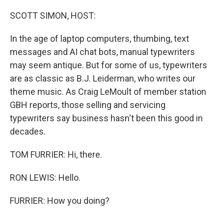
o
r
I
k
n
SCOTT SIMON, HOST:
In the age of laptop computers, thumbing, text
messages and AI chat bots, manual typewriters
may seem antique. But for some of us, typewriters
are as classic as B.J. Leiderman, who writes our
theme music. As Craig LeMoult of member station
GBH reports, those selling and servicing
typewriters say business hasn't been this good in
decades.
TOM FURRIER: Hi, there.
RON LEWIS: Hello.
FURRIER: How you doing?