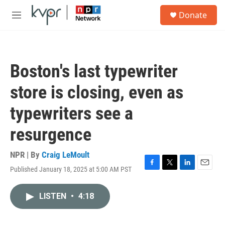
Skip to main content
S
Donate
e
M
a
e
r
n
c
u
h
Boston's last typewriter
u
e
store is closing, even as
r
y
typewriters see a
resurgence
NPR | By
Craig LeMoult
Published January 18, 2025 at 5:00 AM PST
F
T
L
E
a
w
i
m
c
i
n
a
LISTEN
•
4:18
e
t
k
i
b
t
e
l
o
e
d