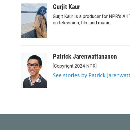
a
w
i
m
c
i
n
a
Gurjit Kaur
e
t
k
i
Gurjit Kaur is a producer for NPR's Al
b
t
e
l
o
e
d
on television, film and music.
o
r
I
k
n
Patrick Jarenwattananon
[Copyright 2024 NPR]
See stories by Patrick Jarenwa