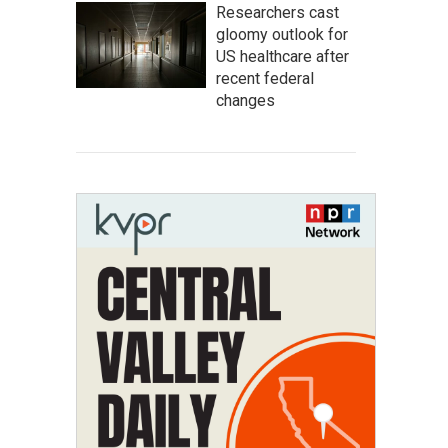
Researchers cast
gloomy outlook for
US healthcare after
recent federal
changes