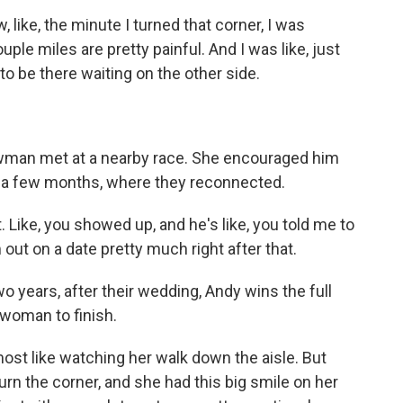
ke, the minute I turned that corner, I was
uple miles are pretty painful. And I was like, just
 to be there waiting on the other side.
an met at a nearby race. She encouraged him
 in a few months, where they reconnected.
 Like, you showed up, and he's like, you told me to
m out on a date pretty much right after that.
 years, after their wedding, Andy wins the full
 woman to finish.
st like watching her walk down the aisle. But
turn the corner, and she had this big smile on her