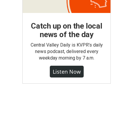
Catch up on the local
news of the day
Central Valley Daily is KVPR's daily
news podcast, delivered every
weekday morning by 7 a.m.
Listen Now