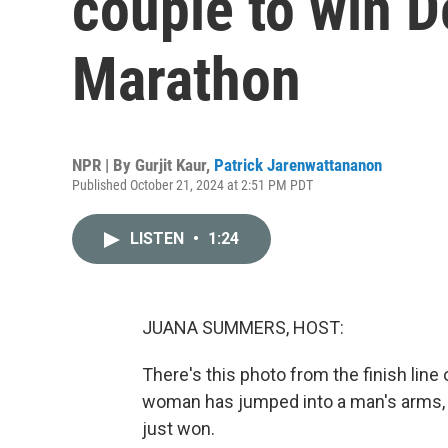
couple to win D
Marathon
NPR | By
Gurjit Kaur
,
Patrick Jarenwattananon
Published October 21, 2024 at 2:51 PM PDT
LISTEN
•
1:24
JUANA SUMMERS, HOST:
There's this photo from the finish line
woman has jumped into a man's arms, an
just won.