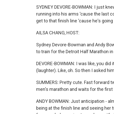
SYDNEY DEVORE-BOWMAN: I just knew, li
running into his arms 'cause the last co
get to that finish line 'cause he's going
AILSA CHANG, HOST:
Sydney Devore-Bowman and Andy Bowm
to train for the Detroit Half Marathon
DEVORE-BOWMAN: I was like, you did it.
(laughter). Like, oh. So then I asked hi
SUMMERS: Pretty cute. Fast forward two
men's marathon and waits for the first
ANDY BOWMAN: Just anticipation - almo
being at the finish line and seeing her 