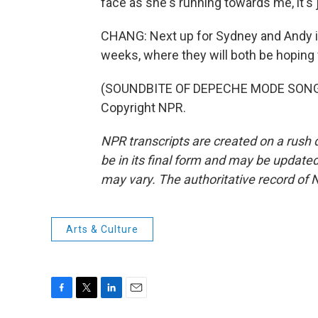
face as she's running towards me, it's j
CHANG: Next up for Sydney and Andy is 
weeks, where they will both be hoping 
(SOUNDBITE OF DEPECHE MODE SONG, 
Copyright NPR.
NPR transcripts are created on a rush 
be in its final form and may be updated 
may vary. The authoritative record of 
Arts & Culture
F
T
L
E