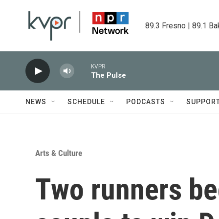
Skip to main content
89.3 Fresno | 89.1 Ba
KVPR
The Pulse
NEWS
SCHEDULE
PODCASTS
SUPPOR
Arts & Culture
Two runners be