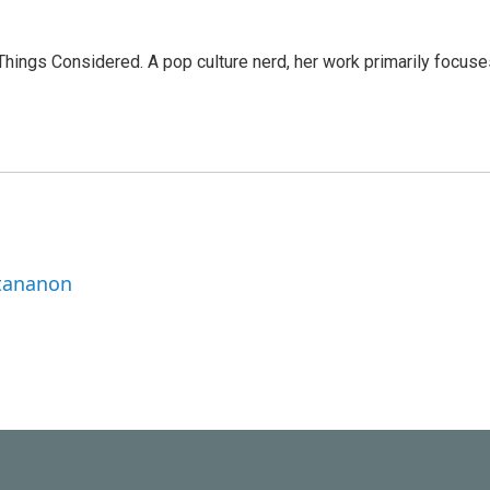
l Things Considered. A pop culture nerd, her work primarily focus
ttananon