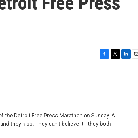
etroit Free Press
F
T
L
E
a
w
i
m
c
i
n
a
e
t
k
i
b
t
e
l
o
e
d
o
r
I
k
n
 of the Detroit Free Press Marathon on Sunday. A
d they kiss. They can't believe it - they both