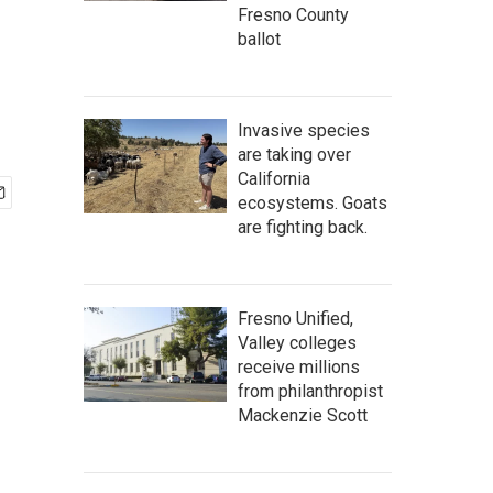
Fresno County
ballot
Invasive species
are taking over
California
ecosystems. Goats
are fighting back.
Fresno Unified,
Valley colleges
receive millions
from philanthropist
Mackenzie Scott