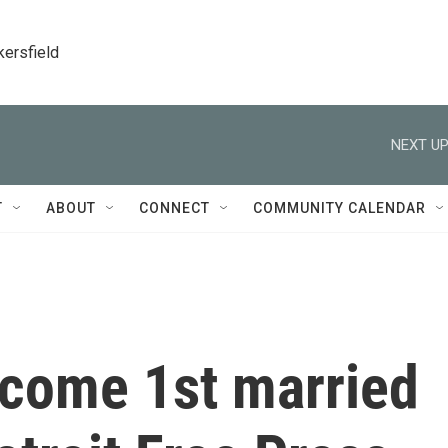
kersfield
NEXT UP
T
ABOUT
CONNECT
COMMUNITY CALENDAR
come 1st married