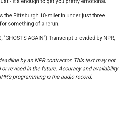
ust - it's enough to get you pretty emotional.
the Pittsburgh 10-miler in under just three
for something of a rerun.
"GHOSTS AGAIN") Transcript provided by NPR,
deadline by an NPR contractor. This text may not
or revised in the future. Accuracy and availability
NPR’s programming is the audio record.