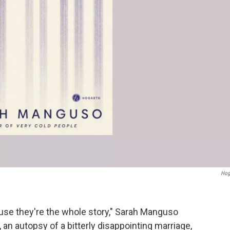
Hog
ause they're the whole story," Sarah Manguso
, an autopsy of a bitterly disappointing marriage,