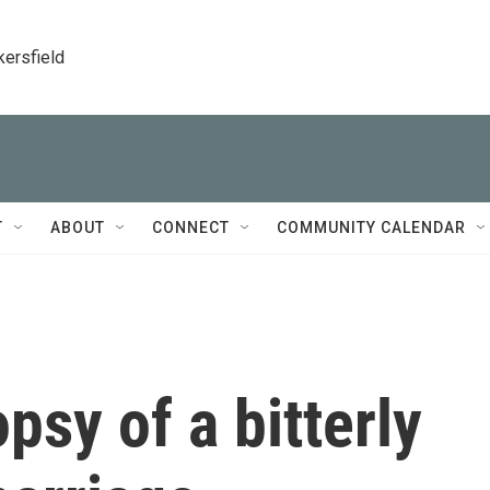
kersfield
T
ABOUT
CONNECT
COMMUNITY CALENDAR
opsy of a bitterly