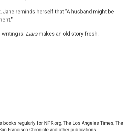
, Jane reminds herself that "A husband might be
ment."
 writing is.
Liars
makes an old story fresh.
s books regularly for NPR.org, The Los Angeles Times, The
an Francisco Chronicle and other publications.