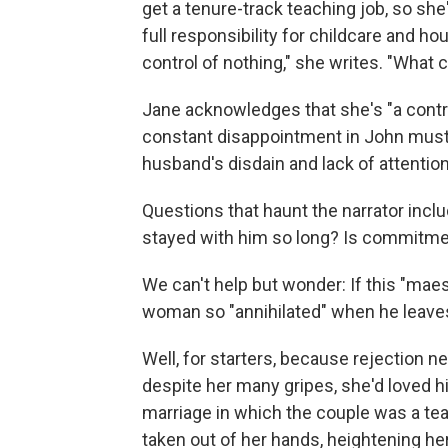
get a tenure-track teaching job, so she
full responsibility for childcare and h
control of nothing," she writes. "What co
Jane acknowledges that she's "a control
constant disappointment in John must h
husband's disdain and lack of attentio
Questions that haunt the narrator inc
stayed with him so long? Is commitment
We can't help but wonder: If this "maest
woman so "annihilated" when he leave
Well, for starters, because rejection n
despite her many gripes, she'd loved hi
marriage in which the couple was a te
taken out of her hands, heightening h