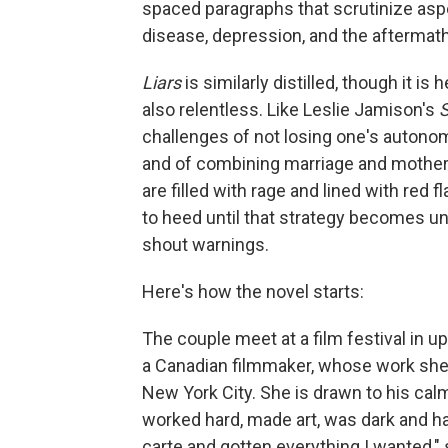
spaced paragraphs that scrutinize asp
disease, depression, and the aftermath
Liars
is similarly distilled, though it is 
also relentless. Like Leslie Jamison's
S
challenges of not losing one's autono
and of combining marriage and motherh
are filled with rage and lined with red 
to heed until that strategy becomes unt
shout warnings.
Here's how the novel starts:
The couple meet at a film festival in u
a Canadian filmmaker, whose work she ad
New York City. She is drawn to his calm 
worked hard, made art, was dark and h
carte and gotten everything I wanted," 