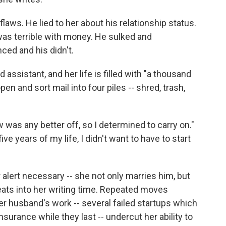
aws. He lied to her about his relationship status.
 was terrible with money. He sulked and
ed and his didn't.
 assistant, and her life is filled with "a thousand
en and sort mail into four piles -- shred, trash,
 was any better off, so I determined to carry on."
ive years of my life, I didn't want to have to start
r alert necessary -- she not only marries him, but
eats into her writing time. Repeated moves
r husband's work -- several failed startups which
insurance while they last -- undercut her ability to