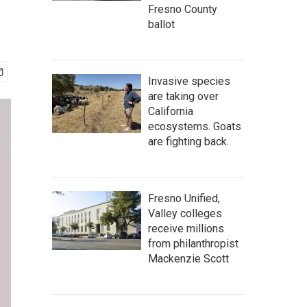
Fresno County
ballot
Invasive species
are taking over
California
ecosystems. Goats
are fighting back.
Fresno Unified,
Valley colleges
receive millions
from philanthropist
Mackenzie Scott