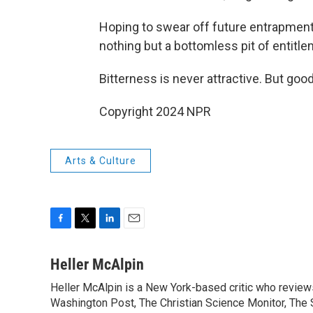
Hoping to swear off future entrapment
nothing but a bottomless pit of entitle
Bitterness is never attractive. But good
Copyright 2024 NPR
Arts & Culture
F
T
L
E
a
w
i
m
c
i
n
a
Heller McAlpin
e
t
k
i
Heller McAlpin is a New York-based critic who review
b
t
e
l
o
Washington Post, The Christian Science Monitor, The S
e
d