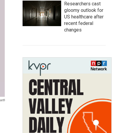
Researchers cast
gloomy outlook for
US healthcare after
recent federal
changes
arth