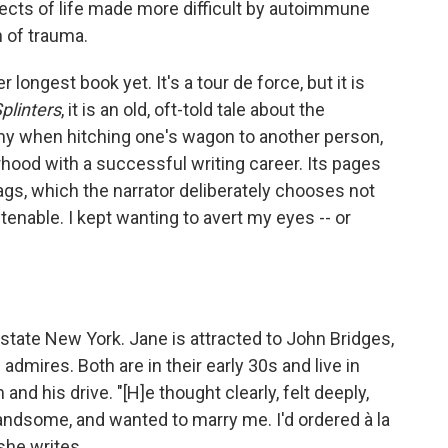
ects of life made more difficult by autoimmune
 of trauma.
her longest book yet. It's a tour de force, but it is
plinters
, it is an old, oft-told tale about the
my when hitching one's wagon to another person,
ood with a successful writing career. Its pages
flags, which the narrator deliberately chooses not
enable. I kept wanting to avert my eyes -- or
pstate New York. Jane is attracted to John Bridges,
mires. Both are in their early 30s and live in
and his drive. "[H]e thought clearly, felt deeply,
andsome, and wanted to marry me. I'd ordered à la
she writes.