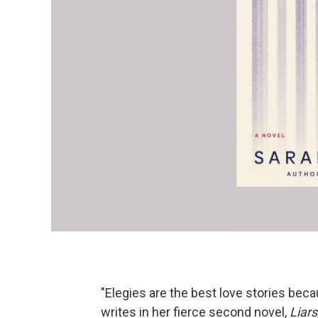
"Elegies are the best love stories bec
writes in her fierce second novel,
Liars