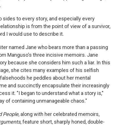
.
o sides to every story, and especially every
relationship is from the point of view of a survivor,
ord I would use to describe it.
writer named Jane who bears more than a passing
om Manguso's three incisive memoirs. Jane
ory because she considers him such a liar. In this
iage, she cites many examples of his selfish
e falsehoods he peddles about her mental
frame and succinctly encapsulate their increasingly
cess it. "I began to understand what a story is,"
a way of containing unmanageable chaos."
d People
, along with her celebrated memoirs,
rguments
, feature short, sharply honed, double-