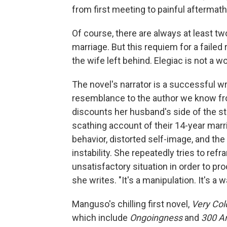
from first meeting to painful aftermath
Of course, there are always at least tw
marriage. But this requiem for a failed 
the wife left behind. Elegiac is not a w
The novel's narrator is a successful 
resemblance to the author we know fr
discounts her husband's side of the st
scathing account of their 14-year marr
behavior, distorted self-image, and th
instability. She repeatedly tries to re
unsatisfactory situation in order to pro
she writes. "It's a manipulation. It's 
Manguso's chilling first novel,
Very Col
which include
Ongoingness
and
300 A