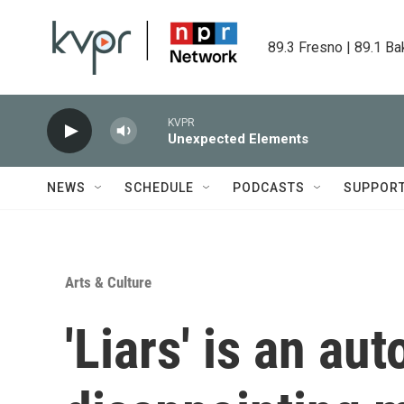
Skip to main content
89.3 Fresno | 89.1 Ba
KVPR
Unexpected Elements
NEWS
SCHEDULE
PODCASTS
SUPPOR
Arts & Culture
'Liars' is an aut