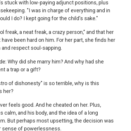
's stuck with low-paying adjunct positions, plus
ousekeeping. "I was in charge of everything and in
uld I do? I kept going for the child's sake."
 freak, a neat freak, a crazy person,” and that her
ave been hard on him. For her part, she finds her
n and respect soul-sapping.
lude: Why did she marry him? And why had she
 a trap or a gift?
ro of dishonesty" is so terrible, why is this
s her?
ever feels good. And he cheated on her. Plus,
s calm, and his body, and the idea of a long
am. But perhaps most upsetting, the decision was
er sense of powerlessness.