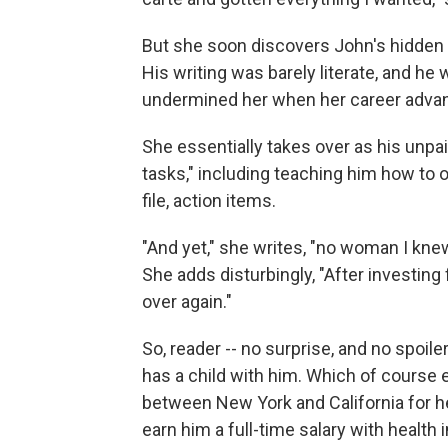
But she soon discovers John's hidden fl
His writing was barely literate, and he
undermined her when her career advanc
She essentially takes over as his unpaid
tasks," including teaching him how to op
file, action items.
"And yet," she writes, "no woman I knew
She adds disturbingly, "After investing f
over again."
So, reader -- no surprise, and no spoile
has a child with him. Which of course 
between New York and California for he
earn him a full-time salary with health 