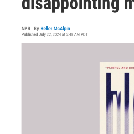
disappointing 
NPR | By
Heller McAlpin
Published July 22, 2024 at 5:48 AM PDT