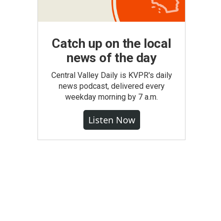
Catch up on the local
news of the day
Central Valley Daily is KVPR's daily
news podcast, delivered every
weekday morning by 7 a.m.
Listen Now