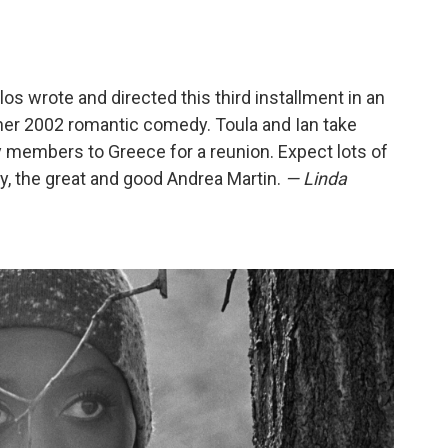
los wrote and directed this third installment in an
her 2002 romantic comedy. Toula and Ian take
y members to Greece for a reunion. Expect lots of
y, the great and good Andrea Martin.
— Linda