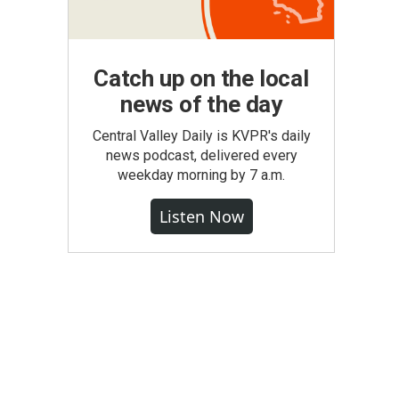
Catch up on the local
news of the day
Central Valley Daily is KVPR's daily
news podcast, delivered every
weekday morning by 7 a.m.
Listen Now