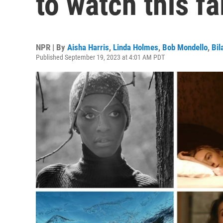
to watch this fa
NPR | By
Aisha Harris
,
Linda Holmes
,
Bob Mondello
,
Bil
Published September 19, 2023 at 4:01 AM PDT