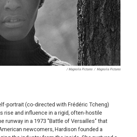
/ Magnolia Pictures
/
Magnolia Pictures
lf-portrait (co-directed with Frédéric Tcheng)
rise and influence in a rigid, often-hostile
e runway in a 1973 "Battle of Versailles" that
st American newcomers, Hardison founded a