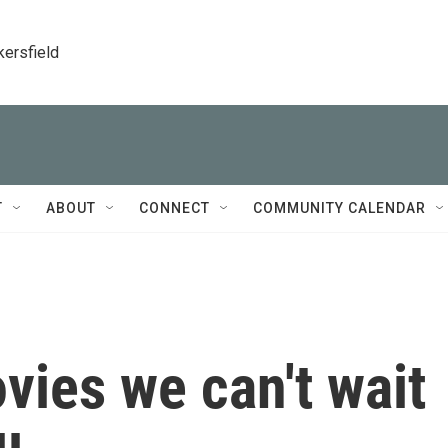
kersfield
T
ABOUT
CONNECT
COMMUNITY CALENDAR
vies we can't wait