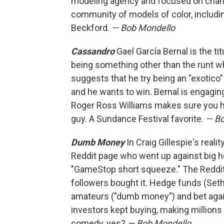
modeling agency and focused on changi
community of models of color, includ
Beckford.
— Bob Mondello
Cassandro
Gael García Bernal is the ti
being something other than the runt 
suggests that he try being an "exotico" 
and he wants to win. Bernal is engaging
Roger Ross Williams makes sure you hear
guy. A Sundance Festival favorite.
— Bo
Dumb Money
In Craig Gillespie's real
Reddit page who went up against big 
"GameStop short squeeze." The Redd
followers bought it. Hedge funds (Seth
amateurs ("dumb money") and bet agains
investors kept buying, making millions 
comedy, yes?
— Bob Mondello