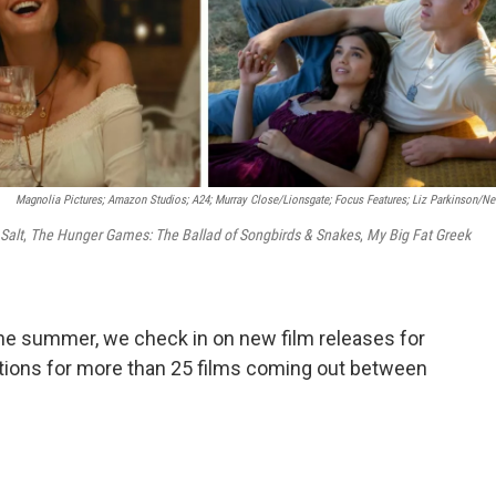
Magnolia Pictures; Amazon Studios; A24; Murray Close/Lionsgate; Focus Features; Liz Parkinson/Net
Salt
,
The Hunger Games: The Ballad of Songbirds & Snakes
,
My Big Fat Greek
the summer, we check in on new film releases for
ations for more than 25 films coming out between