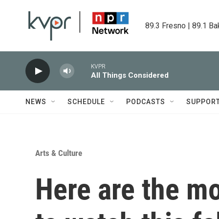
Skip to main content
89.3 Fresno | 89.1 Ba
KVPR
All Things Considered
NEWS
SCHEDULE
PODCASTS
SUPPOR
Arts & Culture
Here are the mo