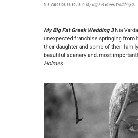
Nia Vardalos as Toula in
My Big Fat Greek Wedding 3.
My Big Fat Greek Wedding 3
Nia Varda
unexpected franchise springing from 
their daughter and some of their famil
beautiful scenery and, most importantl
Holmes