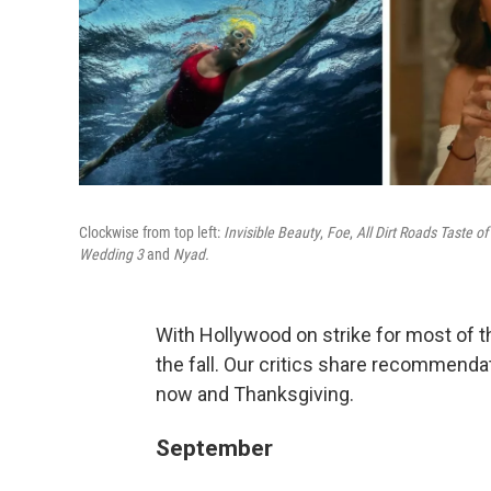
Clockwise from top left:
Invisible Beauty
,
Foe
,
All Dirt Roads Taste of 
Wedding 3
and
Nyad.
With Hollywood on strike for most of 
the fall. Our critics share recommend
now and Thanksgiving.
September