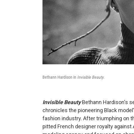
Bethann Hardison in
Invisible Beauty.
Invisible Beauty
Bethann Hardison's se
chronicles the pioneering Black model's 
fashion industry. After triumphing on th
pitted French designer royalty again