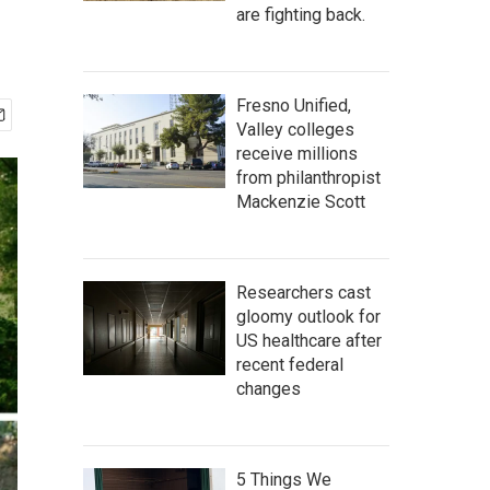
are fighting back.
Fresno Unified,
Valley colleges
receive millions
from philanthropist
Mackenzie Scott
Researchers cast
gloomy outlook for
US healthcare after
recent federal
changes
5 Things We