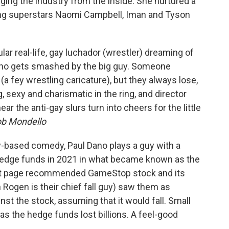
ng the industry from the inside. She nurtured a
ing superstars Naomi Campbell, Iman and Tyson
tular real-life, gay luchador (wrestler) dreaming of
who gets smashed by the big guy. Someone
(a fey wrestling caricature), but they always lose,
, sexy and charismatic in the ring, and director
 the anti-gay slurs turn into cheers for the little
b Mondello
ity-based comedy, Paul Dano plays a guy with a
hedge funds in 2021 in what became known as the
it page recommended GameStop stock and its
 Rogen is their chief fall guy) saw them as
t the stock, assuming that it would fall. Small
as the hedge funds lost billions. A feel-good