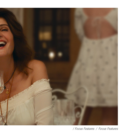
/ Focus Features
/
Focus Features