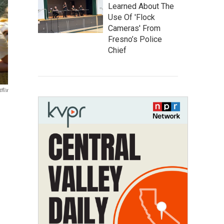
Learned About The
Use Of 'Flock
Cameras' From
Fresno’s Police
Chief
flix